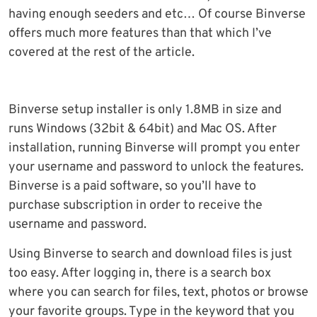
having enough seeders and etc… Of course Binverse
offers much more features than that which I’ve
covered at the rest of the article.
Binverse setup installer is only 1.8MB in size and
runs Windows (32bit & 64bit) and Mac OS. After
installation, running Binverse will prompt you enter
your username and password to unlock the features.
Binverse is a paid software, so you’ll have to
purchase subscription in order to receive the
username and password.
Using Binverse to search and download files is just
too easy. After logging in, there is a search box
where you can search for files, text, photos or browse
your favorite groups. Type in the keyword that you