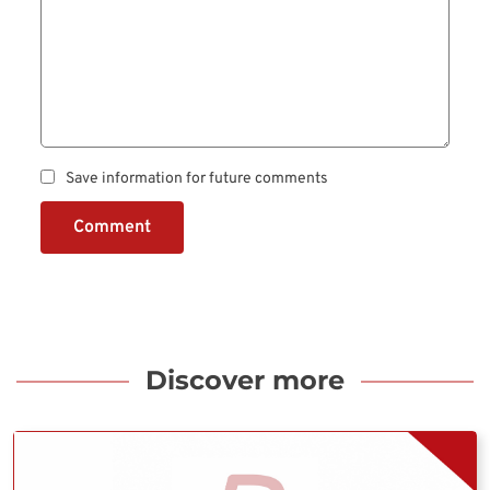
Save information for future comments
Comment
Discover more