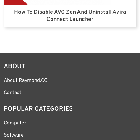
How To Disable AVG Zen And Uninstall Avira
Connect Launcher
ABOUT
About Raymond.CC
Contact
POPULAR CATEGORIES
Computer
Software