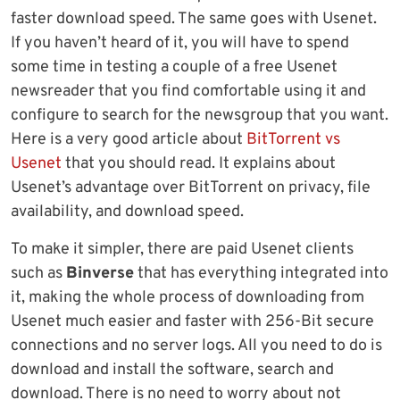
faster download speed. The same goes with Usenet.
If you haven’t heard of it, you will have to spend
some time in testing a couple of a free Usenet
newsreader that you find comfortable using it and
configure to search for the newsgroup that you want.
Here is a very good article about
BitTorrent vs
Usenet
that you should read. It explains about
Usenet’s advantage over BitTorrent on privacy, file
availability, and download speed.
To make it simpler, there are paid Usenet clients
such as
Binverse
that has everything integrated into
it, making the whole process of downloading from
Usenet much easier and faster with 256-Bit secure
connections and no server logs. All you need to do is
download and install the software, search and
download. There is no need to worry about not