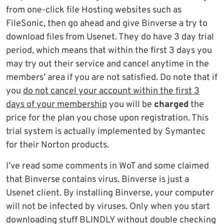
from one-click file Hosting websites such as
FileSonic, then go ahead and give Binverse a try to
download files from Usenet. They do have 3 day trial
period, which means that within the first 3 days you
may try out their service and cancel anytime in the
members’ area if you are not satisfied. Do note that if
you
do not cancel your account within the first 3
days of your membership
you will be
charged
the
price for the plan you chose upon registration. This
trial system is actually implemented by Symantec
for their Norton products.
I’ve read some comments in WoT and some claimed
that Binverse contains virus. Binverse is just a
Usenet client. By installing Binverse, your computer
will not be infected by viruses. Only when you start
downloading stuff BLINDLY without double checking