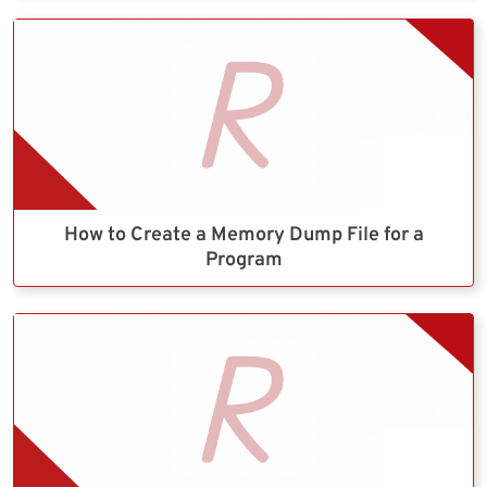
How to Create a Memory Dump File for a
Program