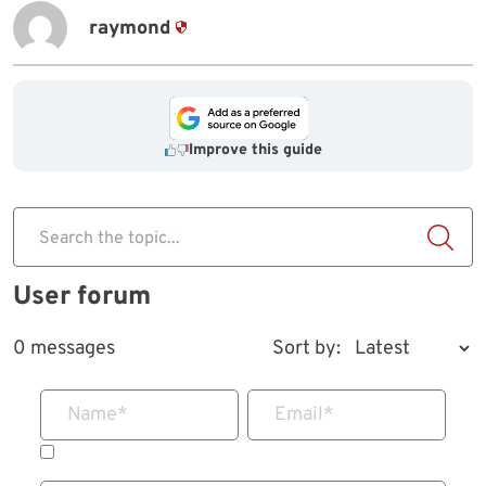
raymond
Improve this guide
Search the topic...
User forum
0 messages
Sort by:
Name
*
Email
*