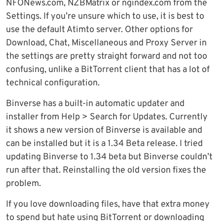
NFONews.com, NZBMatrix or ngindex.com from the
Settings. If you’re unsure which to use, it is best to
use the default Atimto server. Other options for
Download, Chat, Miscellaneous and Proxy Server in
the settings are pretty straight forward and not too
confusing, unlike a BitTorrent client that has a lot of
technical configuration.
Binverse has a built-in automatic updater and
installer from Help > Search for Updates. Currently
it shows a new version of Binverse is available and
can be installed but it is a 1.34 Beta release. I tried
updating Binverse to 1.34 beta but Binverse couldn’t
run after that. Reinstalling the old version fixes the
problem.
If you love downloading files, have that extra money
to spend but hate using BitTorrent or downloading