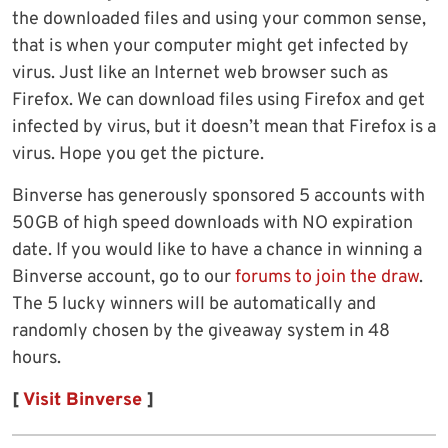
the downloaded files and using your common sense,
that is when your computer might get infected by
virus. Just like an Internet web browser such as
Firefox. We can download files using Firefox and get
infected by virus, but it doesn’t mean that Firefox is a
virus. Hope you get the picture.
Binverse has generously sponsored 5 accounts with
50GB of high speed downloads with NO expiration
date. If you would like to have a chance in winning a
Binverse account, go to our
forums to join the draw
.
The 5 lucky winners will be automatically and
randomly chosen by the giveaway system in 48
hours.
[
Visit Binverse
]