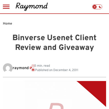
Skip
to
Home
content
Binverse Usenet Client
Review and Giveaway
5 min. read
raymond
Published on
December 4, 2011