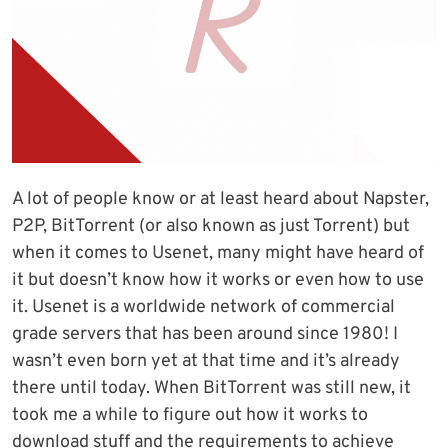
A lot of people know or at least heard about Napster,
P2P, BitTorrent (or also known as just Torrent) but
when it comes to Usenet, many might have heard of
it but doesn’t know how it works or even how to use
it. Usenet is a worldwide network of commercial
grade servers that has been around since 1980! I
wasn’t even born yet at that time and it’s already
there until today. When BitTorrent was still new, it
took me a while to figure out how it works to
download stuff and the requirements to achieve