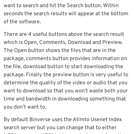
want to search and hit the Search button. Within
seconds the search results will appear at the bottom
of the software.
There are 4 useful buttons above the search result
which is Open, Comments, Download and Preview.
The Open button shows the files that are in the
package, comments button provides information on
the file, download button to start downloading the
package. Finally the preview button is very useful to
determine the quality of the video or audio that you
want to download so that you won’t waste both your
time and bandwidth in downloading something that
you don’t want to.
By default Binverse uses the Atimto Usenet Index
search server but you can change that to either