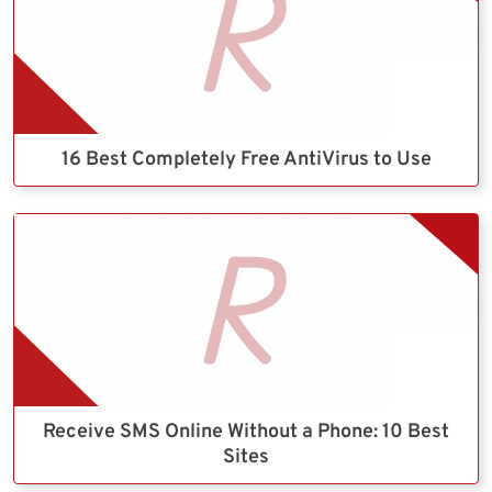
16 Best Completely Free AntiVirus to Use
Receive SMS Online Without a Phone: 10 Best
Sites