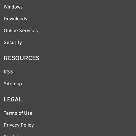
Windows
Downloads
Online Services
Security
RESOURCES
RSS
Sitemap
LEGAL
Terms of Use
Privacy Policy