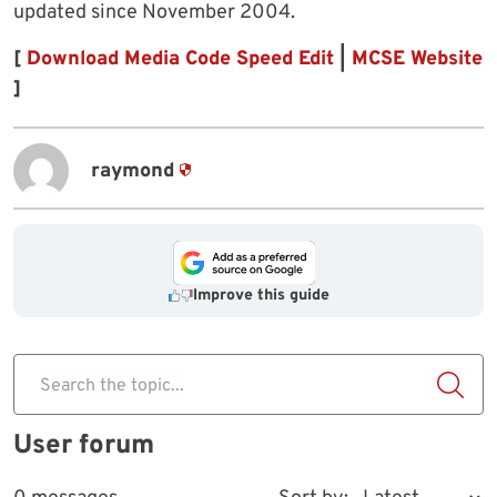
updated since November 2004.
[
Download Media Code Speed Edit
|
MCSE Website
]
raymond
Improve this guide
Search the topic...
User forum