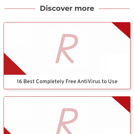
Discover more
16 Best Completely Free AntiVirus to Use