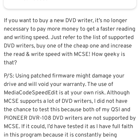
If you want to buy a new DVD writer, it’s no longer
necessary to pay more money to get a faster reading
and writing speed. Just refer to the list of supported
DVD writers, buy one of the cheap one and increase
the read & write speed with MCSE! How geeky is
that?
P/S: Using patched firmware might damage your
drive and will void your warranty. The use of
MediaCodeSpeedEdit is at your own risk. Although
MCSE supports a lot of DVD writers, I did not have
the chance to test this because both of my QSI and
PIONEER DVR-108 DVD writers are not supported by
MCSE. If it could, I’d have tested it as I have full faith
in this program because it is constantly being