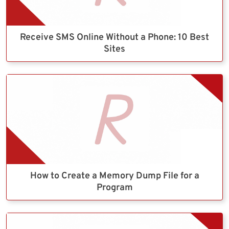
Receive SMS Online Without a Phone: 10 Best
Sites
How to Create a Memory Dump File for a
Program