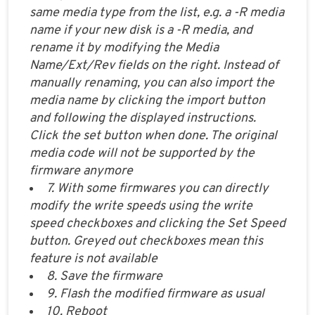
same media type from the list, e.g. a -R media
name if your new disk is a -R media, and
rename it by modifying the Media
Name/Ext/Rev fields on the right. Instead of
manually renaming, you can also import the
media name by clicking the import button
and following the displayed instructions.
Click the set button when done. The original
media code will not be supported by the
firmware anymore
7. With some firmwares you can directly
modify the write speeds using the write
speed checkboxes and clicking the Set Speed
button. Greyed out checkboxes mean this
feature is not available
8. Save the firmware
9. Flash the modified firmware as usual
10. Reboot