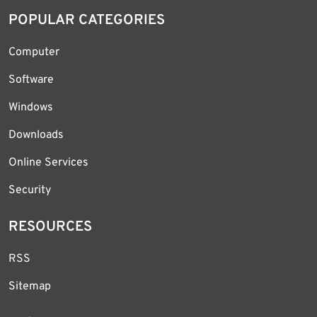
POPULAR CATEGORIES
Computer
Software
Windows
Downloads
Online Services
Security
RESOURCES
RSS
Sitemap