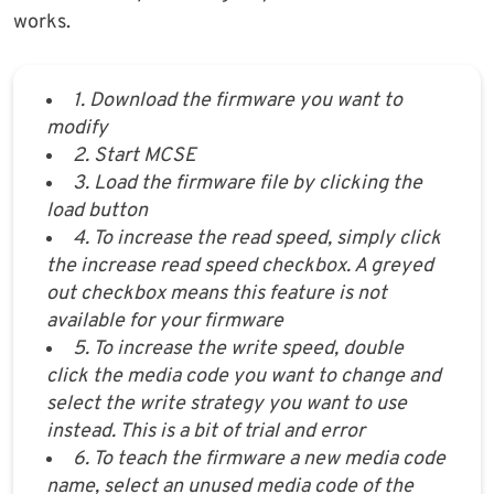
works.
1. Download the firmware you want to
modify
2. Start MCSE
3. Load the firmware file by clicking the
load button
4. To increase the read speed, simply click
the increase read speed checkbox. A greyed
out checkbox means this feature is not
available for your firmware
5. To increase the write speed, double
click the media code you want to change and
select the write strategy you want to use
instead. This is a bit of trial and error
6. To teach the firmware a new media code
name, select an unused media code of the