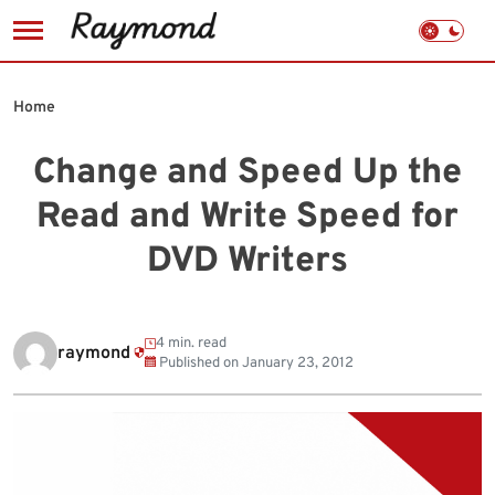
Skip
to
Home
content
Change and Speed Up the
Read and Write Speed for
DVD Writers
4 min. read
raymond
Published on
January 23, 2012