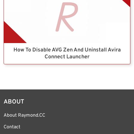
How To Disable AVG Zen And Uninstall Avira
Connect Launcher
ABOUT
About Raymond.CC
Contact