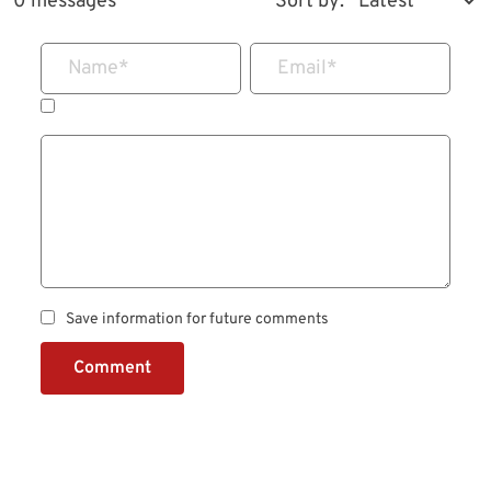
0 messages
Sort by:
Name
*
Email
*
Save information for future comments
Comment