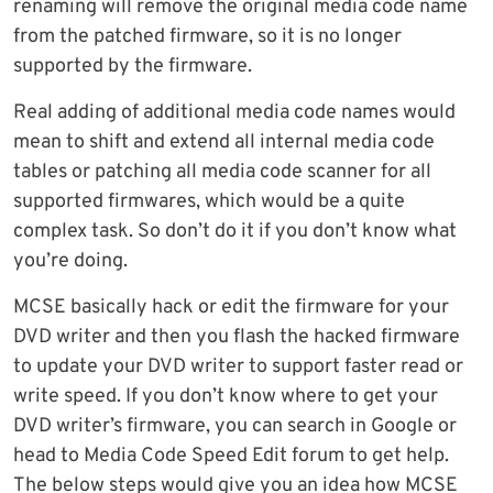
renaming will remove the original media code name
from the patched firmware, so it is no longer
supported by the firmware.
Real adding of additional media code names would
mean to shift and extend all internal media code
tables or patching all media code scanner for all
supported firmwares, which would be a quite
complex task. So don’t do it if you don’t know what
you’re doing.
MCSE basically hack or edit the firmware for your
DVD writer and then you flash the hacked firmware
to update your DVD writer to support faster read or
write speed. If you don’t know where to get your
DVD writer’s firmware, you can search in Google or
head to Media Code Speed Edit forum to get help.
The below steps would give you an idea how MCSE