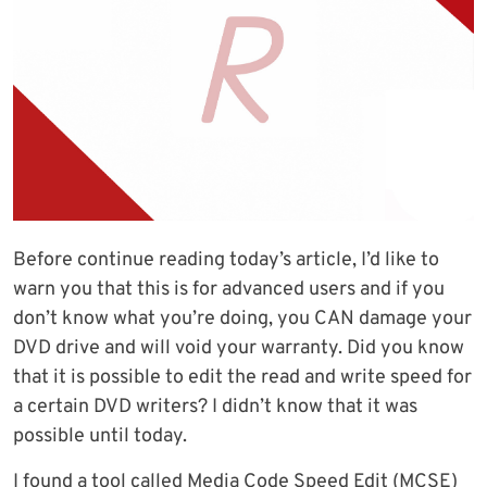
Before continue reading today’s article, I’d like to
warn you that this is for advanced users and if you
don’t know what you’re doing, you CAN damage your
DVD drive and will void your warranty. Did you know
that it is possible to edit the read and write speed for
a certain DVD writers? I didn’t know that it was
possible until today.
I found a tool called Media Code Speed Edit (MCSE)