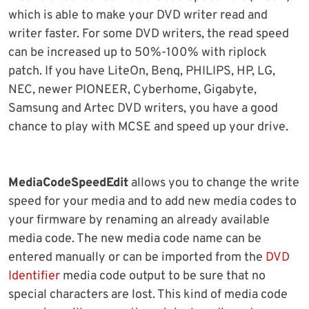
which is able to make your DVD writer read and
writer faster. For some DVD writers, the read speed
can be increased up to 50%-100% with riplock
patch. If you have LiteOn, Benq, PHILIPS, HP, LG,
NEC, newer PIONEER, Cyberhome, Gigabyte,
Samsung and Artec DVD writers, you have a good
chance to play with MCSE and speed up your drive.
MediaCodeSpeedEdit
allows you to change the write
speed for your media and to add new media codes to
your firmware by renaming an already available
media code. The new media code name can be
entered manually or can be imported from the
DVD
Identifier
media code output to be sure that no
special characters are lost. This kind of media code