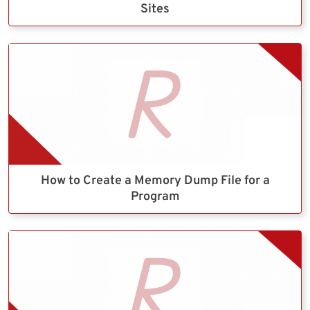
Sites
How to Create a Memory Dump File for a
Program