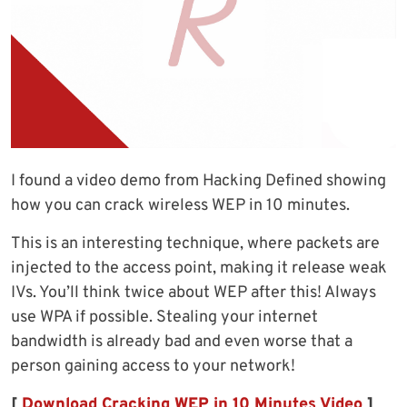
I found a video demo from Hacking Defined showing
how you can crack wireless WEP in 10 minutes.
This is an interesting technique, where packets are
injected to the access point, making it release weak
IVs. You’ll think twice about WEP after this! Always
use WPA if possible. Stealing your internet
bandwidth is already bad and even worse that a
person gaining access to your network!
[
Download Cracking WEP in 10 Minutes Video
]