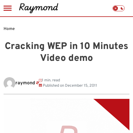
Skip
to
Home
content
Cracking WEP in 10 Minutes
Video demo
1 min. read
raymond
Published on
December 15, 2011