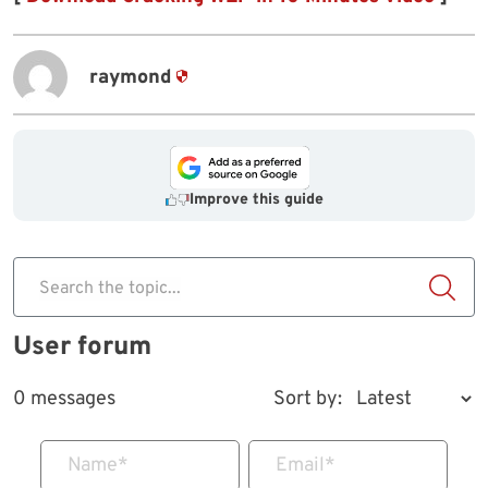
raymond
Improve this guide
Search the topic...
User forum
0 messages
Sort by:
Name
*
Email
*