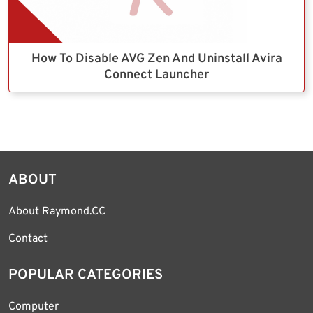
How To Disable AVG Zen And Uninstall Avira
Connect Launcher
ABOUT
About Raymond.CC
Contact
POPULAR CATEGORIES
Computer