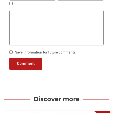
Save information for future comments
Comment
Discover more