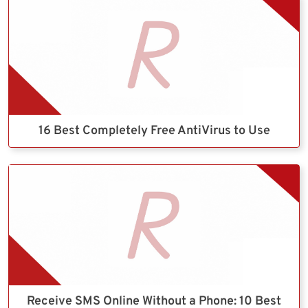
16 Best Completely Free AntiVirus to Use
Receive SMS Online Without a Phone: 10 Best