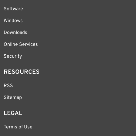
Software
Windows
Downloads
Online Services
Security
RESOURCES
RSS
Sitemap
LEGAL
Terms of Use