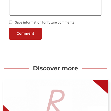
Save information for future comments
Comment
Discover more