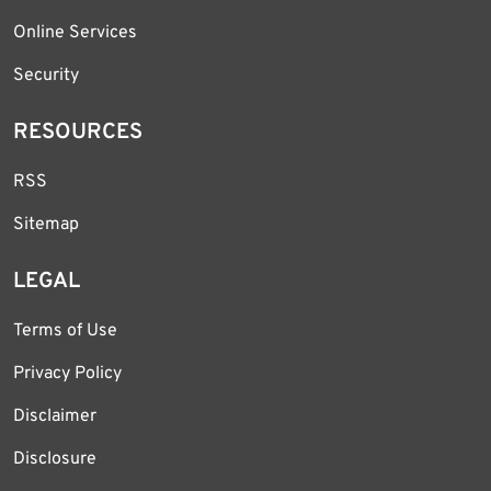
Online Services
Security
RESOURCES
RSS
Sitemap
LEGAL
Terms of Use
Privacy Policy
Disclaimer
Disclosure