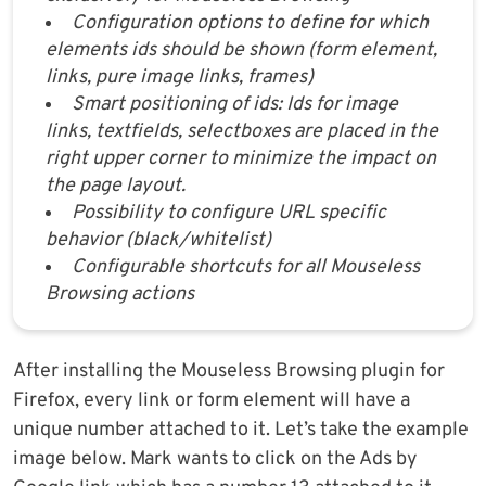
Configuration options to define for which
elements ids should be shown (form element,
links, pure image links, frames)
Smart positioning of ids: Ids for image
links, textfields, selectboxes are placed in the
right upper corner to minimize the impact on
the page layout.
Possibility to configure URL specific
behavior (black/whitelist)
Configurable shortcuts for all Mouseless
Browsing actions
After installing the Mouseless Browsing plugin for
Firefox, every link or form element will have a
unique number attached to it. Let’s take the example
image below. Mark wants to click on the Ads by