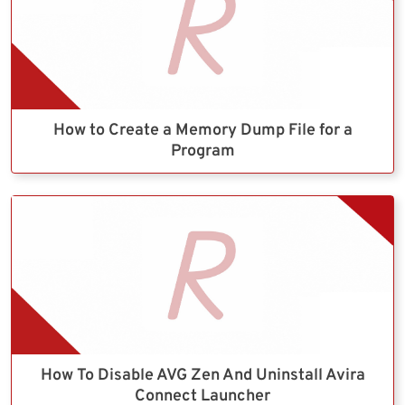
How to Create a Memory Dump File for a
Program
How To Disable AVG Zen And Uninstall Avira
Connect Launcher