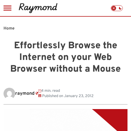
Skip
to
Home
content
Effortlessly Browse the
Internet on your Web
Browser without a Mouse
4 min. read
raymond
Published on
January 23, 2012