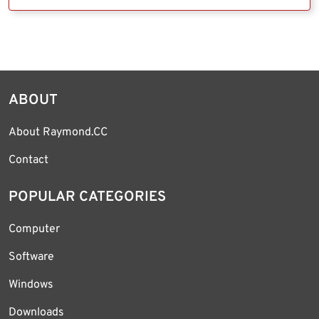
ABOUT
About Raymond.CC
Contact
POPULAR CATEGORIES
Computer
Software
Windows
Downloads