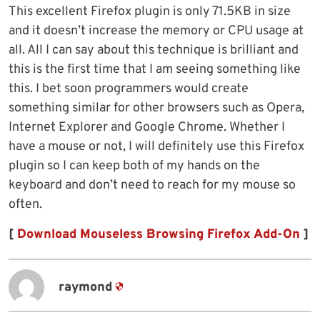
This excellent Firefox plugin is only 71.5KB in size
and it doesn’t increase the memory or CPU usage at
all. All I can say about this technique is brilliant and
this is the first time that I am seeing something like
this. I bet soon programmers would create
something similar for other browsers such as Opera,
Internet Explorer and Google Chrome. Whether I
have a mouse or not, I will definitely use this Firefox
plugin so I can keep both of my hands on the
keyboard and don’t need to reach for my mouse so
often.
[
Download Mouseless Browsing Firefox Add-On
]
raymond