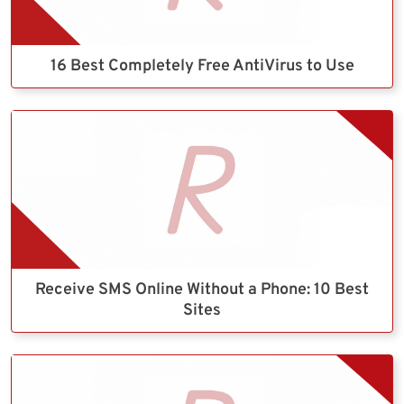
16 Best Completely Free AntiVirus to Use
Receive SMS Online Without a Phone: 10 Best
Sites