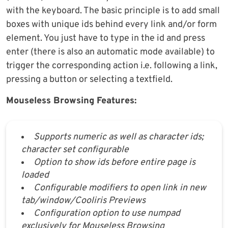
with the keyboard. The basic principle is to add small
boxes with unique ids behind every link and/or form
element. You just have to type in the id and press
enter (there is also an automatic mode available) to
trigger the corresponding action i.e. following a link,
pressing a button or selecting a textfield.
Mouseless Browsing Features:
Supports numeric as well as character ids;
character set configurable
Option to show ids before entire page is
loaded
Configurable modifiers to open link in new
tab/window/Cooliris Previews
Configuration option to use numpad
exclusively for Mouseless Browsing