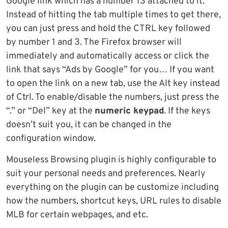
Google link which has a number 13 attached to it.
Instead of hitting the tab multiple times to get there,
you can just press and hold the CTRL key followed
by number 1 and 3. The Firefox browser will
immediately and automatically access or click the
link that says “Ads by Google” for you… If you want
to open the link on a new tab, use the Alt key instead
of Ctrl. To enable/disable the numbers, just press the
“.” or “Del” key at the
numeric keypad
. If the keys
doesn’t suit you, it can be changed in the
configuration window.
Mouseless Browsing plugin is highly configurable to
suit your personal needs and preferences. Nearly
everything on the plugin can be customize including
how the numbers, shortcut keys, URL rules to disable
MLB for certain webpages, and etc.