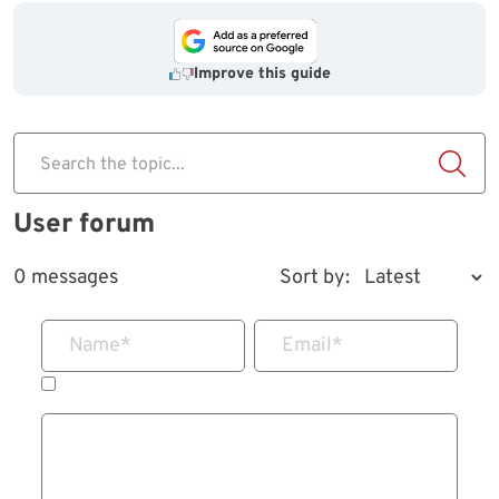
Improve this guide
Search the topic...
User forum
0 messages
Sort by:
Name
*
Email
*