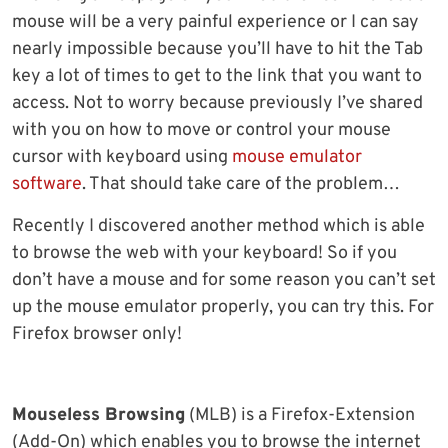
mouse will be a very painful experience or I can say
nearly impossible because you’ll have to hit the Tab
key a lot of times to get to the link that you want to
access. Not to worry because previously I’ve shared
with you on how to move or control your mouse
cursor with keyboard using
mouse emulator
software
. That should take care of the problem…
Recently I discovered another method which is able
to browse the web with your keyboard! So if you
don’t have a mouse and for some reason you can’t set
up the mouse emulator properly, you can try this. For
Firefox browser only!
Mouseless Browsing
(MLB) is a Firefox-Extension
(Add-On) which enables you to browse the internet