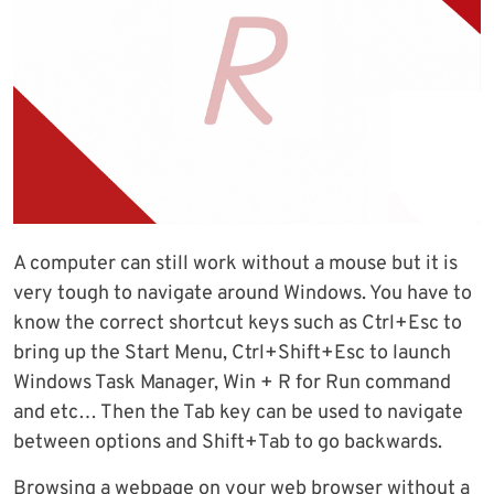
A computer can still work without a mouse but it is
very tough to navigate around Windows. You have to
know the correct shortcut keys such as Ctrl+Esc to
bring up the Start Menu, Ctrl+Shift+Esc to launch
Windows Task Manager, Win + R for Run command
and etc… Then the Tab key can be used to navigate
between options and Shift+Tab to go backwards.
Browsing a webpage on your web browser without a