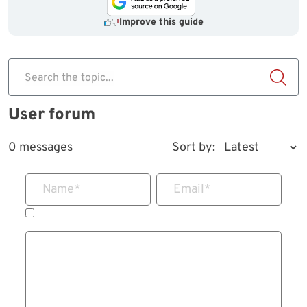
Improve this guide
Search the topic...
User forum
0 messages
Sort by:
Name
*
Email
*