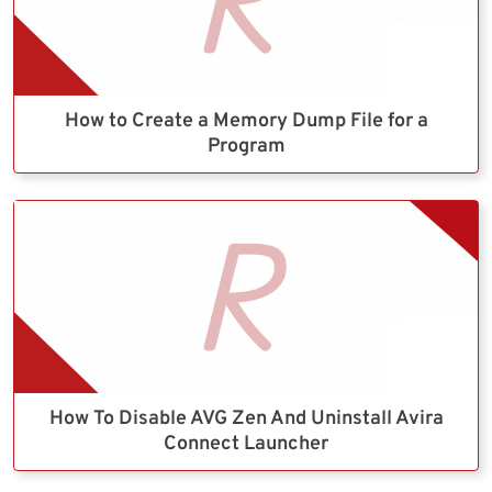
How to Create a Memory Dump File for a
Program
How To Disable AVG Zen And Uninstall Avira
Connect Launcher