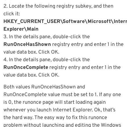
2. Locate the following registry subkey, and then
click it:
HKEY_CURRENT_USER\Software\Microsoft\Inter
Explorer\Main
3. In the details pane, double-click the
RunOnceHasShown
registry entry and enter 1 in the
value data box. Click OK.
4. In the details pane, double-click the
RunOnceComplete
registry entry and enter 1 in the
value data box. Click OK.
Both values RunOnceHasShown and
RunOnceComplete value must be set to 1. If any one
is 0, the runonce page will start loading again
whenever you launch Internet Explorer. Ok, that’s
the hard way. The easy way to fix this runonce
problem without launching and editing the Windows