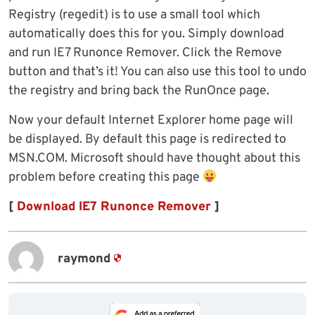
Registry (regedit) is to use a small tool which
automatically does this for you. Simply download
and run IE7 Runonce Remover. Click the Remove
button and that’s it! You can also use this tool to undo
the registry and bring back the RunOnce page.
Now your default Internet Explorer home page will
be displayed. By default this page is redirected to
MSN.COM. Microsoft should have thought about this
problem before creating this page
[
Download IE7 Runonce Remover
]
raymond