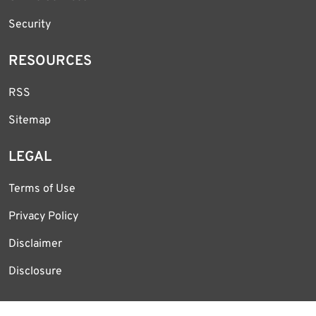
Security
RESOURCES
RSS
Sitemap
LEGAL
Terms of Use
Privacy Policy
Disclaimer
Disclosure