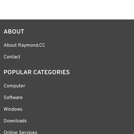
ABOUT
About Raymond.CC
Contact
POPULAR CATEGORIES
Computer
Software
Windows
Downloads
Online Services