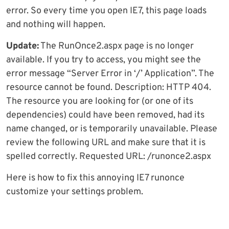
error. So every time you open IE7, this page loads
and nothing will happen.
Update:
The RunOnce2.aspx page is no longer
available. If you try to access, you might see the
error message “Server Error in ‘/’ Application”. The
resource cannot be found. Description: HTTP 404.
The resource you are looking for (or one of its
dependencies) could have been removed, had its
name changed, or is temporarily unavailable. Please
review the following URL and make sure that it is
spelled correctly. Requested URL: /runonce2.aspx
Here is how to fix this annoying IE7 runonce
customize your settings problem.