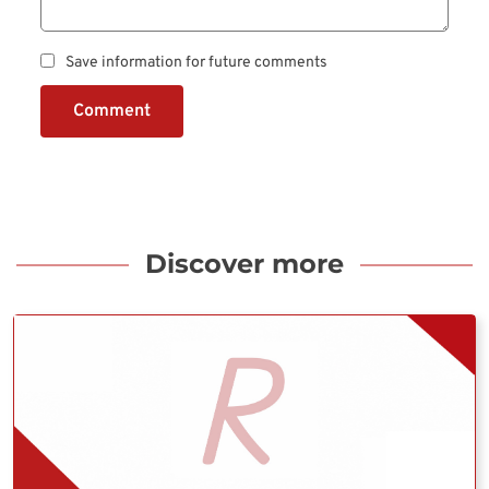
Save information for future comments
Comment
Discover more