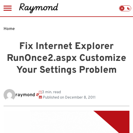
Skip
to
Home
content
Fix Internet Explorer
RunOnce2.aspx Customize
Your Settings Problem
3 min. read
raymond
Published on
December 8, 2011