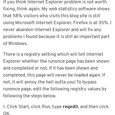
If you think Internet Explorer problem is not worth
fixing, think again. My web statistics software shows
that 58% visitors who visits this blog site is still
using Microsoft Internet Explorer. Firefox is at 35%. I
never abandon Internet Explorer and will fix any
problems I found because it is still an important part
of Windows.
There is a registry setting which will tell Internet
Explorer whether the runonce page has been shown
and completed or not. If it has been shown and
completed, this page will never be loaded again. If
not, it will annoy the hell outta you! To bypass
runonce page, edit the following registry values by
following the steps below.
1. Click Start, click Run, type
regedit
, and then click
OK.