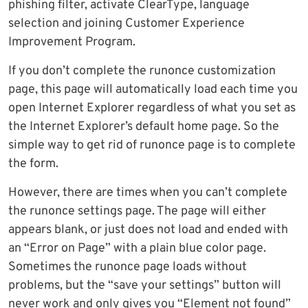
phishing filter, activate ClearType, language
selection and joining Customer Experience
Improvement Program.
If you don’t complete the runonce customization
page, this page will automatically load each time you
open Internet Explorer regardless of what you set as
the Internet Explorer’s default home page. So the
simple way to get rid of runonce page is to complete
the form.
However, there are times when you can’t complete
the runonce settings page. The page will either
appears blank, or just does not load and ended with
an “Error on Page” with a plain blue color page.
Sometimes the runonce page loads without
problems, but the “save your settings” button will
never work and only gives you “Element not found”