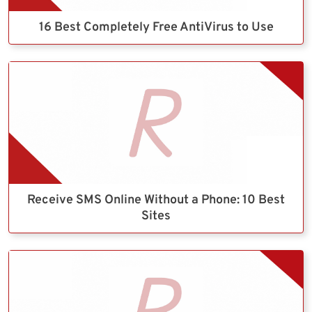
16 Best Completely Free AntiVirus to Use
Receive SMS Online Without a Phone: 10 Best
Sites