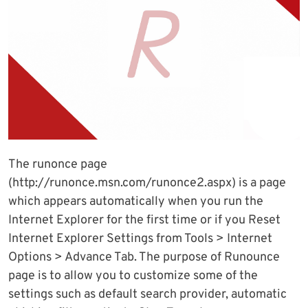
The runonce page
(http://runonce.msn.com/runonce2.aspx) is a page
which appears automatically when you run the
Internet Explorer for the first time or if you Reset
Internet Explorer Settings from Tools > Internet
Options > Advance Tab. The purpose of Runounce
page is to allow you to customize some of the
settings such as default search provider, automatic