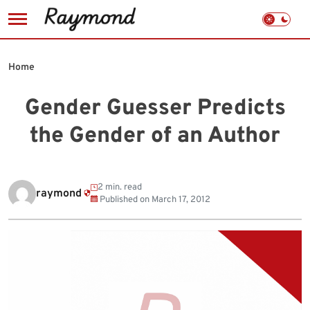
Skip
to
Home
content
Gender Guesser Predicts
the Gender of an Author
2 min. read
raymond
Published on
March 17, 2012