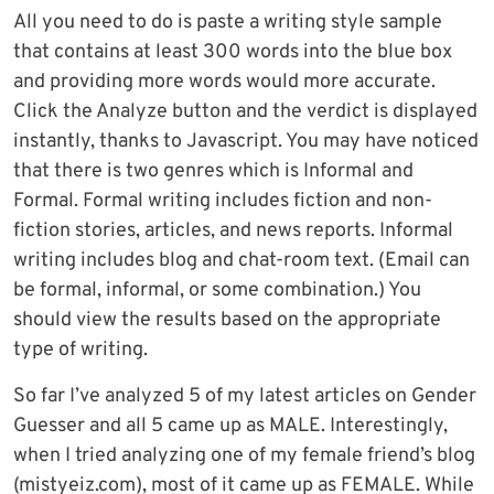
All you need to do is paste a writing style sample
that contains at least 300 words into the blue box
and providing more words would more accurate.
Click the Analyze button and the verdict is displayed
instantly, thanks to Javascript. You may have noticed
that there is two genres which is Informal and
Formal. Formal writing includes fiction and non-
fiction stories, articles, and news reports. Informal
writing includes blog and chat-room text. (Email can
be formal, informal, or some combination.) You
should view the results based on the appropriate
type of writing.
So far I’ve analyzed 5 of my latest articles on Gender
Guesser and all 5 came up as MALE. Interestingly,
when I tried analyzing one of my female friend’s blog
(mistyeiz.com), most of it came up as FEMALE. While