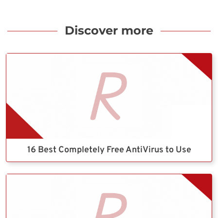
Discover more
16 Best Completely Free AntiVirus to Use