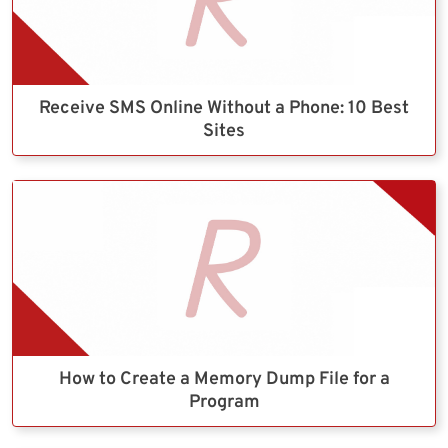
Receive SMS Online Without a Phone: 10 Best
Sites
How to Create a Memory Dump File for a
Program