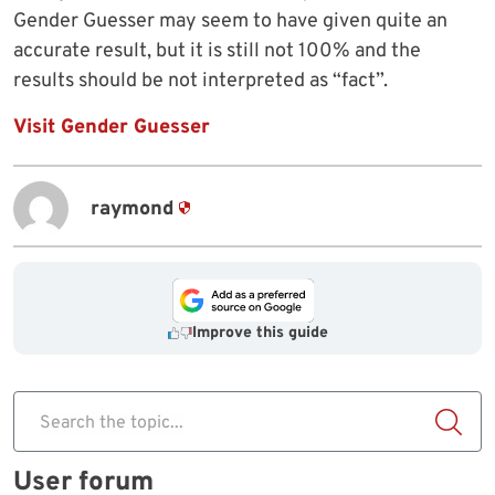
Gender Guesser may seem to have given quite an
accurate result, but it is still not 100% and the
results should be not interpreted as “fact”.
Visit Gender Guesser
raymond
Improve this guide
Search the topic...
User forum