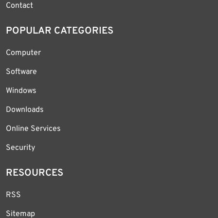
Contact
POPULAR CATEGORIES
Computer
Software
Windows
Downloads
Online Services
Security
RESOURCES
RSS
Sitemap