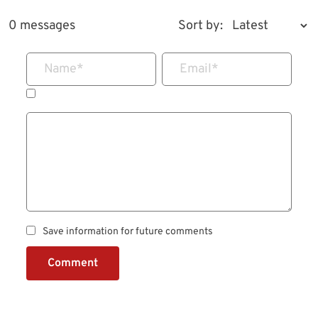
0 messages
Sort by:
Name
*
Email
*
Save information for future comments
Comment