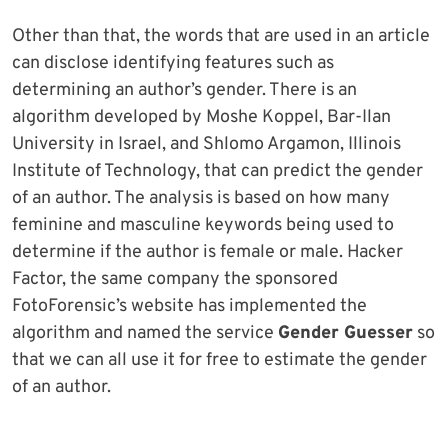
Other than that, the words that are used in an article
can disclose identifying features such as
determining an author’s gender. There is an
algorithm developed by Moshe Koppel, Bar-Ilan
University in Israel, and Shlomo Argamon, Illinois
Institute of Technology, that can predict the gender
of an author. The analysis is based on how many
feminine and masculine keywords being used to
determine if the author is female or male. Hacker
Factor, the same company the sponsored
FotoForensic’s website has implemented the
algorithm and named the service
Gender Guesser
so
that we can all use it for free to estimate the gender
of an author.