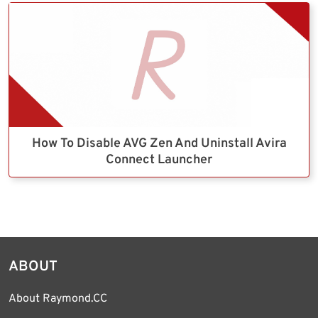
How To Disable AVG Zen And Uninstall Avira
Connect Launcher
ABOUT
About Raymond.CC