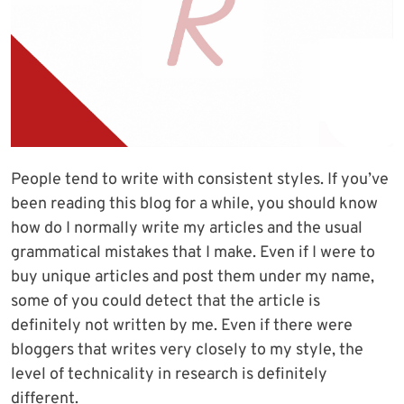
People tend to write with consistent styles. If you’ve
been reading this blog for a while, you should know
how do I normally write my articles and the usual
grammatical mistakes that I make. Even if I were to
buy unique articles and post them under my name,
some of you could detect that the article is
definitely not written by me. Even if there were
bloggers that writes very closely to my style, the
level of technicality in research is definitely
different.