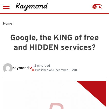
Skip
to
Home
content
Google, the KING of free
and HIDDEN services?
2 min. read
raymond
Published on
December 6, 2011