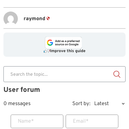
raymond
Improve this guide
Search the topic...
User forum
0 messages
Sort by:
Name
*
Email
*