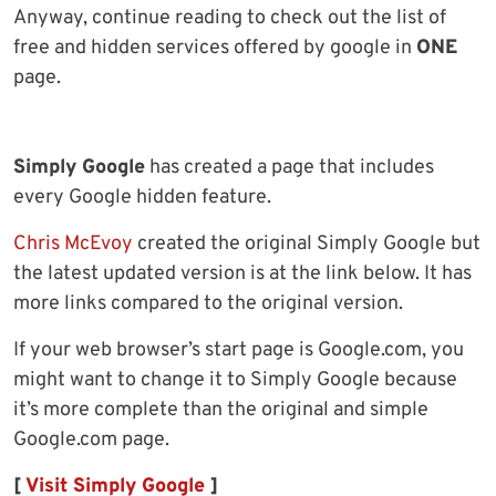
Anyway, continue reading to check out the list of
free and hidden services offered by google in
ONE
page.
Simply Google
has created a page that includes
every Google hidden feature.
Chris McEvoy
created the original Simply Google but
the latest updated version is at the link below. It has
more links compared to the original version.
If your web browser’s start page is Google.com, you
might want to change it to Simply Google because
it’s more complete than the original and simple
Google.com page.
[
Visit Simply Google
]