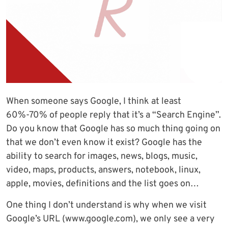
When someone says Google, I think at least
60%-70% of people reply that it’s a “Search Engine”.
Do you know that Google has so much thing going on
that we don’t even know it exist? Google has the
ability to search for images, news, blogs, music,
video, maps, products, answers, notebook, linux,
apple, movies, definitions and the list goes on…
One thing I don’t understand is why when we visit
Google’s URL (www.google.com), we only see a very