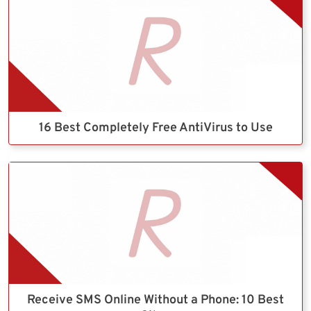
16 Best Completely Free AntiVirus to Use
Receive SMS Online Without a Phone: 10 Best