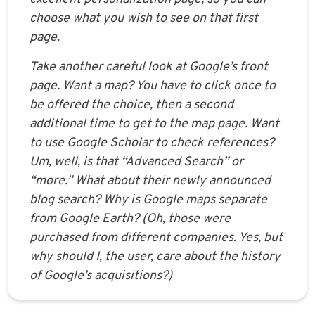
choose what you wish to see on that first
page.
Take another careful look at Google’s front
page. Want a map? You have to click once to
be offered the choice, then a second
additional time to get to the map page. Want
to use Google Scholar to check references?
Um, well, is that “Advanced Search” or
“more.” What about their newly announced
blog search? Why is Google maps separate
from Google Earth? (Oh, those were
purchased from different companies. Yes, but
why should I, the user, care about the history
of Google’s acquisitions?)