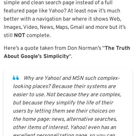
simple and clean search page instead of a full
featured page like Yahoo? At least now it’s much
better with a navigation bar where it shows Web,
Images, Video, News, Maps, Gmail and more but it’s
still
NOT
complete.
Here’s a quote taken from Don Norman’s “
The Truth
About Google’s Simplicity
“.
Why are Yahoo! and MSN such complex-
looking places? Because their systems are
easier to use. Not because they are complex,
but because they simplify the life of their
users by letting them see their choices on
the home page: news, alternative searches,
other items of interest. Yahoo! even has an
excellent personalization page, so you can