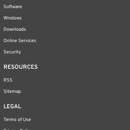
Software
Windows
Downloads
Online Services
Security
RESOURCES
RSS
Sitemap
LEGAL
Terms of Use