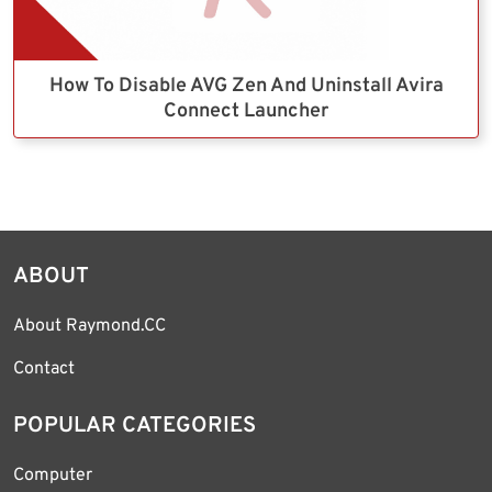
How To Disable AVG Zen And Uninstall Avira
Connect Launcher
ABOUT
About Raymond.CC
Contact
POPULAR CATEGORIES
Computer