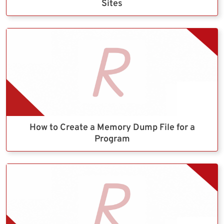
Sites
How to Create a Memory Dump File for a
Program