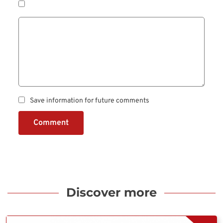
Save information for future comments
Comment
Discover more