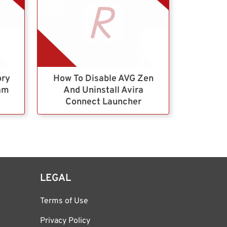
ory
How To Disable AVG Zen
ram
And Uninstall Avira
Connect Launcher
LEGAL
Terms of Use
Privacy Policy