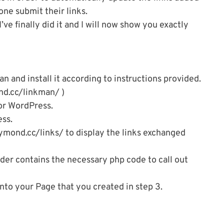
e submit their links.
’ve finally did it and I will now show you exactly
 and install it according to instructions provided.
nd.cc/linkman/ )
for WordPress.
ss.
aymond.cc/links/ to display the links exchanged
lder contains the necessary php code to call out
to your Page that you created in step 3.