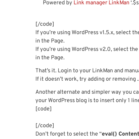
Powered by
Link manager LinkMan
‘.$s
[/code]
If you’re using WordPress v1.5.x, select th
in the Page.
If you’re using WordPress v2.0, select the
in the Page.
That’s it. Login to your LinkMan and manual
If it doesn’t work, try adding or removing 
Another alternate and simpler way you ca
your WordPress blog is to insert only 1 l
[code]
[/code]
Don’t forget to select the “
eval() Conten