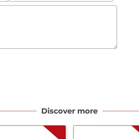
Discover more