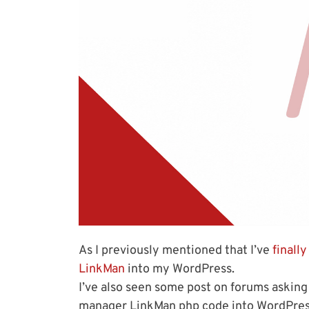
As I previously mentioned that I’ve
finall
LinkMan
into my WordPress.
I’ve also seen some post on forums asking
manager LinkMan php code into WordPress 