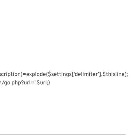
cription)=explode($settings[‘delimiter’],$thisline);
an/go.php?url=’.$url;}