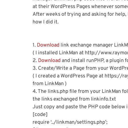
at their WordPress Pages whenever someon
After weeks of trying and asking for help, I
how I did it.
1.
Download
link exchange manager LinkMan
( I installed LinkMan at http://www.raymo
2.
Download
and install runPHP, a plugin 
3. Create/Write a Page from your WordPre
( I created a WordPress Page at https://r
from LinkMan )
4. The links.php file from your LinkMan fo
the links exchanged from linkinfo.txt
Just copy and paste the PHP code below in
[code]
require ‘../linkman/settings.php’;