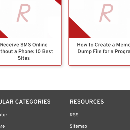
Receive SMS Online
How to Create a Mem
thout a Phone: 10 Best
Dump File for a Prog
Sites
ULAR CATEGORIES
RESOURCES
ter
RSS
are
Sitemap