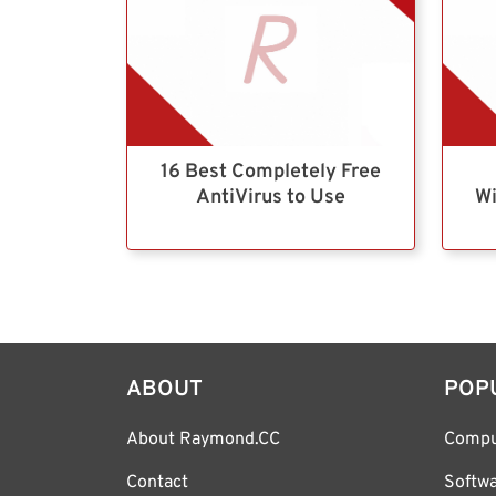
16 Best Completely Free
AntiVirus to Use
Wi
ABOUT
POP
About Raymond.CC
Compu
Contact
Softw