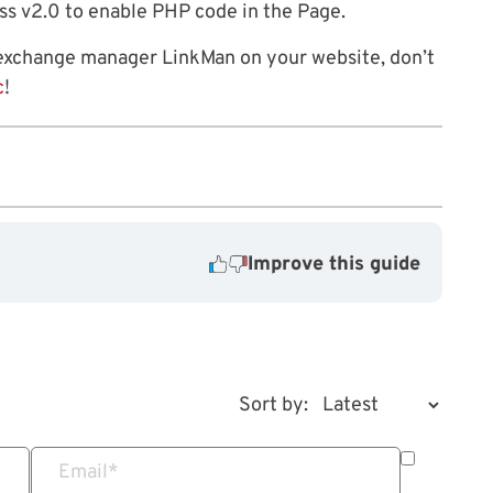
ess v2.0 to enable PHP code in the Page.
 exchange manager LinkMan on your website, don’t
c
!
Improve this guide
Sort by:
Email
*