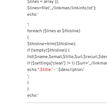
$lines = array ();
$lines=file(‘../linkman/linkinfo.txt’);
echo ‘
‘;
foreach ($lines as $thisline)
{
$thisline=trim($thisline);
if (!empty($thisline)) {
list($name,$email,$title,$url,$recurl,$des
if ($settings[‘clean’] != 1) {$url=’../linkm
echo ‘
‘.$title.’
– ‘.$description.’
‘;
}
}
echo ‘