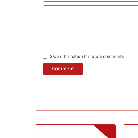
Save information for future comments
Comment