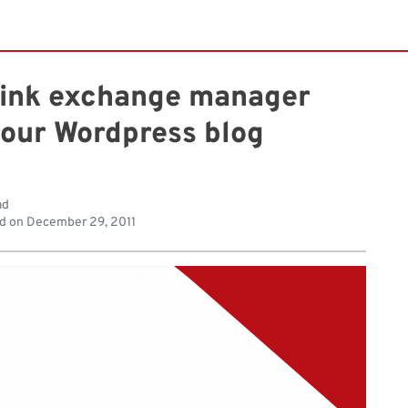
 link exchange manager
your Wordpress blog
ad
d on
December 29, 2011