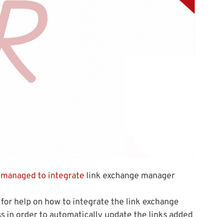
y managed to integrate
link exchange manager
 for help on how to integrate the link exchange
in order to automatically update the links added