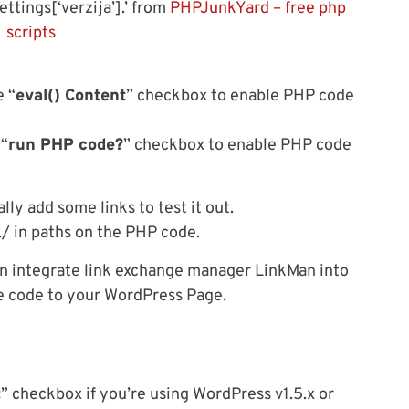
ettings[‘verzija’].’ from
PHPJunkYard – free php
scripts
e “
eval() Content
” checkbox to enable PHP code
 “
run PHP code?
” checkbox to enable PHP code
ly add some links to test it out.
../ in paths on the PHP code.
n integrate link exchange manager LinkMan into
ine code to your WordPress Page.
t
” checkbox if you’re using WordPress v1.5.x or