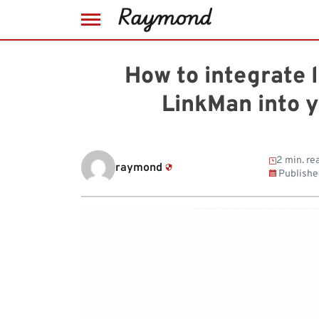
Skip
to
How to integrate
content
LinkMan into 
2 min. re
raymond
Publishe