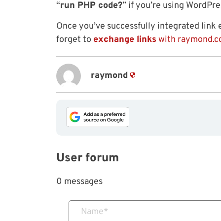
“
run PHP code?
” if you’re using WordPr
Once you’ve successfully integrated link
forget to
exchange links
with raymond.c
raymond
User forum
0 messages
Name
*