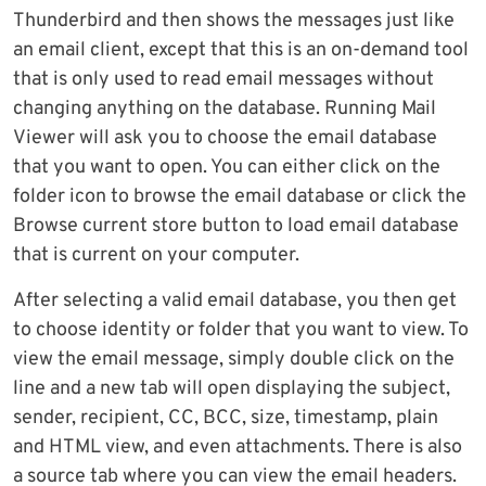
Thunderbird and then shows the messages just like
an email client, except that this is an on-demand tool
that is only used to read email messages without
changing anything on the database. Running Mail
Viewer will ask you to choose the email database
that you want to open. You can either click on the
folder icon to browse the email database or click the
Browse current store button to load email database
that is current on your computer.
After selecting a valid email database, you then get
to choose identity or folder that you want to view. To
view the email message, simply double click on the
line and a new tab will open displaying the subject,
sender, recipient, CC, BCC, size, timestamp, plain
and HTML view, and even attachments. There is also
a source tab where you can view the email headers.