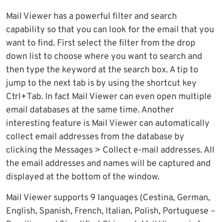
Mail Viewer has a powerful filter and search
capability so that you can look for the email that you
want to find. First select the filter from the drop
down list to choose where you want to search and
then type the keyword at the search box. A tip to
jump to the next tab is by using the shortcut key
Ctrl+Tab. In fact Mail Viewer can even open multiple
email databases at the same time. Another
interesting feature is Mail Viewer can automatically
collect email addresses from the database by
clicking the Messages > Collect e-mail addresses. All
the email addresses and names will be captured and
displayed at the bottom of the window.
Mail Viewer supports 9 languages (Cestina, German,
English, Spanish, French, Italian, Polish, Portuguese –