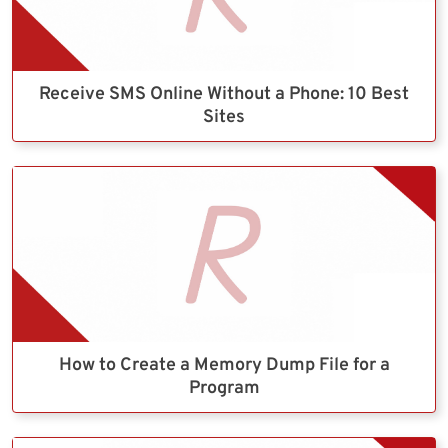
Receive SMS Online Without a Phone: 10 Best
Sites
How to Create a Memory Dump File for a
Program