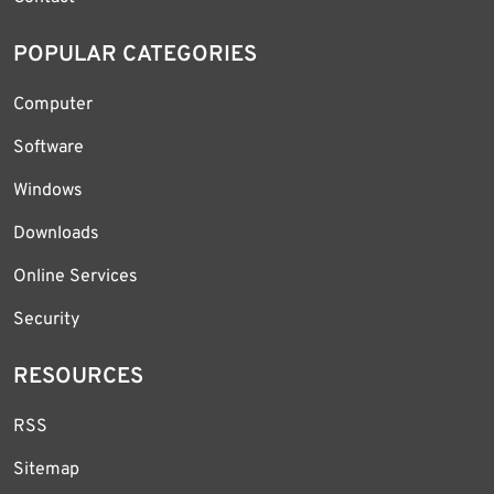
POPULAR CATEGORIES
Computer
Software
Windows
Downloads
Online Services
Security
RESOURCES
RSS
Sitemap