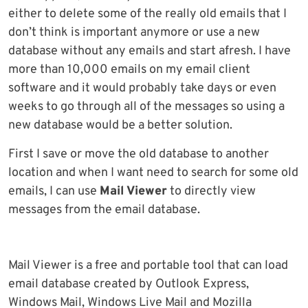
either to delete some of the really old emails that I
don’t think is important anymore or use a new
database without any emails and start afresh. I have
more than 10,000 emails on my email client
software and it would probably take days or even
weeks to go through all of the messages so using a
new database would be a better solution.
First I save or move the old database to another
location and when I want need to search for some old
emails, I can use
Mail Viewer
to directly view
messages from the email database.
Mail Viewer is a free and portable tool that can load
email database created by Outlook Express,
Windows Mail, Windows Live Mail and Mozilla