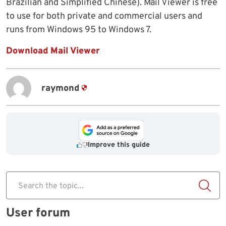
Brazilian and Simplified Chinese). Mail Viewer is free
to use for both private and commercial users and
runs from Windows 95 to Windows 7.
Download Mail Viewer
raymond
Improve this guide
Search the topic...
User forum