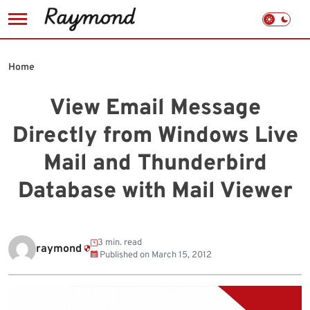
Skip
to
Home
content
View Email Message
Directly from Windows Live
Mail and Thunderbird
Database with Mail Viewer
3 min. read
raymond
Published on
March 15, 2012