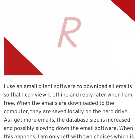
I use an email client software to download all emails
so that I can view it offline and reply later when I am
free. When the emails are downloaded to the
computer, they are saved locally on the hard drive.
As I get more emails, the database size is increased
and possibly slowing down the email software. When
this happens, I am only left with two choices which is