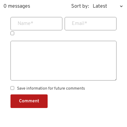
0 messages
Sort by:
Name
*
Email
*
Save information for future comments
Comment