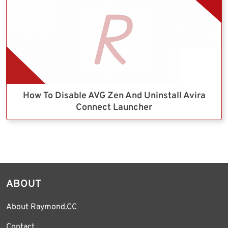
How To Disable AVG Zen And Uninstall Avira
Connect Launcher
ABOUT
About Raymond.CC
Contact