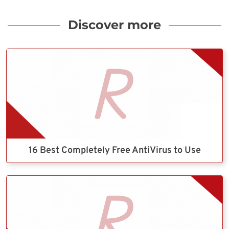
Discover more
16 Best Completely Free AntiVirus to Use