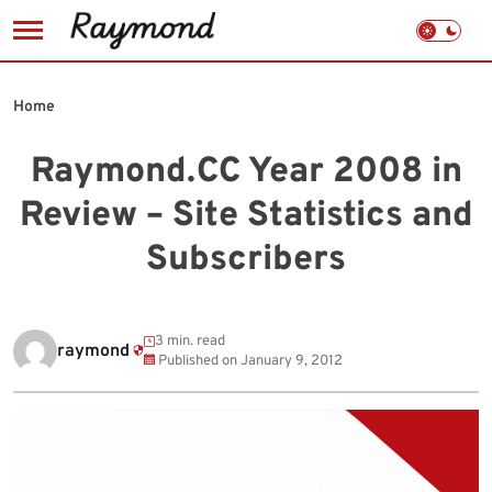
Skip
to
Home
content
Raymond.CC Year 2008 in
Review – Site Statistics and
Subscribers
3 min. read
raymond
Published on
January 9, 2012