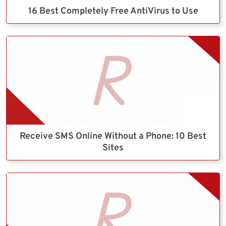
16 Best Completely Free AntiVirus to Use
Receive SMS Online Without a Phone: 10 Best
Sites