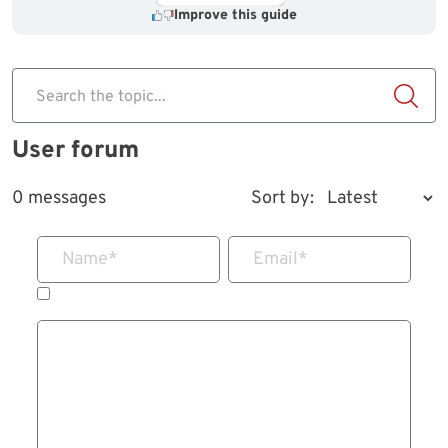
Improve this guide
Search the topic...
User forum
0 messages
Sort by:
Name
*
Email
*