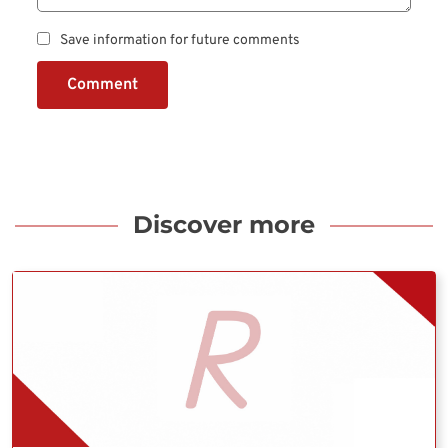
Save information for future comments
Comment
Discover more