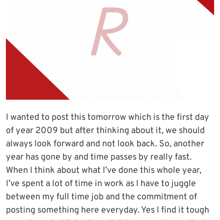
I wanted to post this tomorrow which is the first day
of year 2009 but after thinking about it, we should
always look forward and not look back. So, another
year has gone by and time passes by really fast.
When I think about what I’ve done this whole year,
I’ve spent a lot of time in work as I have to juggle
between my full time job and the commitment of
posting something here everyday. Yes I find it tough