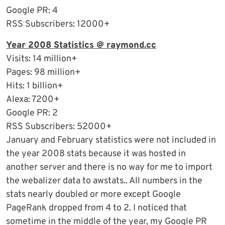
Google PR: 4
RSS Subscribers: 12000+
Year 2008 Statistics @ raymond.cc
Visits: 14 million+
Pages: 98 million+
Hits: 1 billion+
Alexa: 7200+
Google PR: 2
RSS Subscribers: 52000+
January and February statistics were not included in
the year 2008 stats because it was hosted in
another server and there is no way for me to import
the webalizer data to awstats.. All numbers in the
stats nearly doubled or more except Google
PageRank dropped from 4 to 2. I noticed that
sometime in the middle of the year, my Google PR