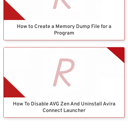
How to Create a Memory Dump File for a
Program
How To Disable AVG Zen And Uninstall Avira
Connect Launcher