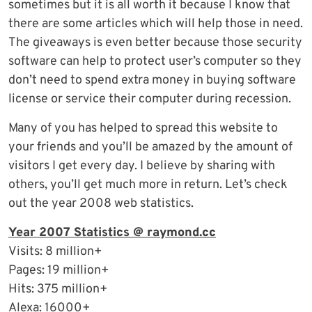
sometimes but it is all worth it because I know that
there are some articles which will help those in need.
The giveaways is even better because those security
software can help to protect user’s computer so they
don’t need to spend extra money in buying software
license or service their computer during recession.
Many of you has helped to spread this website to
your friends and you’ll be amazed by the amount of
visitors I get every day. I believe by sharing with
others, you’ll get much more in return. Let’s check
out the year 2008 web statistics.
Year 2007 Statistics @ raymond.cc
Visits: 8 million+
Pages: 19 million+
Hits: 375 million+
Alexa: 16000+