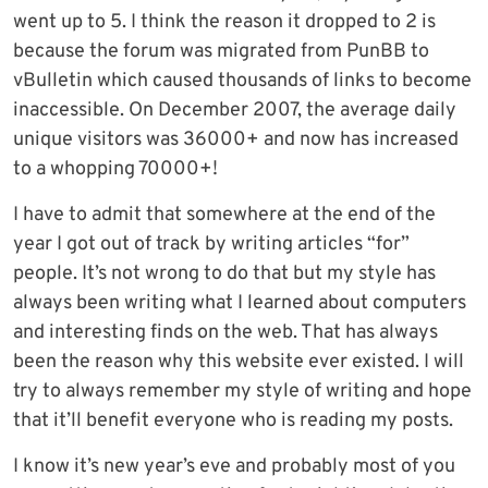
went up to 5. I think the reason it dropped to 2 is
because the forum was migrated from PunBB to
vBulletin which caused thousands of links to become
inaccessible. On December 2007, the average daily
unique visitors was 36000+ and now has increased
to a whopping 70000+!
I have to admit that somewhere at the end of the
year I got out of track by writing articles “for”
people. It’s not wrong to do that but my style has
always been writing what I learned about computers
and interesting finds on the web. That has always
been the reason why this website ever existed. I will
try to always remember my style of writing and hope
that it’ll benefit everyone who is reading my posts.
I know it’s new year’s eve and probably most of you