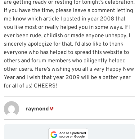
are getting ready or resting for tonight’s celebration.
If you have the time, please leave a comment letting
me know which article I posted in year 2008 that
you like most or really helped you in some ways. If I
ever been rude, childish or made anyone unhappy, I
sincerely apologize for that. I’d also like to thank
everyone who has helped to spread this website to
others and forum members who diligently helped
other users. Here’s wishing you all a very Happy New
Year and I wish that year 2009 will be a better year
for all of us! CHEERS!
raymond