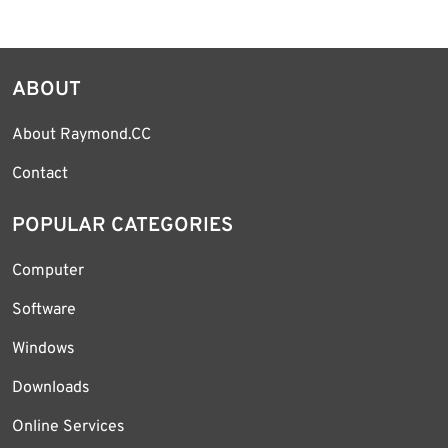
ABOUT
About Raymond.CC
Contact
POPULAR CATEGORIES
Computer
Software
Windows
Downloads
Online Services