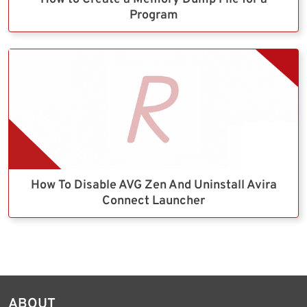
Program
How To Disable AVG Zen And Uninstall Avira
Connect Launcher
ABOUT