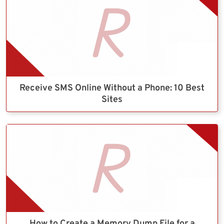
Receive SMS Online Without a Phone: 10 Best
Sites
How to Create a Memory Dump File for a