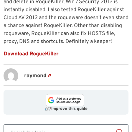
and delete in RogueKiller, Win 7 Security 2012 is
instantly disabled. I also tested RogueKiller against
Cloud AV 2012 and the rogueware doesn’t even stand
a chance against RogueKiller. Other than disabling
rogueware, RogueKiller can also fix HOSTS file,
proxy, DNS and shortcuts. Definitely a keeper!
Download RogueKiller
raymond
Improve this guide