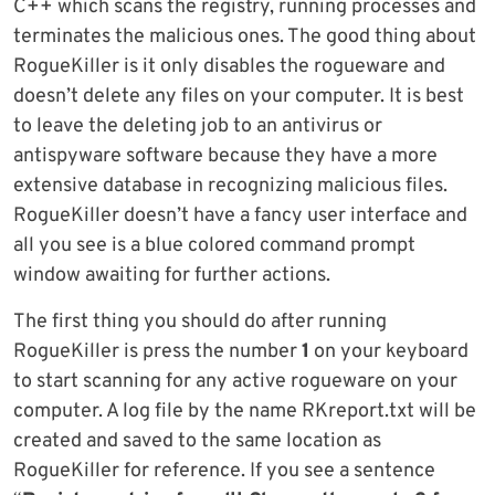
C++ which scans the registry, running processes and
terminates the malicious ones. The good thing about
RogueKiller is it only disables the rogueware and
doesn’t delete any files on your computer. It is best
to leave the deleting job to an antivirus or
antispyware software because they have a more
extensive database in recognizing malicious files.
RogueKiller doesn’t have a fancy user interface and
all you see is a blue colored command prompt
window awaiting for further actions.
The first thing you should do after running
RogueKiller is press the number
1
on your keyboard
to start scanning for any active rogueware on your
computer. A log file by the name RKreport.txt will be
created and saved to the same location as
RogueKiller for reference. If you see a sentence