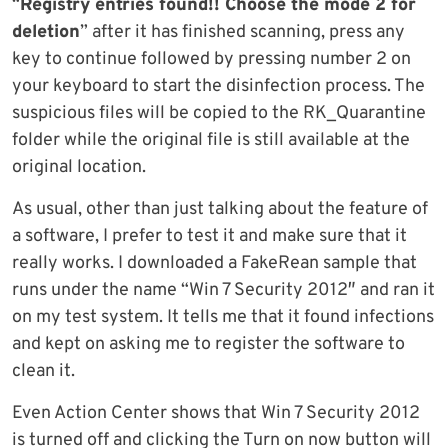
“
Registry entries found!! Choose the mode 2 for
deletion
” after it has finished scanning, press any
key to continue followed by pressing number 2 on
your keyboard to start the disinfection process. The
suspicious files will be copied to the RK_Quarantine
folder while the original file is still available at the
original location.
As usual, other than just talking about the feature of
a software, I prefer to test it and make sure that it
really works. I downloaded a FakeRean sample that
runs under the name “Win 7 Security 2012″ and ran it
on my test system. It tells me that it found infections
and kept on asking me to register the software to
clean it.
Even Action Center shows that Win 7 Security 2012
is turned off and clicking the Turn on now button will