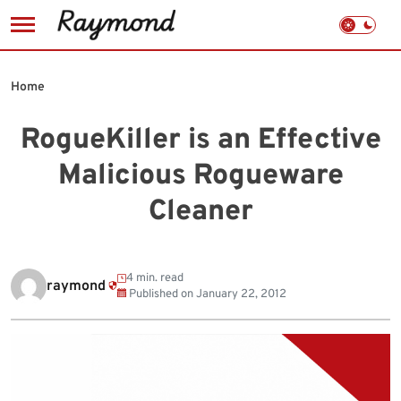
Skip
to
Home
content
RogueKiller is an Effective
Malicious Rogueware
Cleaner
4 min. read
raymond
Published on
January 22, 2012