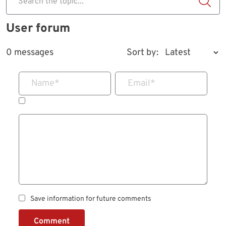
Search the topic...
User forum
0 messages
Sort by:
Name
*
Email
*
Save information for future comments
Comment