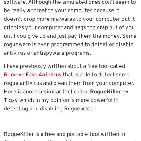
software. Although the simulated ones don’t seem to
be really a threat to your computer because it
doesn’t drop more malwares to your computer but it
cripples your computer and nags the crap out of you
until you give up and just pay them the money. Some
rogueware is even programmed to defeat or disable
antivirus or antispyware programs.
I have previously written about a free tool called
Remove Fake Antivirus
that is able to detect some
rogue antivirus and clean them from your computer.
Here is another similar tool called
RogueKiller
by
Tigzy which in my opinion is more powerful in
detecting and disabling Rogueware.
RogueKiller is a free and portable tool written in