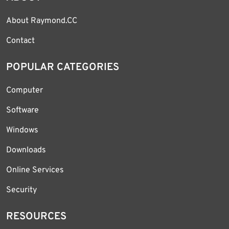
About Raymond.CC
Contact
POPULAR CATEGORIES
Computer
Software
Windows
Downloads
Online Services
Security
RESOURCES