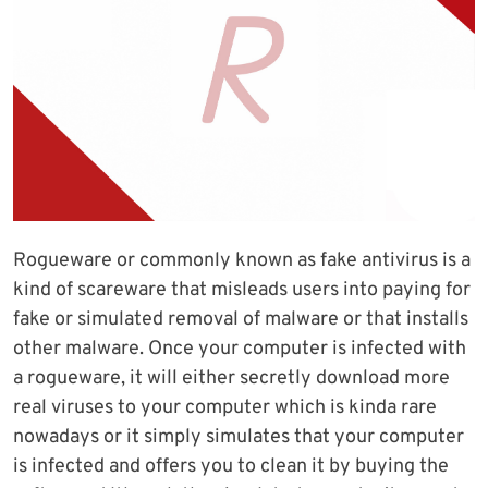
Rogueware or commonly known as fake antivirus is a
kind of scareware that misleads users into paying for
fake or simulated removal of malware or that installs
other malware. Once your computer is infected with
a rogueware, it will either secretly download more
real viruses to your computer which is kinda rare
nowadays or it simply simulates that your computer
is infected and offers you to clean it by buying the