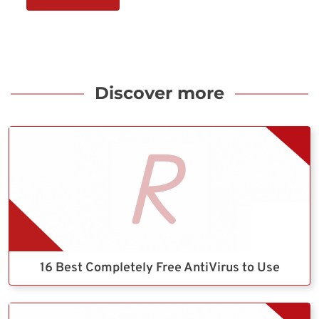
Discover more
16 Best Completely Free AntiVirus to Use