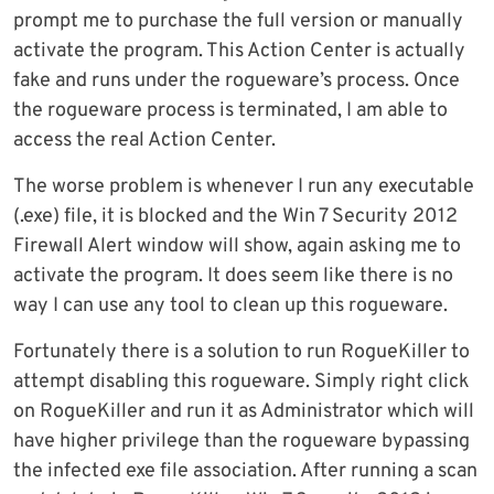
prompt me to purchase the full version or manually
activate the program. This Action Center is actually
fake and runs under the rogueware’s process. Once
the rogueware process is terminated, I am able to
access the real Action Center.
The worse problem is whenever I run any executable
(.exe) file, it is blocked and the Win 7 Security 2012
Firewall Alert window will show, again asking me to
activate the program. It does seem like there is no
way I can use any tool to clean up this rogueware.
Fortunately there is a solution to run RogueKiller to
attempt disabling this rogueware. Simply right click
on RogueKiller and run it as Administrator which will
have higher privilege than the rogueware bypassing
the infected exe file association. After running a scan