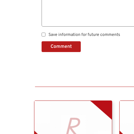
Save information for future comments
Comment