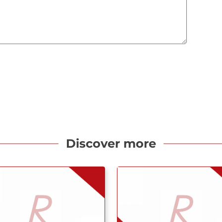
Discover more