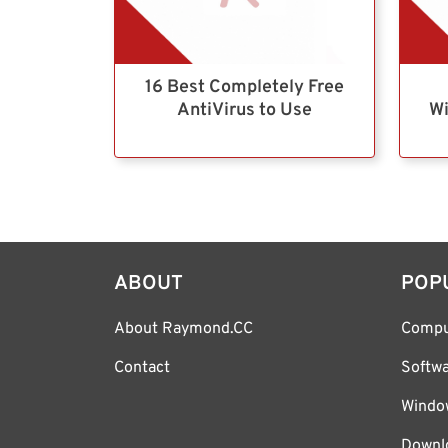
16 Best Completely Free
AntiVirus to Use
Wi
ABOUT
POP
About Raymond.CC
Compu
Contact
Softw
Windo
Downl