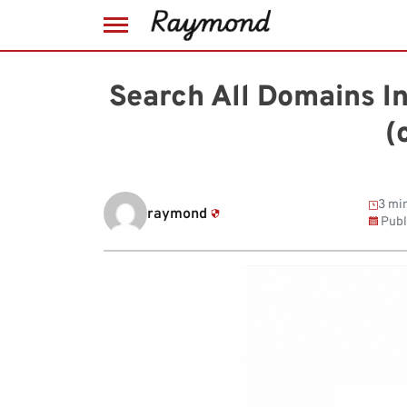
Skip
to
Search All Domains I
content
(
3 min
raymond
Publ