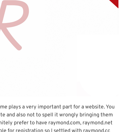
e plays a very important part for a website. You
e and also not to spell it wrongly bringing them
initely prefer to have raymond.com, raymond.net
le for registration so I settled with raymond.cc