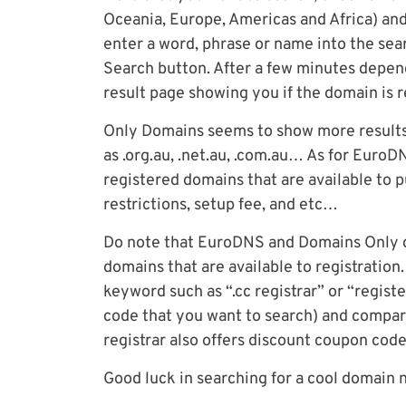
Oceania, Europe, Americas and Africa) and
enter a word, phrase or name into the sear
Search button. After a few minutes dependi
result page showing you if the domain is re
Only Domains seems to show more results
as .org.au, .net.au, .com.au… As for Euro
registered domains that are available to 
restrictions, setup fee, and etc…
Do note that EuroDNS and Domains Only do
domains that are available to registration
keyword such as “.cc registrar” or “registe
code that you want to search) and compare
registrar also offers discount coupon code
Good luck in searching for a cool domain 