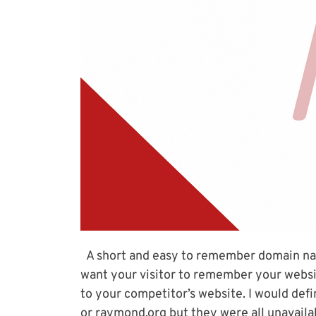
A short and easy to remember domain nam
want your visitor to remember your websit
to your competitor’s website. I would def
or raymond.org but they were all unavailab