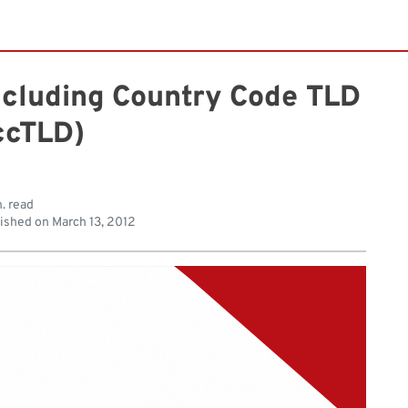
ncluding Country Code TLD
ccTLD)
. read
ished on
March 13, 2012