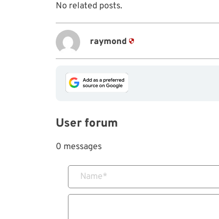
No related posts.
raymond
User forum
0 messages
Name
*