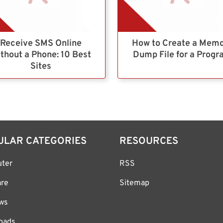
Receive SMS Online
How to Create a Mem
thout a Phone: 10 Best
Dump File for a Prog
Sites
ULAR CATEGORIES
RESOURCES
ter
RSS
are
Sitemap
ws
oads