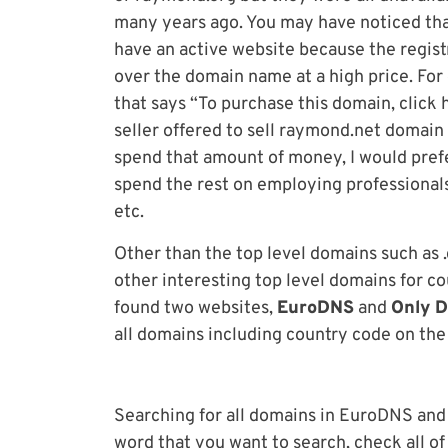
many years ago. You may have noticed th
have an active website because the registra
over the domain name at a high price. For
that says “To purchase this domain, click he
seller offered to sell raymond.net domain
spend that amount of money, I would pref
spend the rest on employing professional
etc.
Other than the top level domains such as .
other interesting top level domains for count
found two websites,
EuroDNS
and
Only 
all domains including country code on the
Searching for all domains in EuroDNS and
word that you want to search, check all o