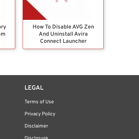
ory
How To Disable AVG Zen
ram
And Uninstall Avira
Connect Launcher
LEGAL
Terms of Use
Privacy Policy
Disclaimer
Disclosure