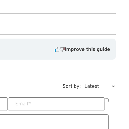
Improve this guide
Sort by:
Email
*