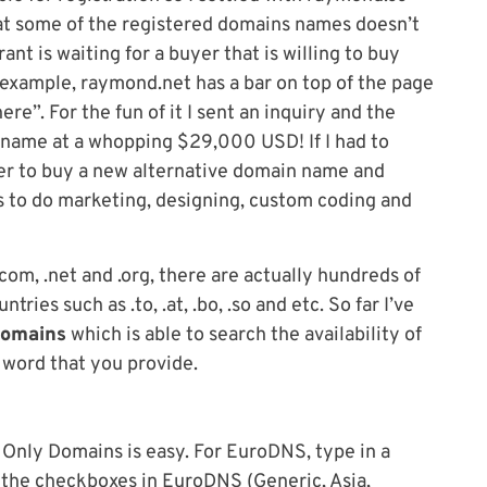
at some of the registered domains names doesn’t
nt is waiting for a buyer that is willing to buy
 example, raymond.net has a bar on top of the page
re”. For the fun of it I sent an inquiry and the
 name at a whopping $29,000 USD! If I had to
er to buy a new alternative domain name and
s to do marketing, designing, custom coding and
com, .net and .org, there are actually hundreds of
ries such as .to, .at, .bo, .so and etc. So far I’ve
Domains
which is able to search the availability of
 word that you provide.
 Only Domains is easy. For EuroDNS, type in a
f the checkboxes in EuroDNS (Generic, Asia,