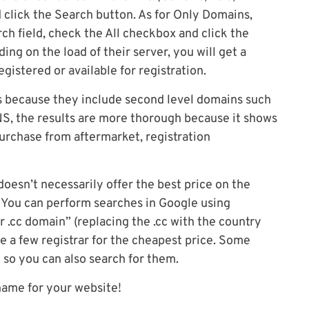
 click the Search button. As for Only Domains,
ch field, check the All checkbox and click the
ng on the load of their server, you will get a
gistered or available for registration.
 because they include second level domains such
DNS, the results are more thorough because it shows
purchase from aftermarket, registration
esn’t necessarily offer the best price on the
. You can perform searches in Google using
r .cc domain” (replacing the .cc with the country
 a few registrar for the cheapest price. Some
 so you can also search for them.
name for your website!