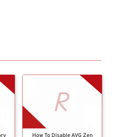
ory
How To Disable AVG Zen