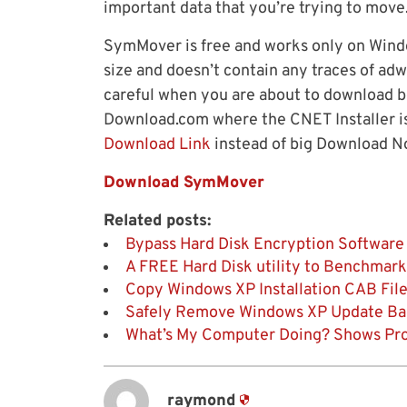
important data that you’re trying to move
SymMover is free and works only on Window
size and doesn’t contain any traces of ad
careful when you are about to download b
Download.com where the CNET Installer is
Download Link
instead of big Download N
Download SymMover
Related posts:
Bypass Hard Disk Encryption Software
A FREE Hard Disk utility to Benchmark
Copy Windows XP Installation CAB File
Safely Remove Windows XP Update Back
What’s My Computer Doing? Shows Pro
raymond