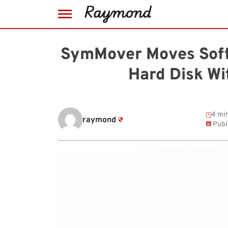
Skip
to
SymMover Moves Soft
content
Hard Disk Wi
4 min
raymond
Publ