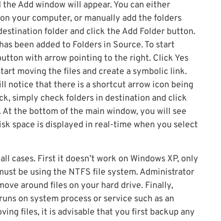
d the Add window will appear. You can either
 on your computer, or manually add the folders
destination folder and click the Add Folder button.
has been added to Folders in Source. To start
utton with arrow pointing to the right. Click Yes
art moving the files and create a symbolic link.
ll notice that there is a shortcut arrow icon being
ck, simply check folders in destination and click
t. At the bottom of the main window, you will see
disk space is displayed in real-time when you select
all cases. First it doesn’t work on Windows XP, only
 must be using the NTFS file system. Administrator
ove around files on your hard drive. Finally,
uns on system process or service such as an
ving files, it is advisable that you first backup any