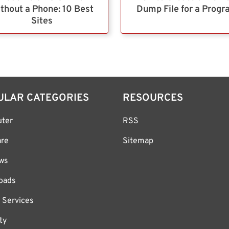
thout a Phone: 10 Best
Dump File for a Prog
Sites
ULAR CATEGORIES
RESOURCES
ter
RSS
are
Sitemap
ws
oads
 Services
ty