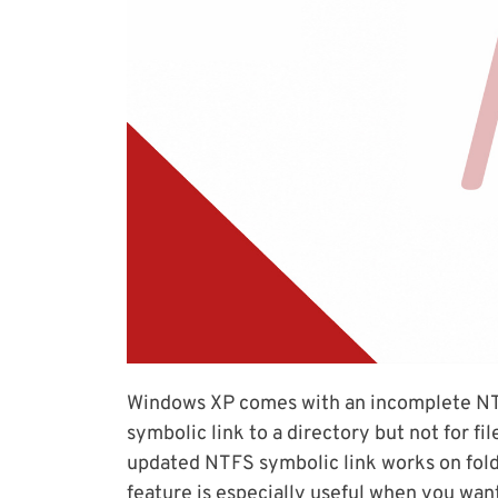
Windows XP comes with an incomplete NTFS
symbolic link to a directory but not for fi
updated NTFS symbolic link works on fold
feature is especially useful when you wan