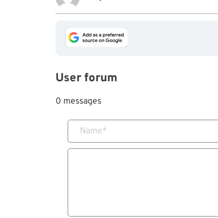
User forum
0 messages
Name
*