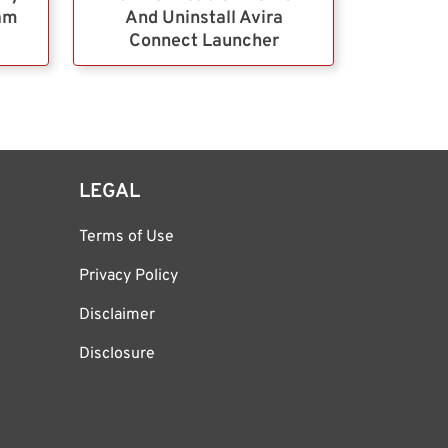
ram
And Uninstall Avira
Connect Launcher
LEGAL
Terms of Use
Privacy Policy
Disclaimer
Disclosure