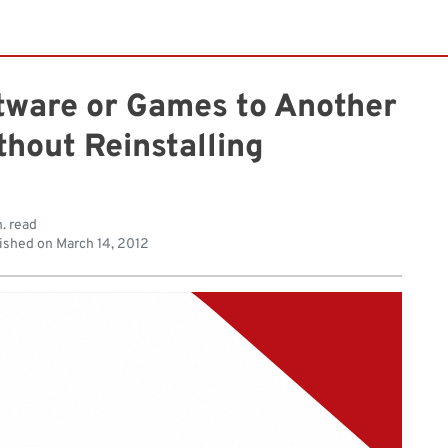
ware or Games to Another
thout Reinstalling
. read
ished on
March 14, 2012