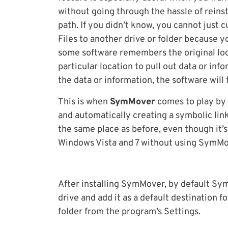
without going through the hassle of reinst
path. If you didn’t know, you cannot just 
Files to another drive or folder because 
some software remembers the original locat
particular location to pull out data or in
the data or information, the software will 
This is when
SymMover
comes to play by 
and automatically creating a symbolic lin
the same place as before, even though it’s
Windows Vista and 7 without using SymMove
After installing SymMover, by default Sym
drive and add it as a default destination f
folder from the program’s Settings.