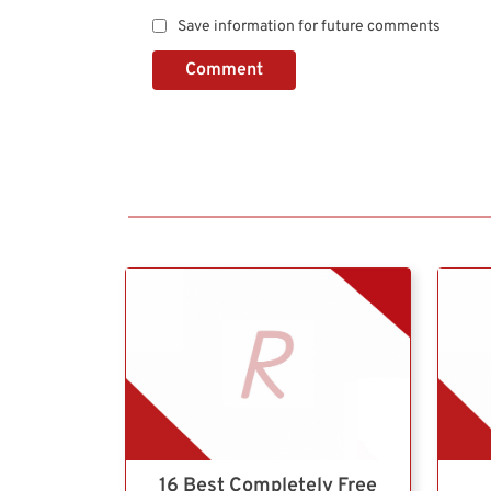
Save information for future comments
Comment
16 Best Completely Free