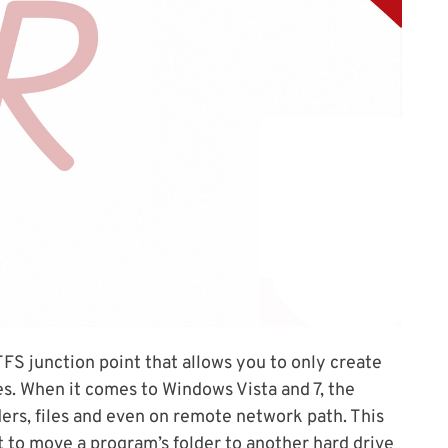
 junction point that allows you to only create
les. When it comes to Windows Vista and 7, the
ers, files and even on remote network path. This
t to move a program’s folder to another hard drive