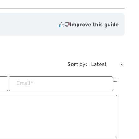
Improve this guide
Sort by:
Email
*