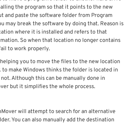
alling the program so that it points to the new
cut and paste the software folder from Program
you may break the software by doing that. Reason is
ion where it is installed and refers to that
formation. So when that location no longer contains
fail to work properly.
helping you to move the files to the new location
k to make Windows thinks the folder is located in
 not. Although this can be manually done in
r but it simplifies the whole process.
Mover will attempt to search for an alternative
older. You can also manually add the destination