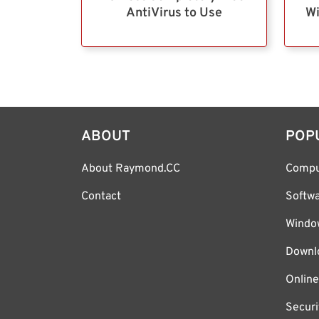
AntiVirus to Use
Wi
ABOUT
POP
About Raymond.CC
Compu
Contact
Softw
Windo
Downl
Online
Securi