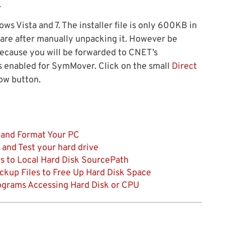
.
s Vista and 7. The installer file is only 600KB in
ware after manually unpacking it. However be
ecause you will be forwarded to CNET’s
 enabled for SymMover. Click on the small
Direct
ow button.
 and Format Your PC
 and Test your hard drive
s to Local Hard Disk SourcePath
up Files to Free Up Hard Disk Space
grams Accessing Hard Disk or CPU