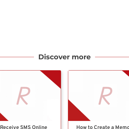
Discover more
Receive SMS Online
How to Create a Mem