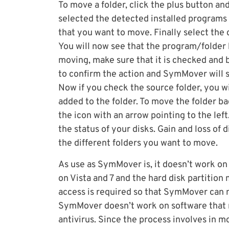
To move a folder, click the plus button an
selected the detected installed programs
that you want to move. Finally select the 
You will now see that the program/folder 
moving, make sure that it is checked and b
to confirm the action and SymMover will st
Now if you check the source folder, you wi
added to the folder. To move the folder ba
the icon with an arrow pointing to the lef
the status of your disks. Gain and loss of 
the different folders you want to move.
As use as SymMover is, it doesn’t work on 
on Vista and 7 and the hard disk partition
access is required so that SymMover can m
SymMover doesn’t work on software that r
antivirus. Since the process involves in mo