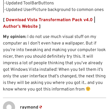
|-Updated ToolBarButtons
|-Updated UserPicture background to common ones
[
Download Vista Transformation Pack v4.0
|
Author’s Website
]
My opinion:
I do not use much visual stuff on my
computer as I don’t even have a wallpaper. But if
you’re into tweaking and making your computer look
nicer, then you should definitely try this. It will
impress a lot of people thinking that you’ve already
got Windows Vista installed! When you tell them it’s
only the user interface that’s changed, the next thing
is they will be asking you where you got it.. and you
know where you got this information from
raymond