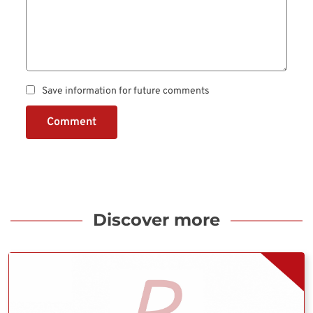
Save information for future comments
Comment
Discover more