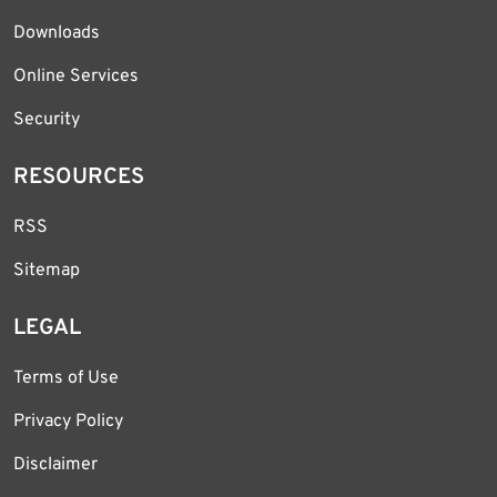
Downloads
Online Services
Security
RESOURCES
RSS
Sitemap
LEGAL
Terms of Use
Privacy Policy
Disclaimer