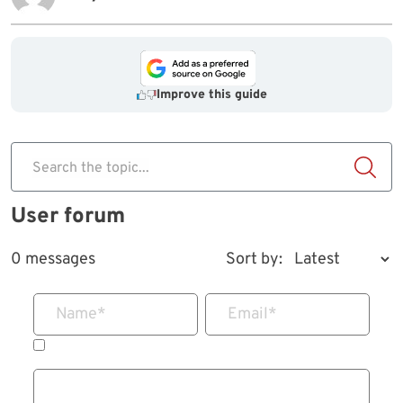
Improve this guide
Search the topic...
User forum
0 messages
Sort by:
Name
*
Email
*