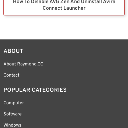
How To Disable AVG Zen And Uninstall Avira
Connect Launcher
ABOUT
About Raymond.CC
Contact
POPULAR CATEGORIES
Computer
Software
Windows