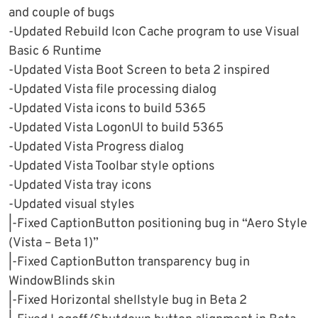
and couple of bugs
-Updated Rebuild Icon Cache program to use Visual
Basic 6 Runtime
-Updated Vista Boot Screen to beta 2 inspired
-Updated Vista file processing dialog
-Updated Vista icons to build 5365
-Updated Vista LogonUI to build 5365
-Updated Vista Progress dialog
-Updated Vista Toolbar style options
-Updated Vista tray icons
-Updated visual styles
|-Fixed CaptionButton positioning bug in “Aero Style
(Vista – Beta 1)”
|-Fixed CaptionButton transparency bug in
WindowBlinds skin
|-Fixed Horizontal shellstyle bug in Beta 2