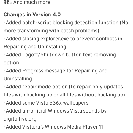
â€¢ And much more
Changes in Version 4.0
-Added batch-script blocking detection function (No
more transforming with batch problems)
-Added closing explorer.exe to prevent conflicts in
Repairing and Uninstalling
-Added Logoff/Shutdown button text removing
option
-Added Progress message for Repairing and
Uninstalling
-Added repair mode option (to repair only updates
files with backing up or all files without backing up)
-Added some Vista 536x wallpapers
-Added un-official Windows Vista sounds by
digitalfive.org
-Added Vista.ru’s Windows Media Player 11