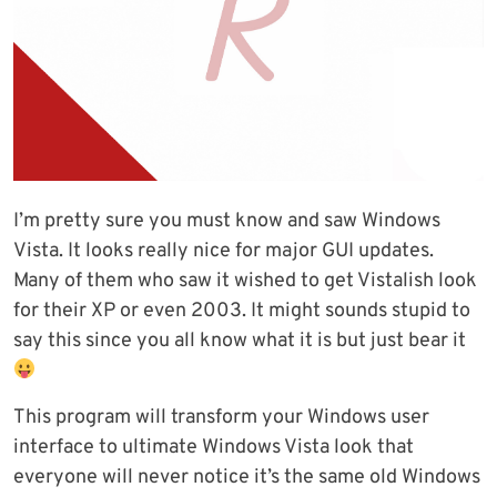
I’m pretty sure you must know and saw Windows
Vista. It looks really nice for major GUI updates.
Many of them who saw it wished to get Vistalish look
for their XP or even 2003. It might sounds stupid to
say this since you all know what it is but just bear it
This program will transform your Windows user
interface to ultimate Windows Vista look that
everyone will never notice it’s the same old Windows