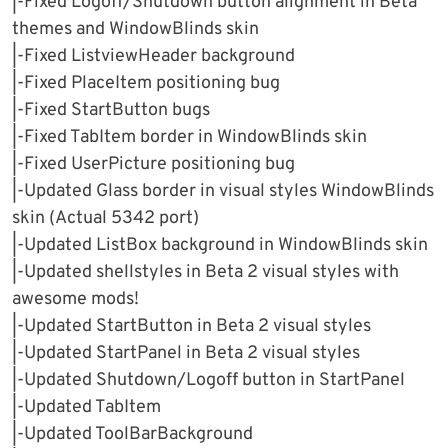
|-Fixed Logoff/Shutdown button alignment in Beta
themes and WindowBlinds skin
|-Fixed ListviewHeader background
|-Fixed PlaceItem positioning bug
|-Fixed StartButton bugs
|-Fixed TabItem border in WindowBlinds skin
|-Fixed UserPicture positioning bug
|-Updated Glass border in visual styles WindowBlinds
skin (Actual 5342 port)
|-Updated ListBox background in WindowBlinds skin
|-Updated shellstyles in Beta 2 visual styles with
awesome mods!
|-Updated StartButton in Beta 2 visual styles
|-Updated StartPanel in Beta 2 visual styles
|-Updated Shutdown/Logoff button in StartPanel
|-Updated TabItem
|-Updated ToolBarBackground