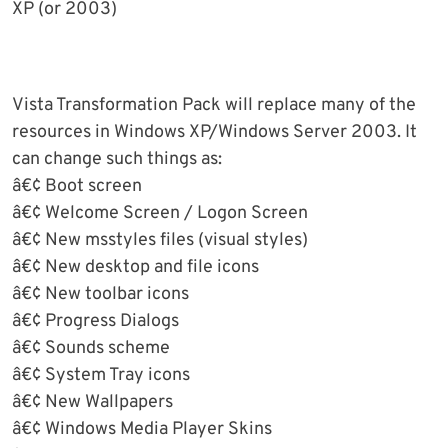
XP (or 2003)
Vista Transformation Pack will replace many of the
resources in Windows XP/Windows Server 2003. It
can change such things as:
â€¢ Boot screen
â€¢ Welcome Screen / Logon Screen
â€¢ New msstyles files (visual styles)
â€¢ New desktop and file icons
â€¢ New toolbar icons
â€¢ Progress Dialogs
â€¢ Sounds scheme
â€¢ System Tray icons
â€¢ New Wallpapers
â€¢ Windows Media Player Skins