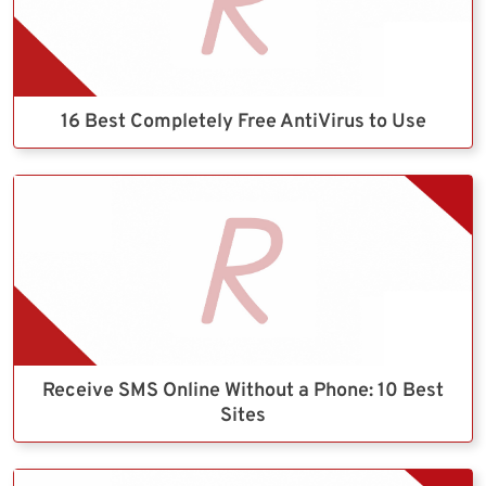
16 Best Completely Free AntiVirus to Use
Receive SMS Online Without a Phone: 10 Best
Sites