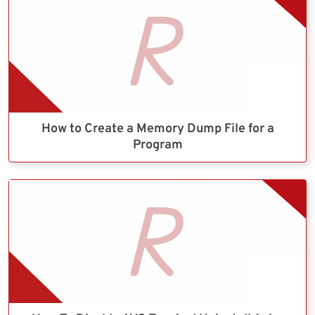
How to Create a Memory Dump File for a
Program