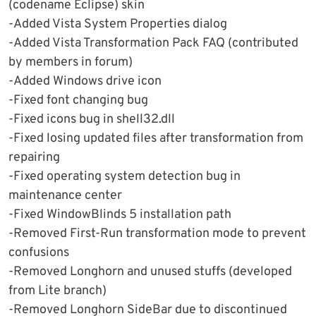
(codename Eclipse) skin
-Added Vista System Properties dialog
-Added Vista Transformation Pack FAQ (contributed
by members in forum)
-Added Windows drive icon
-Fixed font changing bug
-Fixed icons bug in shell32.dll
-Fixed losing updated files after transformation from
repairing
-Fixed operating system detection bug in
maintenance center
-Fixed WindowBlinds 5 installation path
-Removed First-Run transformation mode to prevent
confusions
-Removed Longhorn and unused stuffs (developed
from Lite branch)
-Removed Longhorn SideBar due to discontinued