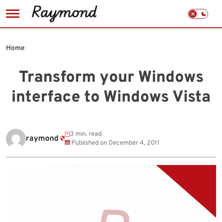
Skip
to
Home
content
Transform your Windows
interface to Windows Vista
3 min. read
raymond
Published on
December 4, 2011