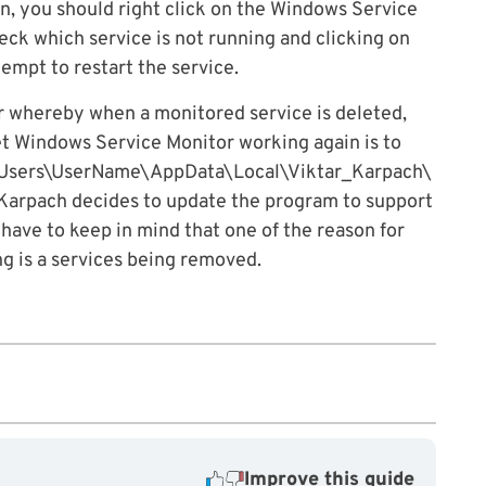
on, you should right click on the Windows Service
heck which service is not running and clicking on
empt to restart the service.
r whereby when a monitored service is deleted,
et Windows Service Monitor working again is to
 C:\Users\UserName\AppData\Local\Viktar_Karpach\
ar Karpach decides to update the program to support
t have to keep in mind that one of the reason for
 is a services being removed.
Improve this guide