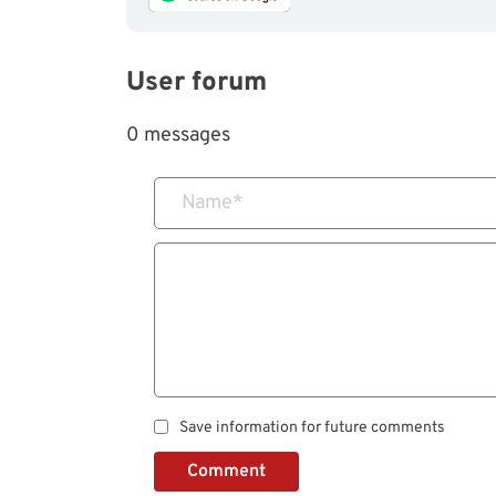
User forum
0 messages
Name
*
Save information for future comments
Comment