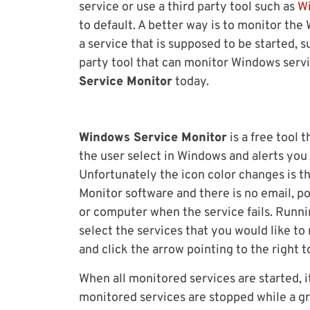
service or use a third party tool such as
W
to default. A better way is to monitor th
a service that is supposed to be started, 
party tool that can monitor Windows servi
Service Monitor
today.
Windows Service Monitor
is a free tool 
the user select in Windows and alerts you 
Unfortunately the icon color changes is t
Monitor software and there is no email, po
or computer when the service fails. Runni
select the services that you would like to 
and click the arrow pointing to the right t
When all monitored services are started, 
monitored services are stopped while a g