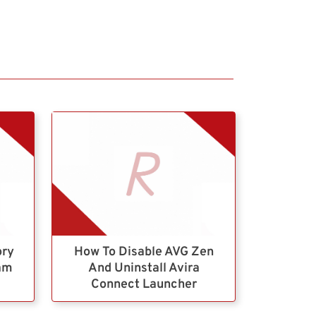
ory
How To Disable AVG Zen
ram
And Uninstall Avira
Connect Launcher