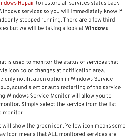
indows Repair
to restore all services status back
e Windows services so you will immediately know if
suddenly stopped running. There are a few third
ces but we will be taking a look at
Windows
that is used to monitor the status of services that
via icon color changes at notification area.
he only notification option in Windows Service
pup, sound alert or auto restarting of the service
ng Windows Service Monitor will allow you to
monitor. Simply select the service from the list
o monitor.
it will show the green icon. Yellow icon means some
ray icon means that ALL monitored services are