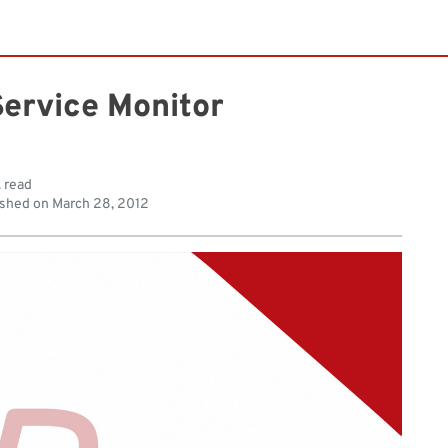
ervice Monitor
. read
shed on
March 28, 2012