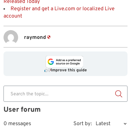
Released Today
Register and get a Live.com or localized Live
account
raymond
Improve this guide
Search the topic...
User forum
0 messages
Sort by: