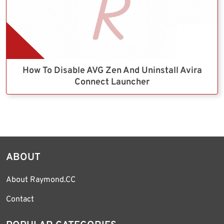
How To Disable AVG Zen And Uninstall Avira
Connect Launcher
ABOUT
About Raymond.CC
Contact