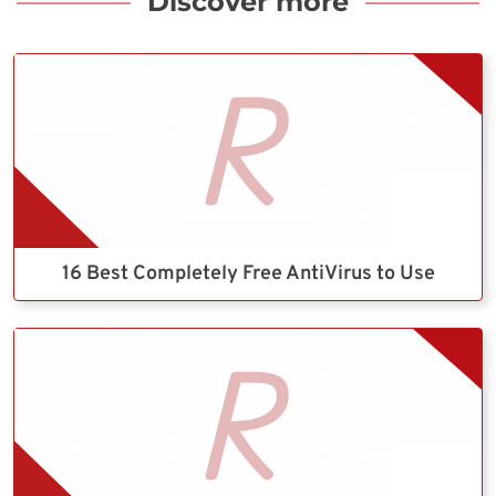
Discover more
16 Best Completely Free AntiVirus to Use