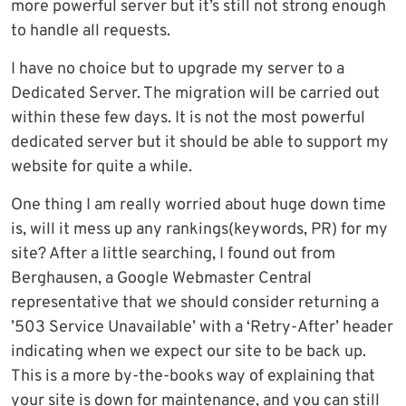
more powerful server but it’s still not strong enough
to handle all requests.
I have no choice but to upgrade my server to a
Dedicated Server. The migration will be carried out
within these few days. It is not the most powerful
dedicated server but it should be able to support my
website for quite a while.
One thing I am really worried about huge down time
is, will it mess up any rankings(keywords, PR) for my
site? After a little searching, I found out from
Berghausen, a Google Webmaster Central
representative that we should consider returning a
’503 Service Unavailable’ with a ‘Retry-After’ header
indicating when we expect our site to be back up.
This is a more by-the-books way of explaining that
your site is down for maintenance, and you can still