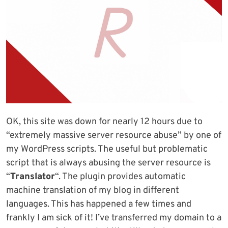
OK, this site was down for nearly 12 hours due to
“extremely massive server resource abuse” by one of
my WordPress scripts. The useful but problematic
script that is always abusing the server resource is
“
Translator
“. The plugin provides automatic
machine translation of my blog in different
languages. This has happened a few times and
frankly I am sick of it! I’ve transferred my domain to a