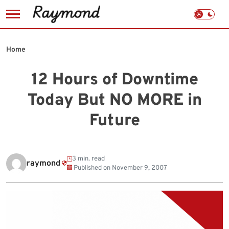
Skip
to
Home
content
12 Hours of Downtime
Today But NO MORE in
Future
3 min. read
raymond
Published on
November 9, 2007