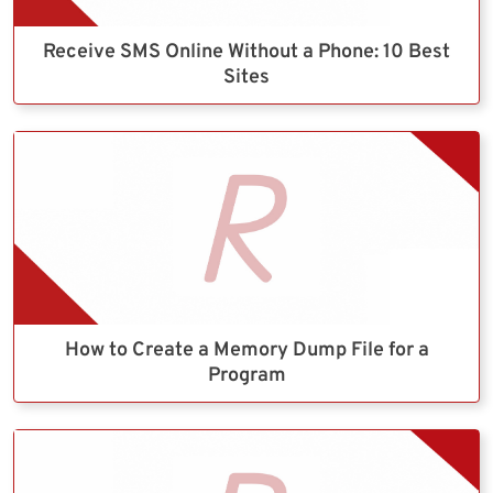
Receive SMS Online Without a Phone: 10 Best
Sites
How to Create a Memory Dump File for a
Program