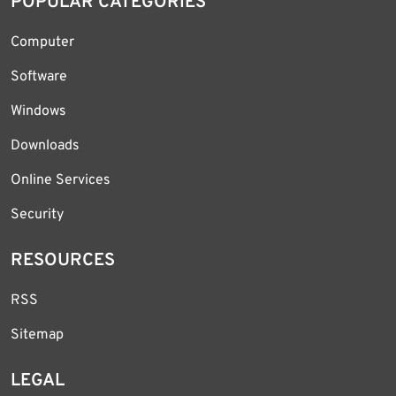
POPULAR CATEGORIES
Computer
Software
Windows
Downloads
Online Services
Security
RESOURCES
RSS
Sitemap
LEGAL