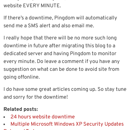
website EVERY MINUTE.
If there’s a downtime, Pingdom will automatically
send me a SMS alert and also email me.
I really hope that there will be no more such long
downtime in future after migrating this blog to a
dedicated server and having Pingdom to monitor
every minute. Do leave a comment if you have any
suggestion on what can be done to avoid site from
going offonline.
I do have some great articles coming up. So stay tune
and sorry for the downtime!
Related posts:
24 hours website downtime
Multiple Microsoft Windows XP Security Updates