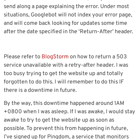
send along a page explaining the error. Under most
situations, Googlebot will not index your error page,
and will come back looking for updates some time
after the date specified in the ‘Return-After’ header.
Please refer to
BlogStorm
on how to return a 503
service unavailable with a retry-after header. I was
too busy trying to get the website up and totally
forgotten to do this. I will remember to do this IF
there is a downtime in future.
By the way, this downtime happened around 1AM
+0800 when I was asleep. If I was awake, I would stay
awake to try to get the website up as soon as
possible. To prevent this from happening in future,
I’ve signed up for Pingdom, a service that monitors