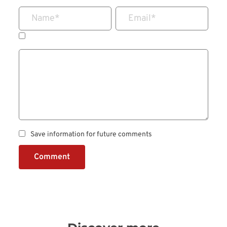
Name
*
Email
*
Save information for future comments
Comment