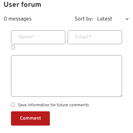
User forum
0 messages
Sort by:
Name
*
Email
*
Save information for future comments
Comment