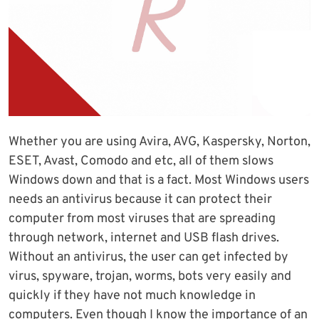
Whether you are using Avira, AVG, Kaspersky, Norton,
ESET, Avast, Comodo and etc, all of them slows
Windows down and that is a fact. Most Windows users
needs an antivirus because it can protect their
computer from most viruses that are spreading
through network, internet and USB flash drives.
Without an antivirus, the user can get infected by
virus, spyware, trojan, worms, bots very easily and
quickly if they have not much knowledge in
computers. Even though I know the importance of an