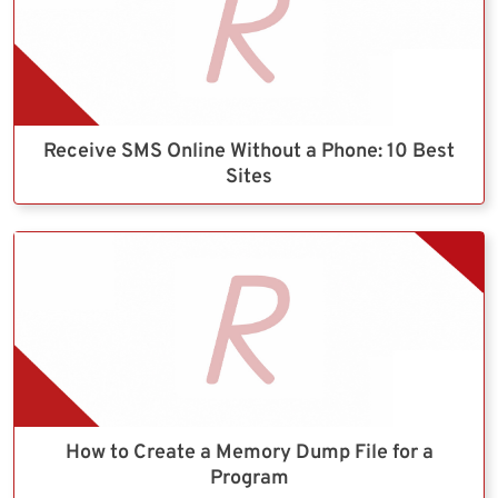
Receive SMS Online Without a Phone: 10 Best
Sites
How to Create a Memory Dump File for a
Program