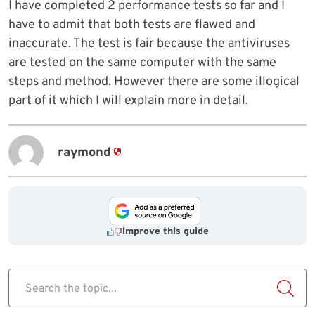
I have completed 2 performance tests so far and I
have to admit that both tests are flawed and
inaccurate. The test is fair because the antiviruses
are tested on the same computer with the same
steps and method. However there are some illogical
part of it which I will explain more in detail.
raymond
Improve this guide
Search the topic...