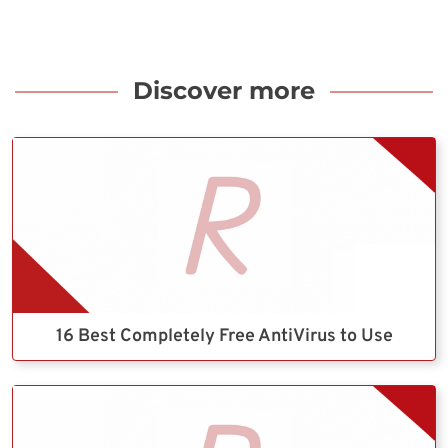
Discover more
16 Best Completely Free AntiVirus to Use