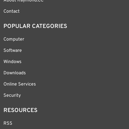
About Raymond.CC
Contact
POPULAR CATEGORIES
Computer
Software
Windows
Downloads
Online Services
Security
RESOURCES
RSS