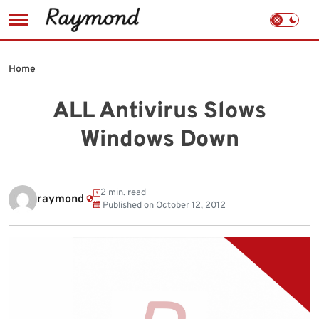
Skip
to
Home
content
ALL Antivirus Slows
Windows Down
2 min. read
raymond
Published on
October 12, 2012