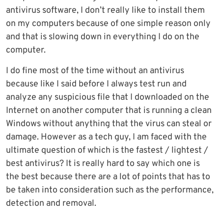
antivirus software, I don’t really like to install them
on my computers because of one simple reason only
and that is slowing down in everything I do on the
computer.
I do fine most of the time without an antivirus
because like I said before I always test run and
analyze any suspicious file that I downloaded on the
Internet on another computer that is running a clean
Windows without anything that the virus can steal or
damage. However as a tech guy, I am faced with the
ultimate question of which is the fastest / lightest /
best antivirus? It is really hard to say which one is
the best because there are a lot of points that has to
be taken into consideration such as the performance,
detection and removal.