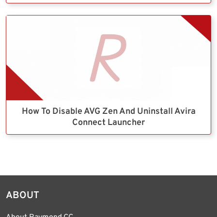
How To Disable AVG Zen And Uninstall Avira
Connect Launcher
ABOUT