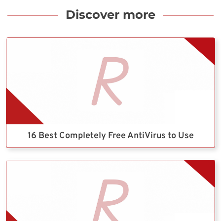
Discover more
16 Best Completely Free AntiVirus to Use