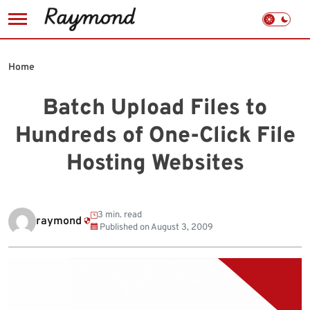
Skip
to
Home
content
Batch Upload Files to
Hundreds of One-Click File
Hosting Websites
3 min. read
raymond
Published on
August 3, 2009