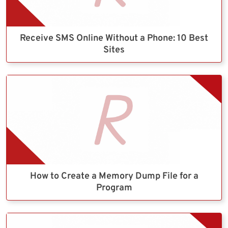
Receive SMS Online Without a Phone: 10 Best
Sites
How to Create a Memory Dump File for a
Program