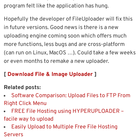
program felt like the application has hung.
Hopefully the developer of FileUploader will fix this
in future versions. Good news is there is a new
uploading engine coming soon which offers much
more functions, less bugs and are cross-platform
(can run on Linux, MacOS …). Could take a few weeks
or even months to remake a new uploader.
[
Download File & Image Uploader
]
Related posts:
Software Comparison: Upload Files to FTP From
Right Click Menu
FREE File Hosting using HYPERUPLOADER –
facile way to upload
Easily Upload to Multiple Free File Hosting
Servers