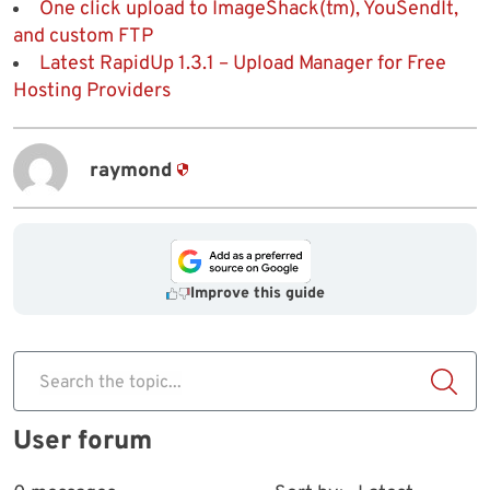
One click upload to ImageShack(tm), YouSendIt,
and custom FTP
Latest RapidUp 1.3.1 – Upload Manager for Free
Hosting Providers
raymond
Improve this guide
Search the topic...
User forum