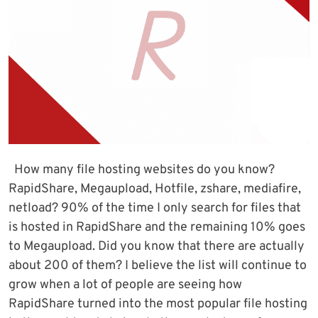
How many file hosting websites do you know?
RapidShare, Megaupload, Hotfile, zshare, mediafire,
netload? 90% of the time I only search for files that
is hosted in RapidShare and the remaining 10% goes
to Megaupload. Did you know that there are actually
about 200 of them? I believe the list will continue to
grow when a lot of people are seeing how
RapidShare turned into the most popular file hosting