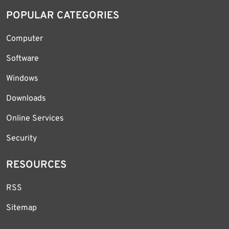
POPULAR CATEGORIES
Computer
Software
Windows
Downloads
Online Services
Security
RESOURCES
RSS
Sitemap