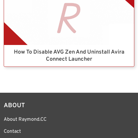
How To Disable AVG Zen And Uninstall Avira
Connect Launcher
ABOUT
About Raymond.CC
Contact