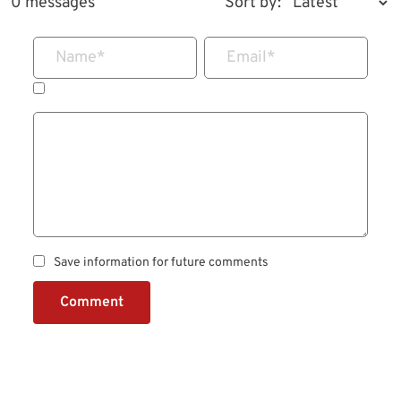
0 messages
Sort by:
Name
*
Email
*
Save information for future comments
Comment