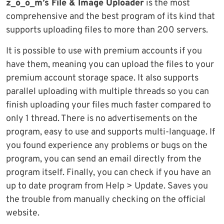
z_o_o_m’s File & Image Uploader
is the most
comprehensive and the best program of its kind that
supports uploading files to more than 200 servers.
It is possible to use with premium accounts if you
have them, meaning you can upload the files to your
premium account storage space. It also supports
parallel uploading with multiple threads so you can
finish uploading your files much faster compared to
only 1 thread. There is no advertisements on the
program, easy to use and supports multi-language. If
you found experience any problems or bugs on the
program, you can send an email directly from the
program itself. Finally, you can check if you have an
up to date program from Help > Update. Saves you
the trouble from manually checking on the official
website.