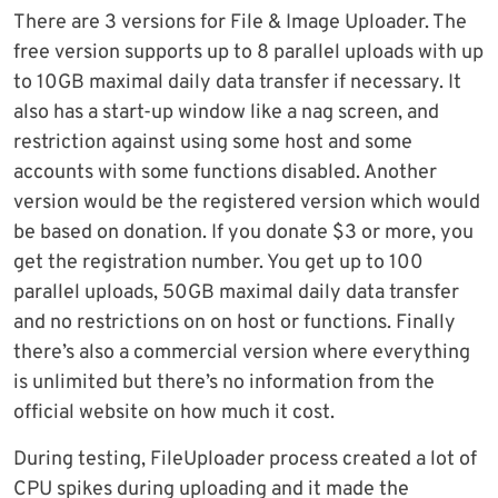
There are 3 versions for File & Image Uploader. The
free version supports up to 8 parallel uploads with up
to 10GB maximal daily data transfer if necessary. It
also has a start-up window like a nag screen, and
restriction against using some host and some
accounts with some functions disabled. Another
version would be the registered version which would
be based on donation. If you donate $3 or more, you
get the registration number. You get up to 100
parallel uploads, 50GB maximal daily data transfer
and no restrictions on on host or functions. Finally
there’s also a commercial version where everything
is unlimited but there’s no information from the
official website on how much it cost.
During testing, FileUploader process created a lot of
CPU spikes during uploading and it made the