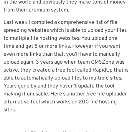
in the world and obviously they make tons of money
from their premium system.
Last week I compiled a comprehensive list of file
spreading websites which is able to upload your files
to multiple file hosting websites. You upload one
time and get 5 or more links. However if you want
even more links than that, you’ll have to manually
upload again. 3 years ago when team CMSZone was
active, they created a free tool called RapidUp that is
able to automatically upload files to multiple sites.
Years gone by and they haven’t update the tool
making it unusable. Here’s another free file uploader
alternative tool which works on 200 file hosting
sites.