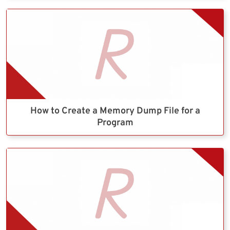
How to Create a Memory Dump File for a
Program