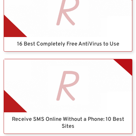
16 Best Completely Free AntiVirus to Use
Receive SMS Online Without a Phone: 10 Best
Sites