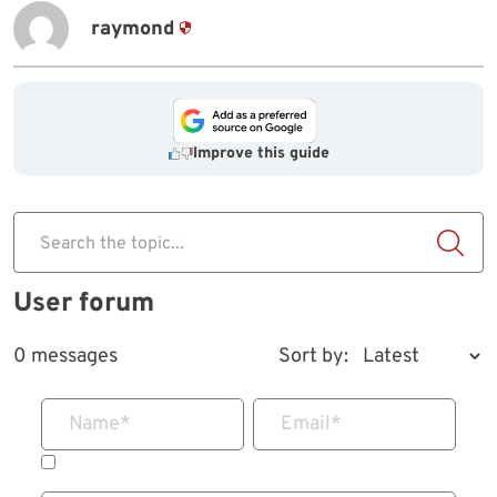
raymond
Improve this guide
Search the topic...
User forum
0 messages
Sort by:
Name
*
Email
*