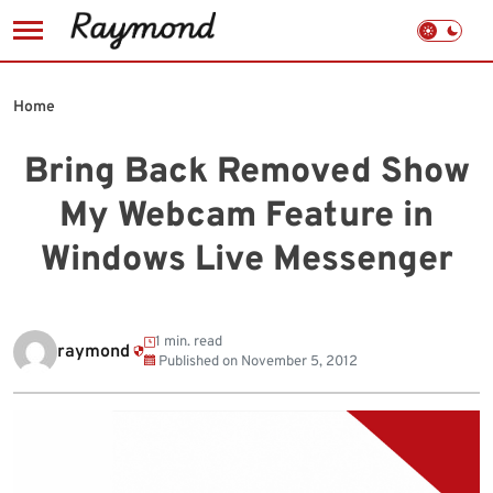
Skip
to
Home
content
Bring Back Removed Show
My Webcam Feature in
Windows Live Messenger
1 min. read
raymond
Published on
November 5, 2012