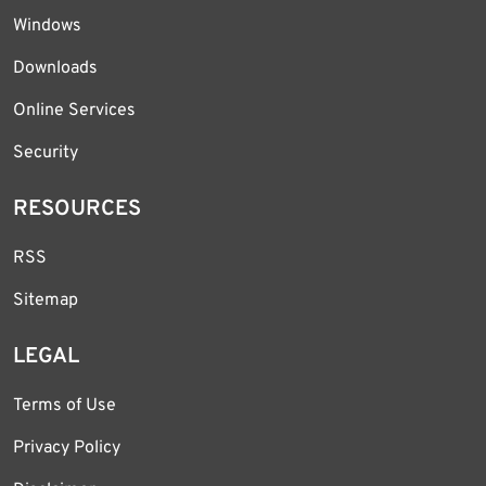
Windows
Downloads
Online Services
Security
RESOURCES
RSS
Sitemap
LEGAL
Terms of Use
Privacy Policy