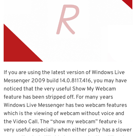
If you are using the latest version of Windows Live
Messenger 2009 build 14.0.8117.416, you may have
noticed that the very useful Show My Webcam
feature has been stripped off. For many years
Windows Live Messenger has two webcam features
which is the viewing of webcam without voice and
the Video Call. The “show my webcam” feature is
very useful especially when either party has a slower