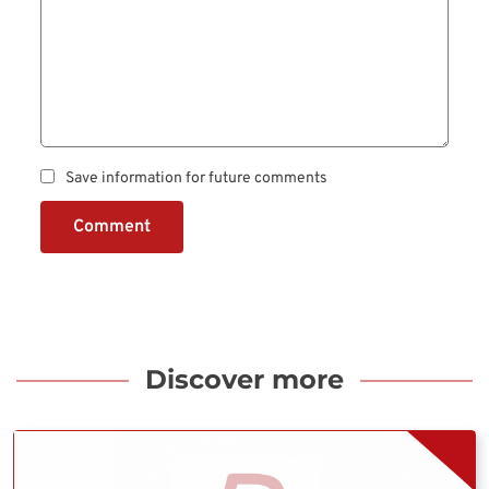
Save information for future comments
Comment
Discover more