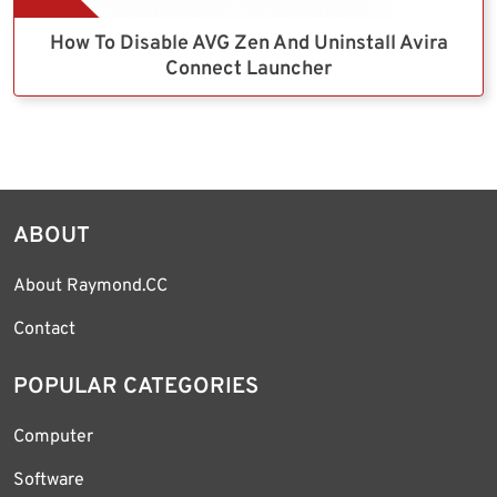
How To Disable AVG Zen And Uninstall Avira
Connect Launcher
ABOUT
About Raymond.CC
Contact
POPULAR CATEGORIES
Computer
Software