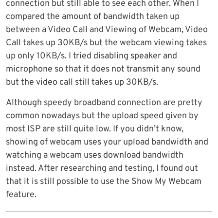
connection but still able to see each other. When I
compared the amount of bandwidth taken up
between a Video Call and Viewing of Webcam, Video
Call takes up 30KB/s but the webcam viewing takes
up only 10KB/s. I tried disabling speaker and
microphone so that it does not transmit any sound
but the video call still takes up 30KB/s.
Although speedy broadband connection are pretty
common nowadays but the upload speed given by
most ISP are still quite low. If you didn’t know,
showing of webcam uses your upload bandwidth and
watching a webcam uses download bandwidth
instead. After researching and testing, I found out
that it is still possible to use the Show My Webcam
feature.