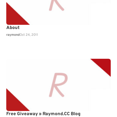
About
raymond
Oct 24, 2011
Free Giveaway » Raymond.CC Blog