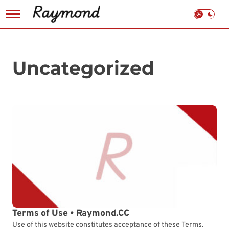
Skip
to
content
Uncategorized
Terms of Use • Raymond.CC
Use of this website constitutes acceptance of these Terms.