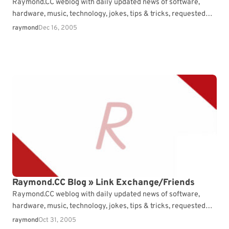
Raymond.CC weblog with daily updated news of software,
hardware, music, technology, jokes, tips & tricks, requested
articles and free consultation.
raymond
Dec 16, 2005
Raymond.CC Blog » Link Exchange/Friends
Raymond.CC weblog with daily updated news of software,
hardware, music, technology, jokes, tips & tricks, requested
articles and free consultation.
raymond
Oct 31, 2005