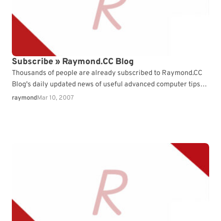
Subscribe » Raymond.CC Blog
Thousands of people are already subscribed to Raymond.CC
Blog's daily updated news of useful advanced computer tips
and tricks. What ...
raymond
Mar 10, 2007