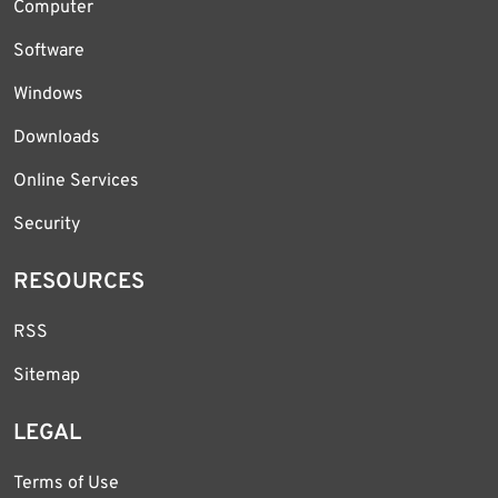
Computer
Software
Windows
Downloads
Online Services
Security
RESOURCES
RSS
Sitemap
LEGAL
Terms of Use