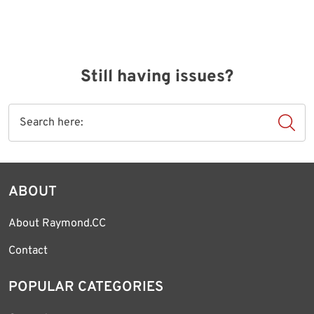
Still having issues?
ABOUT
About Raymond.CC
Contact
POPULAR CATEGORIES