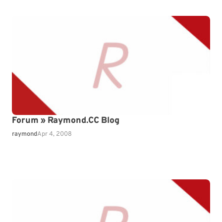
Forum » Raymond.CC Blog
raymond
Apr 4, 2008