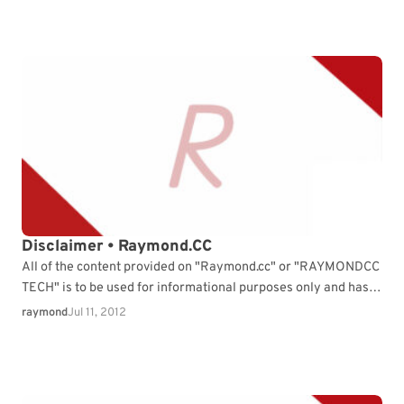
Disclaimer • Raymond.CC
All of the content provided on "Raymond.cc" or "RAYMONDCC
TECH" is to be used for informational purposes only and has
been provided "As Is" with…
raymond
Jul 11, 2012