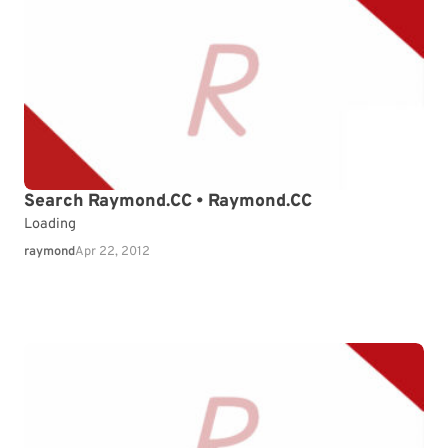
Search Raymond.CC • Raymond.CC
Loading
raymond
Apr 22, 2012