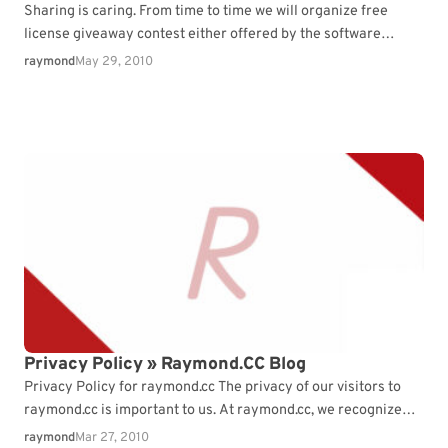
Sharing is caring. From time to time we will organize free
license giveaway contest either offered by the software
company ...
raymond
May 29, 2010
Privacy Policy » Raymond.CC Blog
Privacy Policy for raymond.cc The privacy of our visitors to
raymond.cc is important to us. At raymond.cc, we recognize
that ...
raymond
Mar 27, 2010