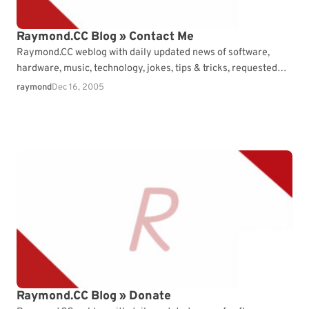
Raymond.CC Blog » Contact Me
Raymond.CC weblog with daily updated news of software,
hardware, music, technology, jokes, tips & tricks, requested
articles and free consultation.
raymond
Dec 16, 2005
Raymond.CC Blog » Donate