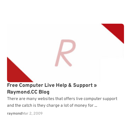
Free Computer Live Help & Support »
Raymond.CC Blog
There are many websites that offers live computer support
and the catch is they charge a lot of money for ...
raymond
Mar 2, 2009