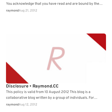
You acknowledge that you have read and are bound by the
Terms, as well as any…
raymond
Aug 21, 2012
Disclosure • Raymond.CC
This policy is valid from 10 August 2012 This blog is a
collaborative blog written by a group of individuals. For
questions about this blog,…
raymond
Aug 12, 2012