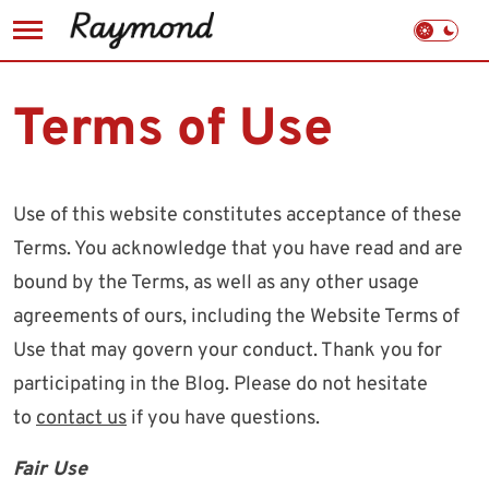
Skip
to
Terms of Use
content
Use of this website constitutes acceptance of these
Terms. You acknowledge that you have read and are
bound by the Terms, as well as any other usage
agreements of ours, including the Website Terms of
Use that may govern your conduct. Thank you for
participating in the Blog. Please do not hesitate
to
contact us
if you have questions.
Fair Use