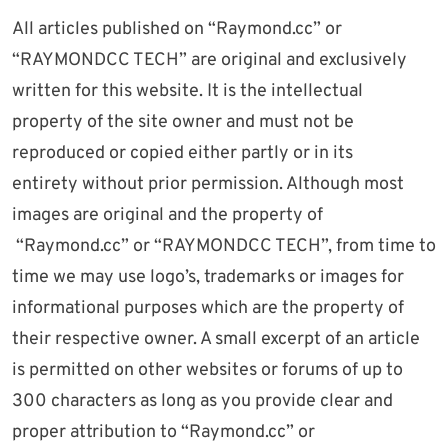
All articles published on “Raymond.cc” or
“RAYMONDCC TECH” are original and exclusively
written for this website. It is the intellectual
property of the site owner and must not be
reproduced or copied either partly or in its
entirety without prior permission. Although most
images are original and the property of
“Raymond.cc” or “RAYMONDCC TECH”, from time to
time we may use logo’s, trademarks or images for
informational purposes which are the property of
their respective owner. A small excerpt of an article
is permitted on other websites or forums of up to
300 characters as long as you provide clear and
proper attribution to “Raymond.cc” or