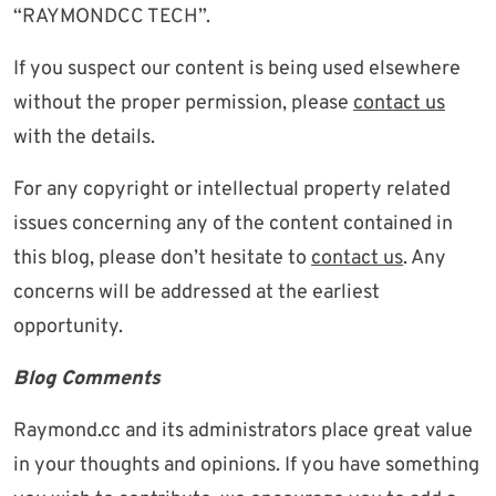
“RAYMONDCC TECH”.
If you suspect our content is being used elsewhere
without the proper permission, please
contact us
with the details.
For any copyright or intellectual property related
issues concerning any of the content contained in
this blog, please don’t hesitate to
contact us
. Any
concerns will be addressed at the earliest
opportunity.
Blog Comments
Raymond.cc and its administrators place great value
in your thoughts and opinions. If you have something