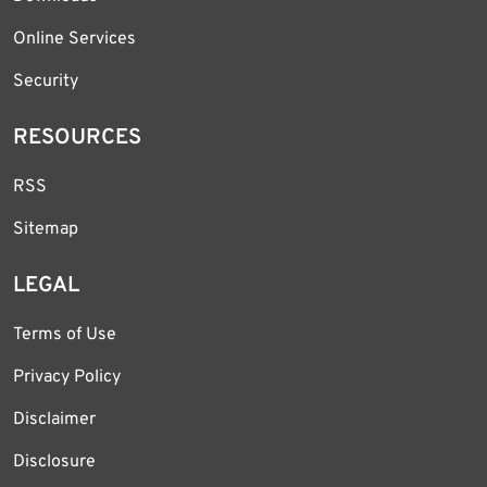
Online Services
Security
RESOURCES
RSS
Sitemap
LEGAL
Terms of Use
Privacy Policy
Disclaimer
Disclosure