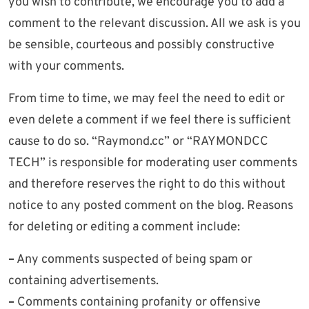
you wish to contribute, we encourage you to add a
comment to the relevant discussion. All we ask is you
be sensible, courteous and possibly constructive
with your comments.
From time to time, we may feel the need to edit or
even delete a comment if we feel there is sufficient
cause to do so. “Raymond.cc” or “RAYMONDCC
TECH” is responsible for moderating user comments
and therefore reserves the right to do this without
notice to any posted comment on the blog. Reasons
for deleting or editing a comment include:
–
Any comments suspected of being spam or
containing advertisements.
–
Comments containing profanity or offensive