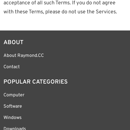
acceptance of all such Terms. If you do not agree
with these Terms, please do not use the Services.
ABOUT
About Raymond.CC
Contact
POPULAR CATEGORIES
Computer
Software
Windows
Downloads