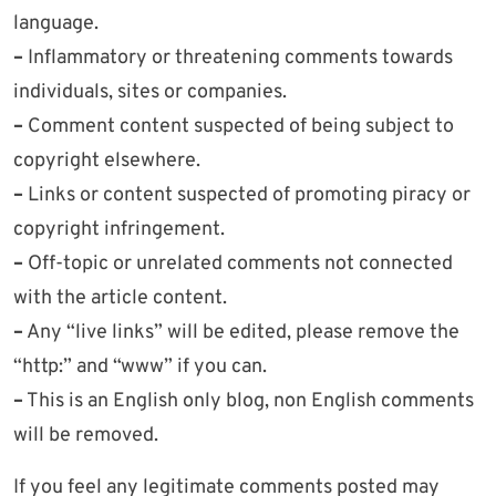
language.
–
Inflammatory or threatening comments towards
individuals, sites or companies.
–
Comment content suspected of being subject to
copyright elsewhere.
–
Links or content suspected of promoting piracy or
copyright infringement.
–
Off-topic or unrelated comments not connected
with the article content.
–
Any “live links” will be edited, please remove the
“http:” and “www” if you can.
–
This is an English only blog, non English comments
will be removed.
If you feel any legitimate comments posted may