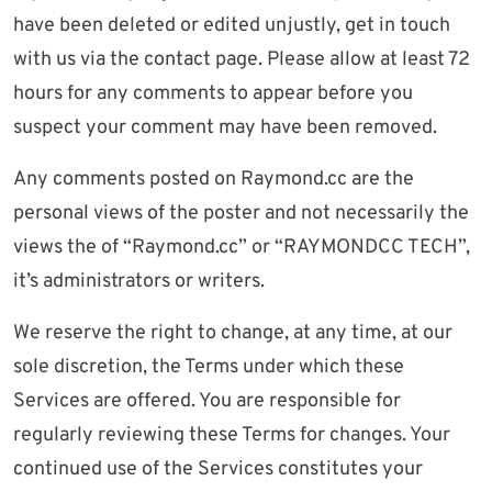
have been deleted or edited unjustly, get in touch
with us via the contact page. Please allow at least 72
hours for any comments to appear before you
suspect your comment may have been removed.
Any comments posted on Raymond.cc are the
personal views of the poster and not necessarily the
views the of “Raymond.cc” or “RAYMONDCC TECH”,
it’s administrators or writers.
We reserve the right to change, at any time, at our
sole discretion, the Terms under which these
Services are offered. You are responsible for
regularly reviewing these Terms for changes. Your
continued use of the Services constitutes your