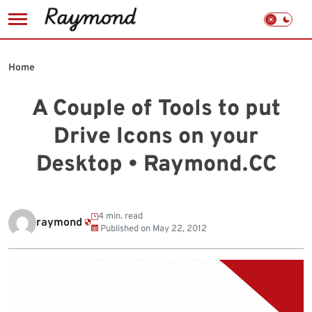
Skip
to
Home
content
A Couple of Tools to put
Drive Icons on your
Desktop • Raymond.CC
4 min. read
raymond
Published on
May 22, 2012