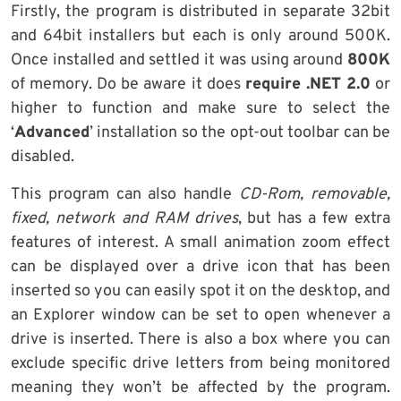
Firstly, the program is distributed in separate 32bit
and 64bit installers but each is only around 500K.
Once installed and settled it was using around
800K
of memory. Do be aware it does
require .NET 2.0
or
higher to function and make sure to select the
‘
Advanced
’ installation so the opt-out toolbar can be
disabled.
This program can also handle
CD-Rom, removable,
fixed, network and RAM drives
, but has a few extra
features of interest. A small animation zoom effect
can be displayed over a drive icon that has been
inserted so you can easily spot it on the desktop, and
an Explorer window can be set to open whenever a
drive is inserted. There is also a box where you can
exclude specific drive letters from being monitored
meaning they won’t be affected by the program.