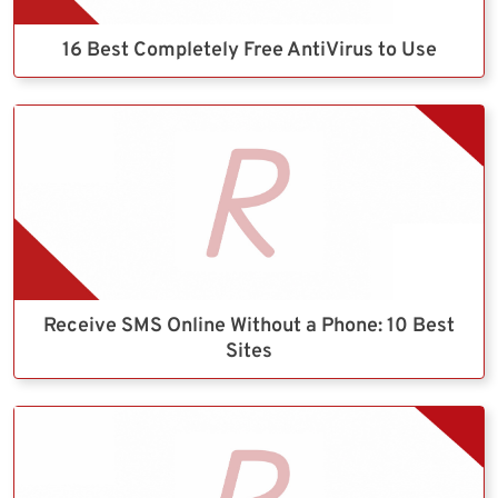
16 Best Completely Free AntiVirus to Use
Receive SMS Online Without a Phone: 10 Best
Sites