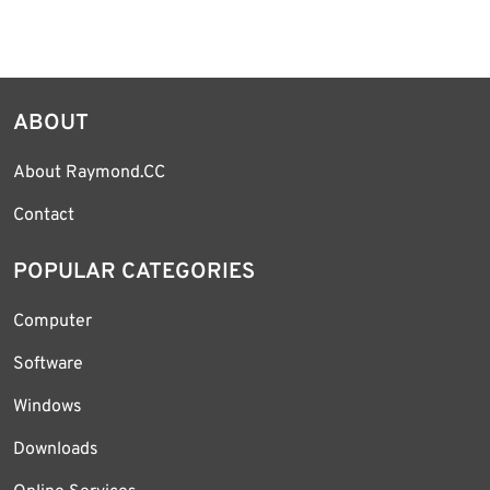
ABOUT
About Raymond.CC
Contact
POPULAR CATEGORIES
Computer
Software
Windows
Downloads