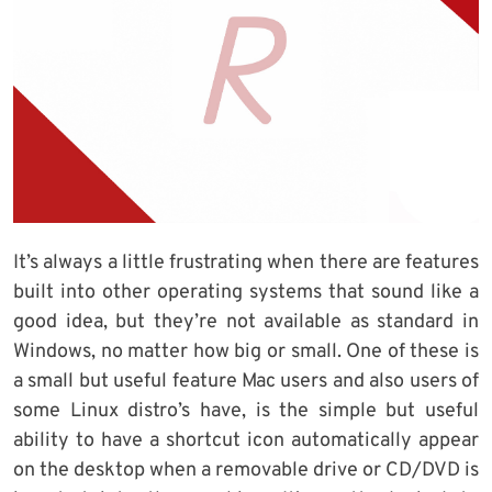
It’s always a little frustrating when there are features
built into other operating systems that sound like a
good idea, but they’re not available as standard in
Windows, no matter how big or small. One of these is
a small but useful feature Mac users and also users of
some Linux distro’s have, is the simple but useful
ability to have a shortcut icon automatically appear
on the desktop when a removable drive or CD/DVD is