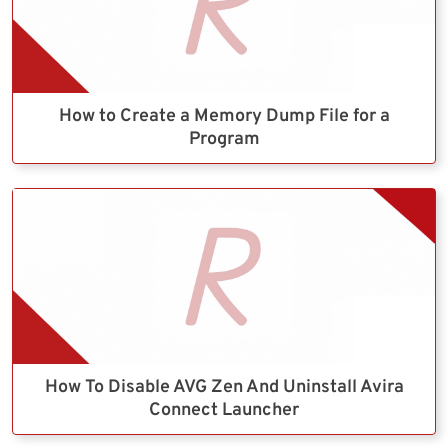
How to Create a Memory Dump File for a
Program
How To Disable AVG Zen And Uninstall Avira
Connect Launcher