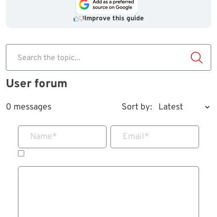
Improve this guide
Search the topic...
User forum
0 messages
Sort by:
Name
*
Email
*