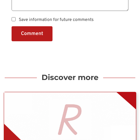
Save information for future comments
Comment
Discover more