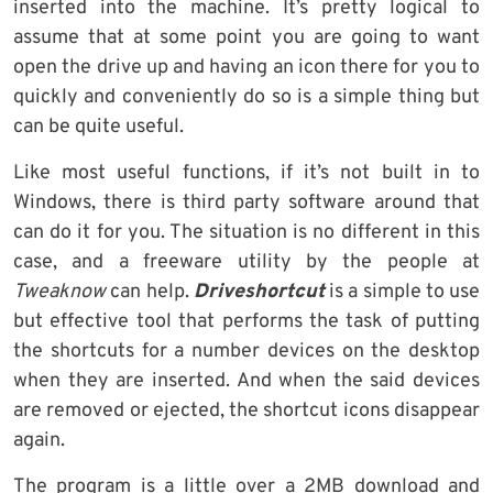
inserted into the machine. It’s pretty logical to
assume that at some point you are going to want
open the drive up and having an icon there for you to
quickly and conveniently do so is a simple thing but
can be quite useful.
Like most useful functions, if it’s not built in to
Windows, there is third party software around that
can do it for you. The situation is no different in this
case, and a freeware utility by the people at
Tweaknow
can help.
Driveshortcut
is a simple to use
but effective tool that performs the task of putting
the shortcuts for a number devices on the desktop
when they are inserted. And when the said devices
are removed or ejected, the shortcut icons disappear
again.
The program is a little over a 2MB download and