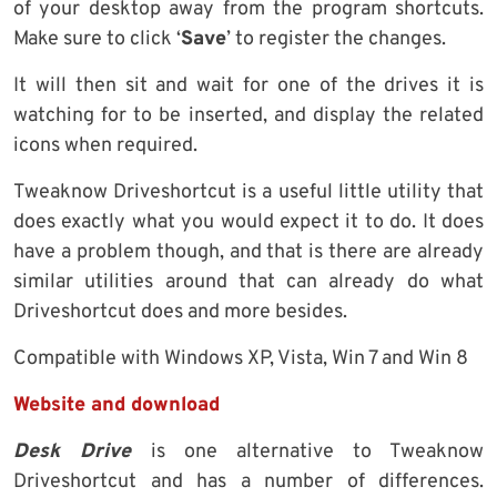
of your desktop away from the program shortcuts.
Make sure to click ‘
Save
’ to register the changes.
It will then sit and wait for one of the drives it is
watching for to be inserted, and display the related
icons when required.
Tweaknow Driveshortcut is a useful little utility that
does exactly what you would expect it to do. It does
have a problem though, and that is there are already
similar utilities around that can already do what
Driveshortcut does and more besides.
Compatible with Windows XP, Vista, Win 7 and Win 8
Website and download
Desk Drive
is one alternative to Tweaknow
Driveshortcut and has a number of differences.