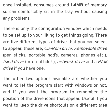
once installed, consumes around
1.4MB
of memory
so can comfortably sit in the tray without causing
any problems.
There is only the configuration window which needs
to be set up to your liking to get things going. There
are five different types of drive that you can select
to appear, these are;
CD-Rom drive, Removable drive
(pen sticks, portable hdd’s, cameras, phones etc.),
fixed drive
(internal hdd’s),
network drive
and a
RAM
drive
if you have one.
The other two options available are whether you
want to let the program start with windows or not,
and if you want the program to remember the
position of the drive icons that appear. Useful if you
want to keep the drive shortcuts on a different area