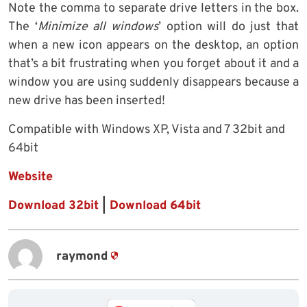
Note the comma to separate drive letters in the box.
The ‘
Minimize all windows
’ option will do just that
when a new icon appears on the desktop, an option
that’s a bit frustrating when you forget about it and a
window you are using suddenly disappears because a
new drive has been inserted!
Compatible with Windows XP, Vista and 7 32bit and
64bit
Website
Download 32bit
|
Download 64bit
raymond