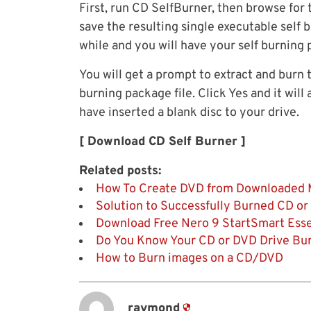
First, run CD SelfBurner, then browse for
save the resulting single executable self b
while and you will have your self burning 
You will get a prompt to extract and burn
burning package file. Click Yes and it wil
have inserted a blank disc to your drive.
[ Download CD Self Burner ]
Related posts:
How To Create DVD from Downloaded M
Solution to Successfully Burned CD o
Download Free Nero 9 StartSmart Esse
Do You Know Your CD or DVD Drive Bur
How to Burn images on a CD/DVD
raymond