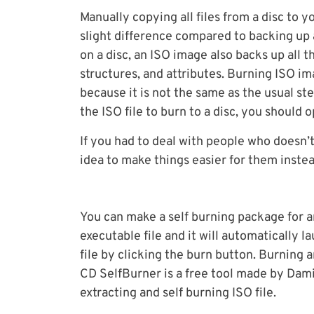
Manually copying all files from a disc to yo
slight difference compared to backing up a
on a disc, an ISO image also backs up all 
structures, and attributes. Burning ISO i
because it is not the same as the usual st
the ISO file to burn to a disc, you should
If you had to deal with people who doesn’t
idea to make things easier for them inste
You can make a self burning package for an
executable file and it will automatically 
file by clicking the burn button. Burning a
CD SelfBurner is a free tool made by Damia
extracting and self burning ISO file.