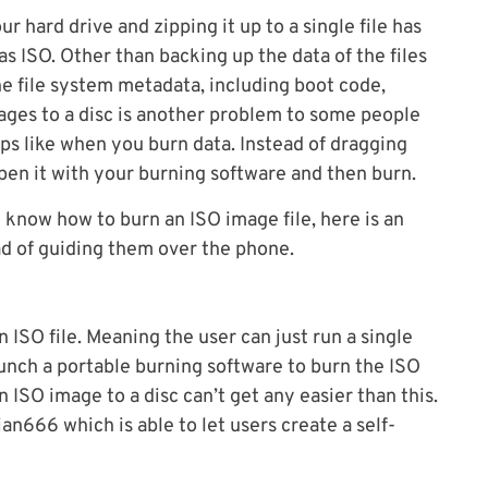
ur hard drive and zipping it up to a single file has
s ISO. Other than backing up the data of the files
the file system metadata, including boot code,
mages to a disc is another problem to some people
eps like when you burn data. Instead of dragging
 open it with your burning software and then burn.
 know how to burn an ISO image file, here is an
ad of guiding them over the phone.
 ISO file. Meaning the user can just run a single
launch a portable burning software to burn the ISO
n ISO image to a disc can’t get any easier than this.
n666 which is able to let users create a self-