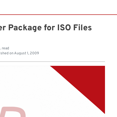
er Package for ISO Files
. read
ished on
August 1, 2009