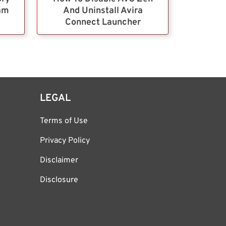
ram
And Uninstall Avira
Connect Launcher
LEGAL
Terms of Use
Privacy Policy
Disclaimer
Disclosure