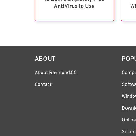
AntiVirus to Use
Wi
ABOUT
POP
About Raymond.CC
Compu
Contact
Softw
Windo
Downl
Online
Securi