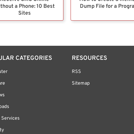
thout a Phone: 10 Best
Dump File for a Prog
Sites
ULAR CATEGORIES
RESOURCES
ter
RSS
are
Sitemap
ws
oads
 Services
ty