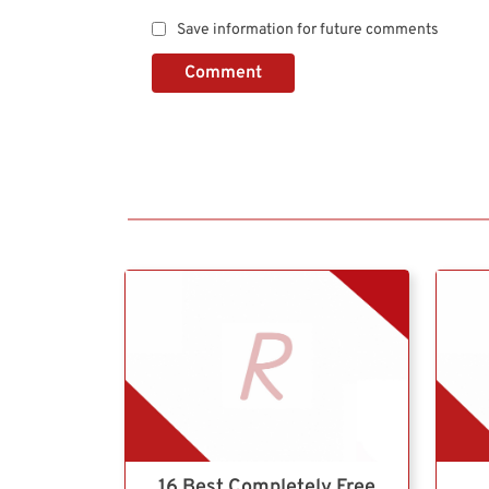
Save information for future comments
Comment
16 Best Completely Free