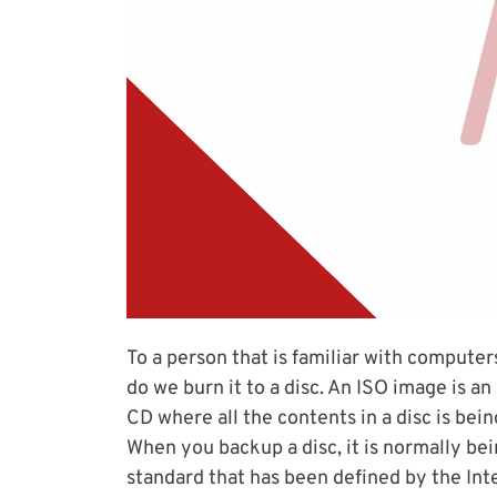
To a person that is familiar with computer
do we burn it to a disc. An ISO image is an ar
CD where all the contents in a disc is be
When you backup a disc, it is normally bein
standard that has been defined by the Int