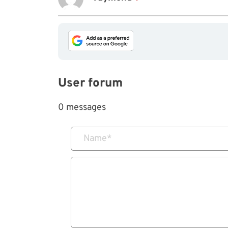
User forum
0 messages
Name
*