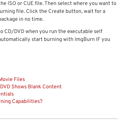
 the ISO or CUE file. Then select where you want to
urning file. Click the Create button, wait for a
package in no time.
 to CD/DVD when you run the executable self
l automatically start burning with ImgBurn IF you
ovie Files
r DVD Shows Blank Content
ntials
ning Capabilities?