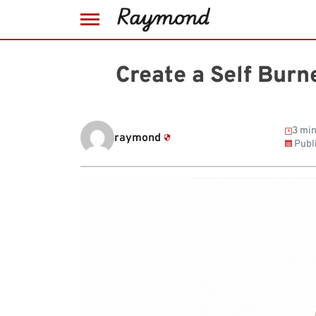
Skip
to
Create a Self Burn
content
3 min
raymond
Publ