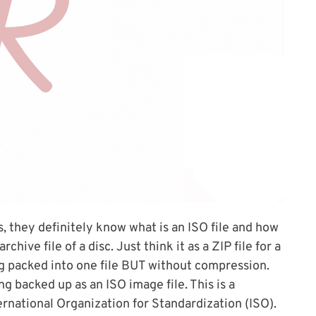
s, they definitely know what is an ISO file and how
chive file of a disc. Just think it as a ZIP file for a
ing packed into one file BUT without compression.
g backed up as an ISO image file. This is a
ernational Organization for Standardization (ISO).