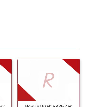
ory
How To Disable AVG Zen