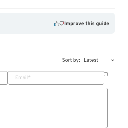
Improve this guide
Sort by:
Email
*