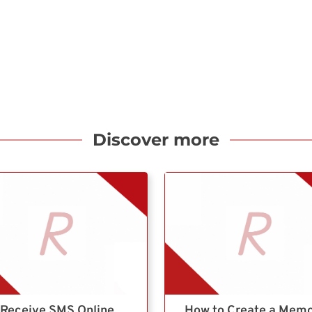
Discover more
Receive SMS Online
How to Create a Mem