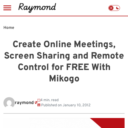
Skip
to
Home
content
Create Online Meetings,
Screen Sharing and Remote
Control for FREE With
Mikogo
4 min. read
raymond
Published on
January 10, 2012