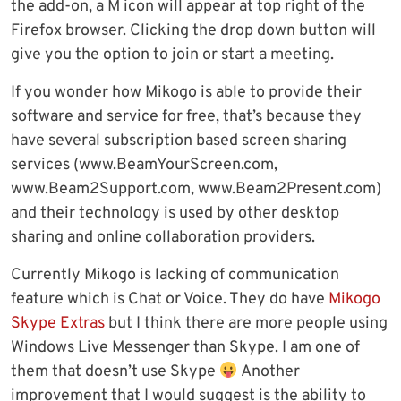
the add-on, a M icon will appear at top right of the
Firefox browser. Clicking the drop down button will
give you the option to join or start a meeting.
If you wonder how Mikogo is able to provide their
software and service for free, that’s because they
have several subscription based screen sharing
services (www.BeamYourScreen.com,
www.Beam2Support.com, www.Beam2Present.com)
and their technology is used by other desktop
sharing and online collaboration providers.
Currently Mikogo is lacking of communication
feature which is Chat or Voice. They do have
Mikogo
Skype Extras
but I think there are more people using
Windows Live Messenger than Skype. I am one of
them that doesn’t use Skype
Another
improvement that I would suggest is the ability to