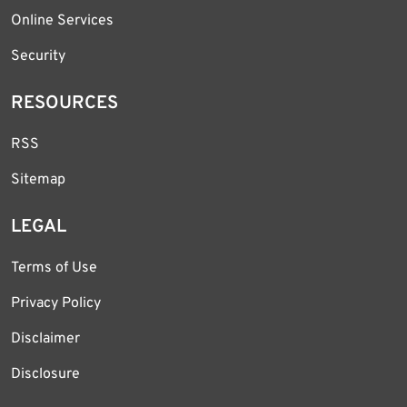
Online Services
Security
RESOURCES
RSS
Sitemap
LEGAL
Terms of Use
Privacy Policy
Disclaimer
Disclosure