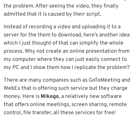
the problem. After seeing the video, they finally
admitted that it is caused by their script.
Instead of recording a video and uploading it to a
server for the them to download, here’s another idea
which I just thought of that can simplify the whole
process. Why not create an online presentation from
my computer where they can just easily connect to
my PC and I show them how I replicate the problem?
There are many companies such as GoToMeeting and
WebEx that is offering such service but they charge
money. Here is
Mikogo
, a relatively new software
that offers online meetings, screen sharing, remote
control, file transfer, all these services for free!