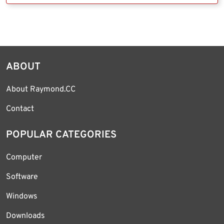
ABOUT
About Raymond.CC
Contact
POPULAR CATEGORIES
Computer
Software
Windows
Downloads