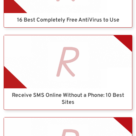
16 Best Completely Free AntiVirus to Use
Receive SMS Online Without a Phone: 10 Best
Sites