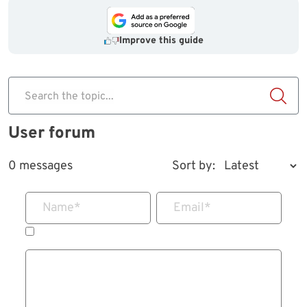
Improve this guide
Search the topic...
User forum
0 messages
Sort by:
Name
*
Email
*