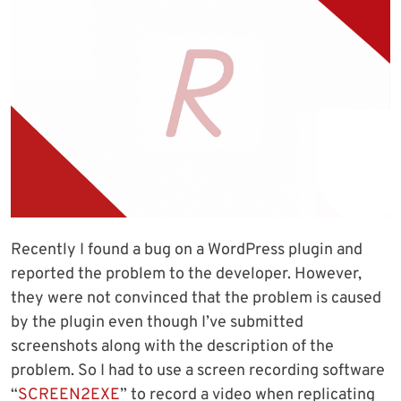
Recently I found a bug on a WordPress plugin and
reported the problem to the developer. However,
they were not convinced that the problem is caused
by the plugin even though I’ve submitted
screenshots along with the description of the
problem. So I had to use a screen recording software
“
SCREEN2EXE
” to record a video when replicating