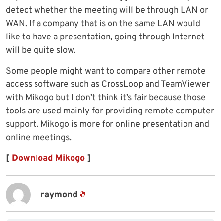
detect whether the meeting will be through LAN or
WAN. If a company that is on the same LAN would
like to have a presentation, going through Internet
will be quite slow.
Some people might want to compare other remote
access software such as CrossLoop and TeamViewer
with Mikogo but I don’t think it’s fair because those
tools are used mainly for providing remote computer
support. Mikogo is more for online presentation and
online meetings.
[
Download Mikogo
]
raymond