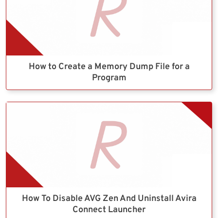
How to Create a Memory Dump File for a
Program
How To Disable AVG Zen And Uninstall Avira
Connect Launcher