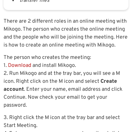
transfer files
There are 2 different roles in an online meeting with
Mikogo. The person who creates the online meeting
and the people who will be joining the meeting. Here
is how to create an online meeting with Mikogo.
The person who creates the meeting:
1.
Download
and install Mikogo.
2. Run Mikogo and at the tray bar, you will see a M
icon. Right click on the M icon and select
Create
account
. Enter your name, email address and click
Continue. Now check your email to get your
password.
3. Right click the M icon at the tray bar and select
Start Meeting.