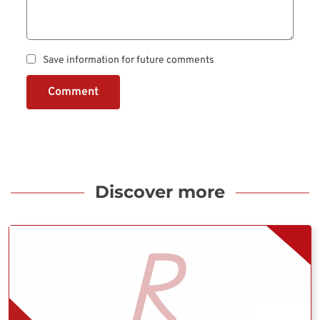
Save information for future comments
Comment
Discover more