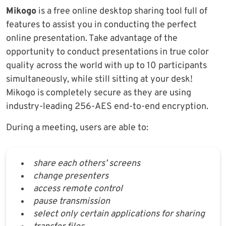
Mikogo
is a free online desktop sharing tool full of
features to assist you in conducting the perfect
online presentation. Take advantage of the
opportunity to conduct presentations in true color
quality across the world with up to 10 participants
simultaneously, while still sitting at your desk!
Mikogo is completely secure as they are using
industry-leading 256-AES end-to-end encryption.
During a meeting, users are able to:
share each others’ screens
change presenters
access remote control
pause transmission
select only certain applications for sharing