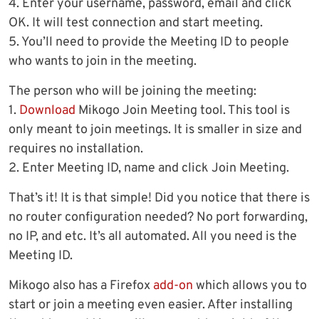
4. Enter your username, password, email and click
OK. It will test connection and start meeting.
5. You’ll need to provide the Meeting ID to people
who wants to join in the meeting.
The person who will be joining the meeting:
1.
Download
Mikogo Join Meeting tool. This tool is
only meant to join meetings. It is smaller in size and
requires no installation.
2. Enter Meeting ID, name and click Join Meeting.
That’s it! It is that simple! Did you notice that there is
no router configuration needed? No port forwarding,
no IP, and etc. It’s all automated. All you need is the
Meeting ID.
Mikogo also has a Firefox
add-on
which allows you to
start or join a meeting even easier. After installing