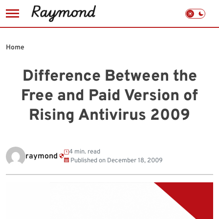
Skip
to
Home
content
Difference Between the
Free and Paid Version of
Rising Antivirus 2009
4 min. read
raymond
Published on
December 18, 2009