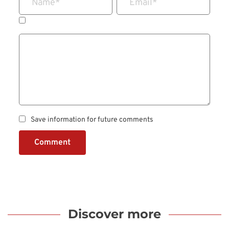
Name
*
Email
*
Save information for future comments
Comment
Discover more