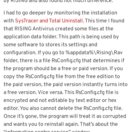
by RISING and also found not much difference.
I had to go deeper by monitoring the installation
with
SysTracer and Total Uninstall
. This time I found
that RISING Antivirus created some files at the
application data folder. This path is being used by
some software to stores its settings and
configuration. If you go to %appdata%\Rising\Rav
folder, there is a file RsConfig.cfg that determines if
the program should be a free or paid version. If you
copy the RsConfig.cfg file from the free edition to
the paid version, the paid version instantly turns into
a free version. Vice versa. This RsConfig.cfg file is
encrypted and not editable by text editor or hex
editor. You also cannot delete the RsConfig.cfg file.
Once it’s gone, the program will treat it as corrupted
and wants you to reinstall again. That’s about the