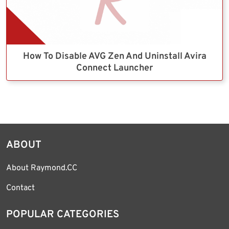
How To Disable AVG Zen And Uninstall Avira
Connect Launcher
ABOUT
About Raymond.CC
Contact
POPULAR CATEGORIES