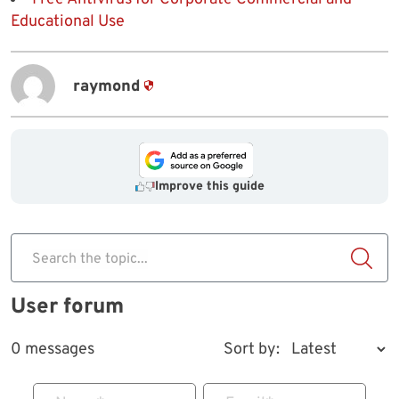
Educational Use
raymond
Improve this guide
Search the topic...
User forum
0 messages
Sort by: