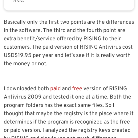
free.
Basically only the first two points are the differences
in the software. The third and the fourth point are
extra benefit/service offered by RISING to their
customers. The paid version of RISING Antivirus cost
USD$19.95 per year and let’s see if it is really worth
the money or not.
I downloaded both
paid
and
free
version of RISING
Antivirus 2009 and tested it one at a time. Both the
program folders has the exact same files. So I
thought that maybe the registry is the place where it
determines if the program is recognized as the free
or paid version. I analyzed the registry keys created