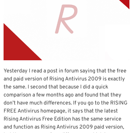
Yesterday I read a post in forum saying that the free
and paid version of Rising Antivirus 2009 is exactly
the same. I second that because I did a quick
comparison a few months ago and found that they
don’t have much differences. If you go to the RISING
FREE Antivirus homepage, it says that the latest
Rising Antivirus Free Edition has the same service
and function as Rising Antivirus 2009 paid version,