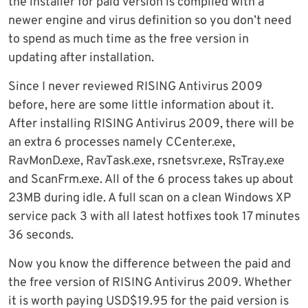
the installer for paid version is compiled with a
newer engine and virus definition so you don’t need
to spend as much time as the free version in
updating after installation.
Since I never reviewed RISING Antivirus 2009
before, here are some little information about it.
After installing RISING Antivirus 2009, there will be
an extra 6 processes namely CCenter.exe,
RavMonD.exe, RavTask.exe, rsnetsvr.exe, RsTray.exe
and ScanFrm.exe. All of the 6 process takes up about
23MB during idle. A full scan on a clean Windows XP
service pack 3 with all latest hotfixes took 17 minutes
36 seconds.
Now you know the difference between the paid and
the free version of RISING Antivirus 2009. Whether
it is worth paying USD$19.95 for the paid version is