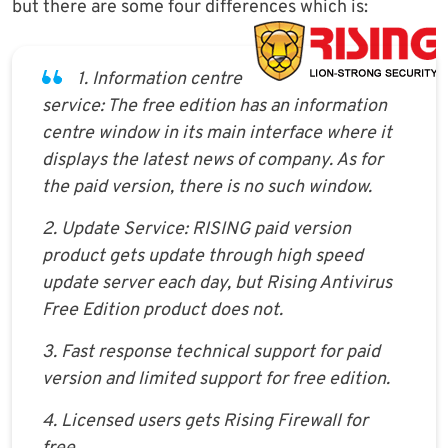
but there are some four differences which is:
1. Information centre
service: The free edition has an information
centre window in its main interface where it
displays the latest news of company. As for
the paid version, there is no such window.
2. Update Service: RISING paid version
product gets update through high speed
update server each day, but Rising Antivirus
Free Edition product does not.
3. Fast response technical support for paid
version and limited support for free edition.
4. Licensed users gets Rising Firewall for