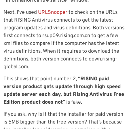
“information centre service” window.
Next, I’ve used
URLSnooper
to check on the URLs
that RISING Antivirus connects to get the latest
program updates and virus definitions. Both versions
first connects to rsup09.rising.com.cn to get a few
xml files to compare if the computer has the latest
virus definitions. When it requires to download the
definitions, both version connects to down.rising-
global.com.
This shows that point number 2, “
RISING paid
version product gets update through high speed
update server each day, but Rising Antivirus Free
Edition product does not
” is fake.
If you ask, why is it that the installer for paid version
is 5MB bigger than the free version? That’s because