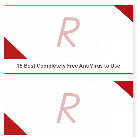
16 Best Completely Free AntiVirus to Use