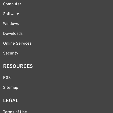
Computer
Software
Windows
Downloads
Online Services
Security
RESOURCES
RSS
Sitemap
LEGAL
Terms of Use