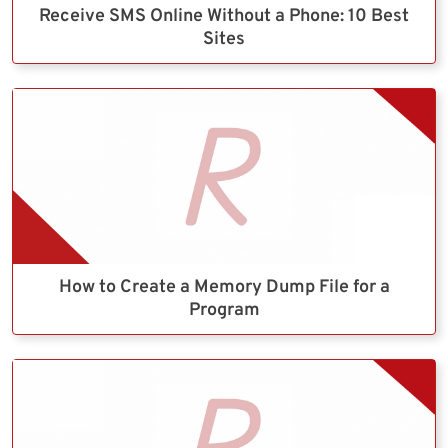
Receive SMS Online Without a Phone: 10 Best
Sites
How to Create a Memory Dump File for a
Program