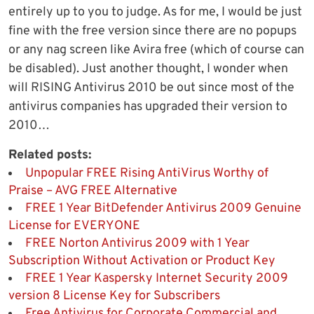
entirely up to you to judge. As for me, I would be just
fine with the free version since there are no popups
or any nag screen like Avira free (which of course can
be disabled). Just another thought, I wonder when
will RISING Antivirus 2010 be out since most of the
antivirus companies has upgraded their version to
2010…
Related posts:
Unpopular FREE Rising AntiVirus Worthy of
Praise – AVG FREE Alternative
FREE 1 Year BitDefender Antivirus 2009 Genuine
License for EVERYONE
FREE Norton Antivirus 2009 with 1 Year
Subscription Without Activation or Product Key
FREE 1 Year Kaspersky Internet Security 2009
version 8 License Key for Subscribers
Free Antivirus for Corporate Commercial and