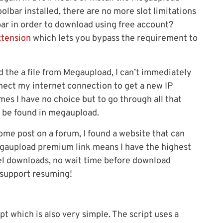
olbar installed, there are no more slot limitations
bar in order to download using free account?
xtension
which lets you bypass the requirement to
d the a file from Megaupload, I can’t immediately
nnect my internet connection to get a new IP
mes I have no choice but to go through all that
ly be found in megaupload.
ome post on a forum, I found a website that can
aupload premium link means I have the highest
el downloads, no wait time before download
 support resuming!
pt which is also very simple. The script uses a