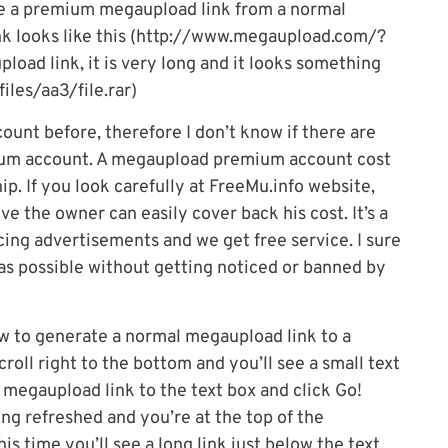
 a premium megaupload link from a normal
nk looks like this (http://www.megaupload.com/?
d link, it is very long and it looks something
les/aa3/file.rar)
unt before, therefore I don’t know if there are
mium account. A megaupload premium account cost
p. If you look carefully at FreeMu.info website,
eve the owner can easily cover back his cost. It’s a
cing advertisements and we get free service. I sure
 as possible without getting noticed or banned by
how to generate a normal megaupload link to a
roll right to the bottom and you’ll see a small text
 megaupload link to the text box and click Go!
ing refreshed and you’re at the top of the
s time you’ll see a long link just below the text