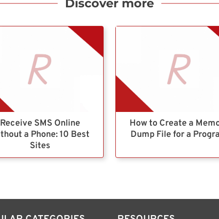
Discover more
Receive SMS Online
How to Create a Mem
thout a Phone: 10 Best
Dump File for a Prog
Sites