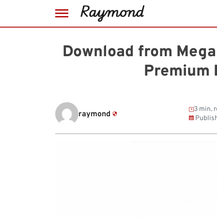
Skip
to
Download from MegaU
content
Premium 
3 min. 
raymond
Publis