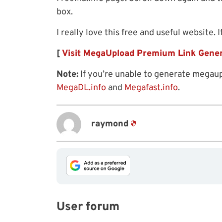
box.
I really love this free and useful website. I
[
Visit MegaUpload Premium Link Gene
Note:
If you’re unable to generate megaup
MegaDL.info
and
Megafast.info
.
raymond
User forum