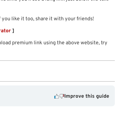
f you like it too, share it with your friends!
rator
]
load premium link using the above website, try
Improve this guide