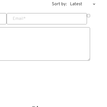
Sort by:
Email
*