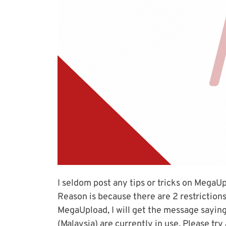
I seldom post any tips or tricks on MegaUp
Reason is because there are 2 restrictio
MegaUpload, I will get the message saying
(Malaysia) are currently in use. Please try