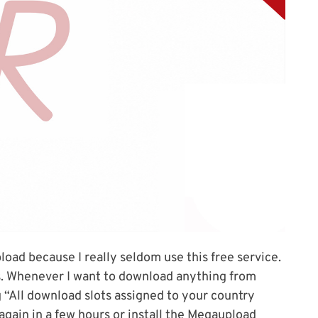
load because I really seldom use this free service.
ns. Whenever I want to download anything from
 “All download slots assigned to your country
 again in a few hours or install the Megaupload