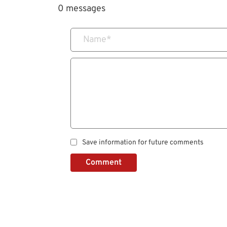
0 messages
Name
*
Save information for future comments
Comment