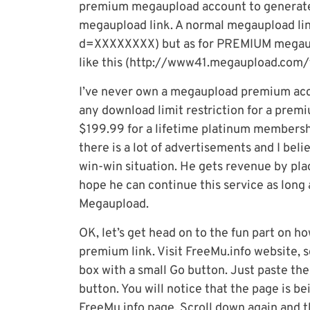
premium megaupload account to generate
megaupload link. A normal megaupload li
d=XXXXXXXX) but as for PREMIUM megauploa
like this (http://www41.megaupload.com/fi
I’ve never own a megaupload premium acco
any download limit restriction for a pre
$199.99 for a lifetime platinum membershi
there is a lot of advertisements and I beli
win-win situation. He gets revenue by pla
hope he can continue this service as long
Megaupload.
OK, let’s get head on to the fun part on 
premium link. Visit FreeMu.info website, sc
box with a small Go button. Just paste the
button. You will notice that the page is be
FreeMu.info page. Scroll down again and thi