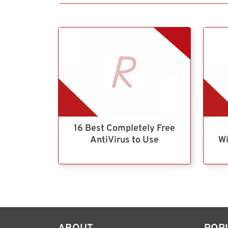
16 Best Completely Free
AntiVirus to Use
Wi