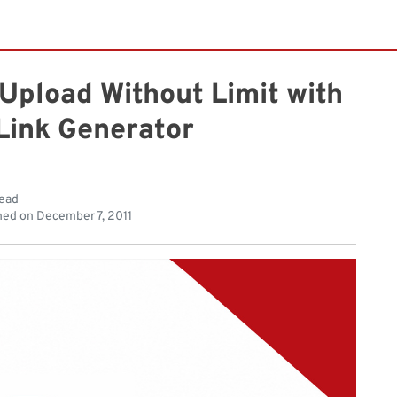
pload Without Limit with
Link Generator
read
hed on
December 7, 2011