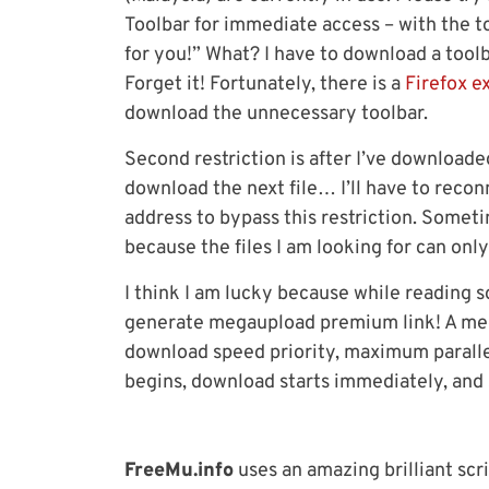
Toolbar for immediate access – with the to
for you!” What? I have to download a tool
Forget it! Fortunately, there is a
Firefox e
download the unnecessary toolbar.
Second restriction is after I’ve downloade
download the next file… I’ll have to reco
address to bypass this restriction. Someti
because the files I am looking for can on
I think I am lucky because while reading s
generate megaupload premium link! A meg
download speed priority, maximum parall
begins, download starts immediately, and
FreeMu.info
uses an amazing brilliant scri