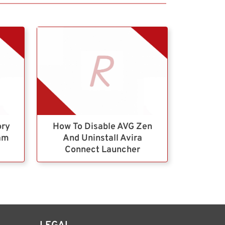
ory
How To Disable AVG Zen
ram
And Uninstall Avira
Connect Launcher