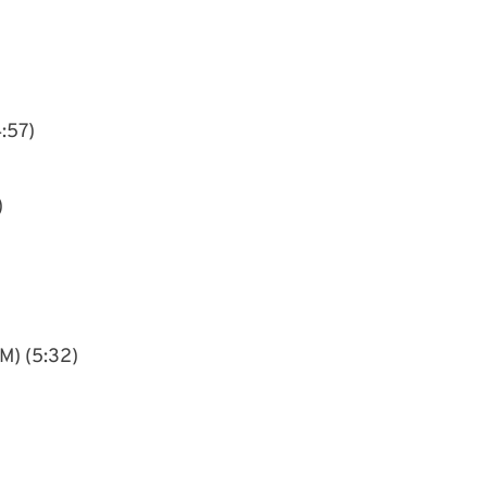
4:57)
)
M) (5:32)