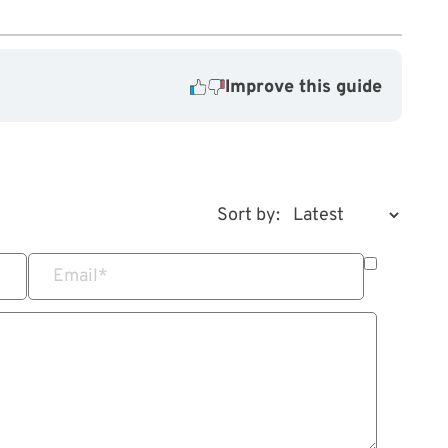
Improve this guide
Sort by:
Email
*