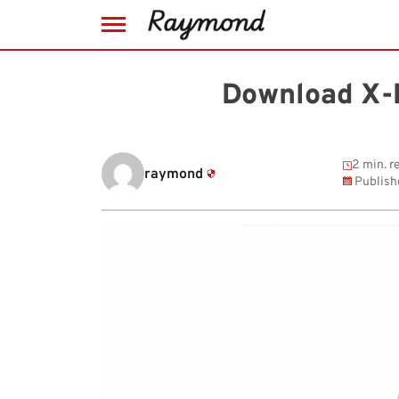
Skip
to
Download X-
content
2 min. r
raymond
Publish