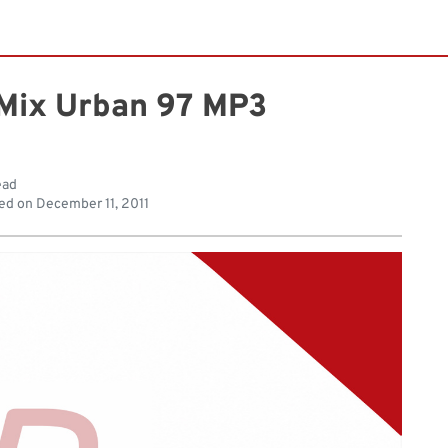
Mix Urban 97 MP3
ead
ed on
December 11, 2011