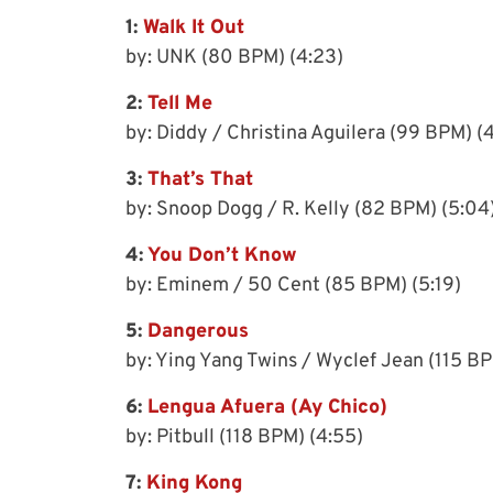
1:
Walk It Out
by: UNK (80 BPM) (4:23)
2:
Tell Me
by: Diddy / Christina Aguilera (99 BPM) (
3:
That’s That
by: Snoop Dogg / R. Kelly (82 BPM) (5:04
4:
You Don’t Know
by: Eminem / 50 Cent (85 BPM) (5:19)
5:
Dangerous
by: Ying Yang Twins / Wyclef Jean (115 BP
6:
Lengua Afuera (Ay Chico)
by: Pitbull (118 BPM) (4:55)
7:
King Kong