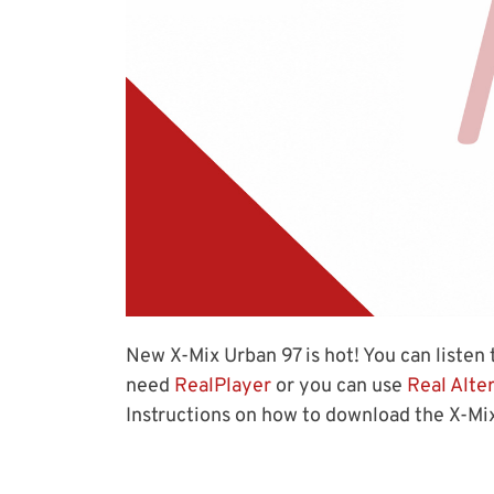
New X-Mix Urban 97 is hot! You can listen t
need
RealPlayer
or you can use
Real Alte
Instructions on how to download the X-Mix