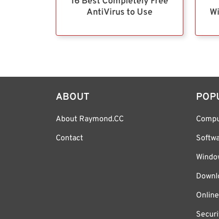
16 Best Completely Free
AntiVirus to Use
Wi
ABOUT
POP
About Raymond.CC
Compu
Contact
Softw
Windo
Downl
Online
Securi