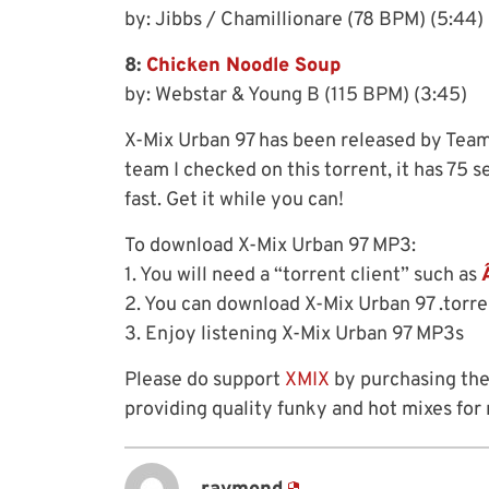
by: Jibbs / Chamillionare (78 BPM) (5:44)
8:
Chicken Noodle Soup
by: Webstar & Young B (115 BPM) (3:45)
X-Mix Urban 97 has been released by Team
team I checked on this torrent, it has 75
fast. Get it while you can!
To download X-Mix Urban 97 MP3:
1. You will need a “torrent client” such as
2. You can download X-Mix Urban 97 .torr
3. Enjoy listening X-Mix Urban 97 MP3s
Please do support
XMIX
by purchasing the
providing quality funky and hot mixes for