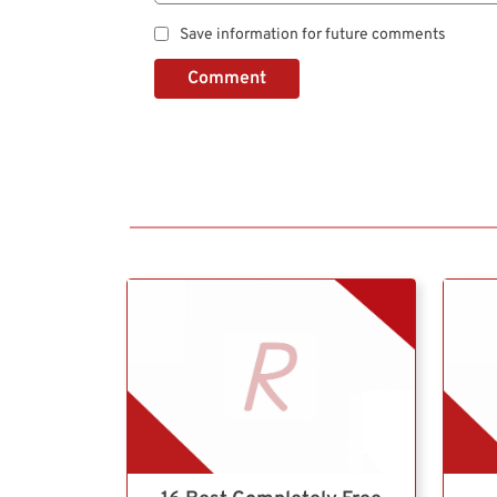
Save information for future comments
Comment