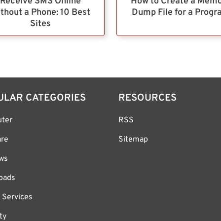
Receive SMS Online
How to Create a Mem
thout a Phone: 10 Best
Dump File for a Prog
Sites
ULAR CATEGORIES
RESOURCES
ter
RSS
are
Sitemap
ws
oads
 Services
ty