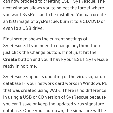
can now proceed to creating ESET SysRescue. The
next window allows you to select the target where
you want SysRescue to be installed. You can create
an ISO image of SysRescue, burn it to a CD/DVD or
even to a USB drive.
Final screen shows the current settings of
SysRescue. If you need to change anything there,
just click the Change button. If not, just hit the
Create
button and you’ll have your ESET SysRescue
ready in no time.
SysRescue supports updating of the virus signature
database IF your network card works in Windows PE
that was created using WAIK. There is no difference
in using a USB or CD version of SysRescue because
you can’t save or keep the updated virus signature
database. Once you shutdown, the signature will be