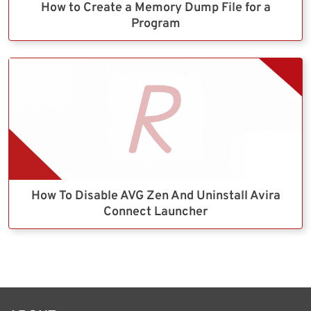
How to Create a Memory Dump File for a
Program
How To Disable AVG Zen And Uninstall Avira
Connect Launcher