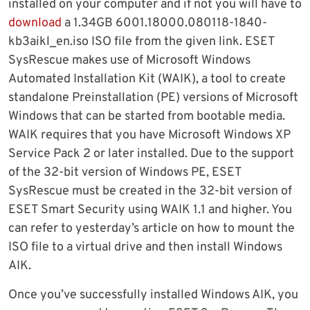
installed on your computer and if not you will have to
download
a 1.34GB 6001.18000.080118-1840-
kb3aikl_en.iso ISO file from the given link. ESET
SysRescue makes use of Microsoft Windows
Automated Installation Kit (WAIK), a tool to create
standalone Preinstallation (PE) versions of Microsoft
Windows that can be started from bootable media.
WAIK requires that you have Microsoft Windows XP
Service Pack 2 or later installed. Due to the support
of the 32-bit version of Windows PE, ESET
SysRescue must be created in the 32-bit version of
ESET Smart Security using WAIK 1.1 and higher. You
can refer to yesterday’s article on how to mount the
ISO file to a virtual drive and then install Windows
AIK.
Once you’ve successfully installed Windows AIK, you