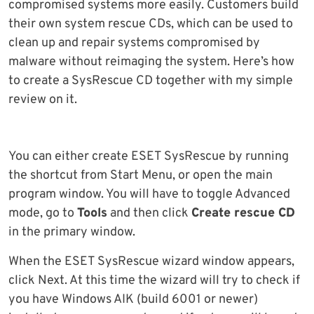
compromised systems more easily. Customers build
their own system rescue CDs, which can be used to
clean up and repair systems compromised by
malware without reimaging the system. Here’s how
to create a SysRescue CD together with my simple
review on it.
You can either create ESET SysRescue by running
the shortcut from Start Menu, or open the main
program window. You will have to toggle Advanced
mode, go to
Tools
and then click
Create rescue CD
in the primary window.
When the ESET SysRescue wizard window appears,
click Next. At this time the wizard will try to check if
you have Windows AIK (build 6001 or newer)