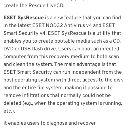
create the Rescue LiveCD.
ESET SysRescue
is a new feature that you can find
in the latest ESET NOD32 Antivirus v4 and ESET
Smart Security v4. ESET SysRescue is a utility that
enables you to create bootable media such as a CD,
DVD or USB flash drive. Users can boot an infected
computer from this recovery medium to both scan
and clean the system. The main advantage is that
ESET Smart Security can run independent from the
host operating system with direct access to the disk
and the entire file system, making it possible to
remove infiltrations that normally could not be
deleted (e.g., when the operating system is running,
etc.).
It enables users to diagnose and recover