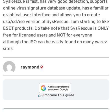
SysRescue is fast, has very good detection, supports
online virus signature database update, has a familiar
graphical user interface and allows you to create
usb/cd/iso version of SysRescue. I am starting to like
ESET products. Do take note that SysRescue is ONLY
free for licensed users and NOT for everyone
although the ISO can be easily found on many warez
sites.
raymond
Improve this guide