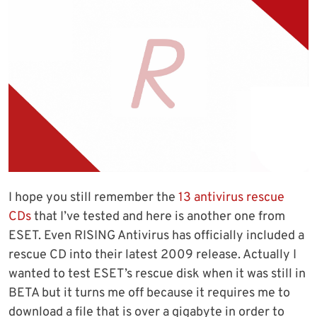
I hope you still remember the
13 antivirus rescue
CDs
that I’ve tested and here is another one from
ESET. Even RISING Antivirus has officially included a
rescue CD into their latest 2009 release. Actually I
wanted to test ESET’s rescue disk when it was still in
BETA but it turns me off because it requires me to
download a file that is over a gigabyte in order to