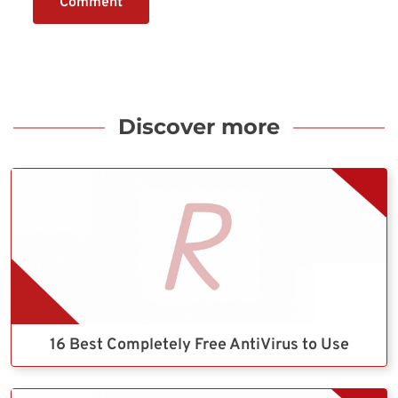
Comment
Discover more
16 Best Completely Free AntiVirus to Use