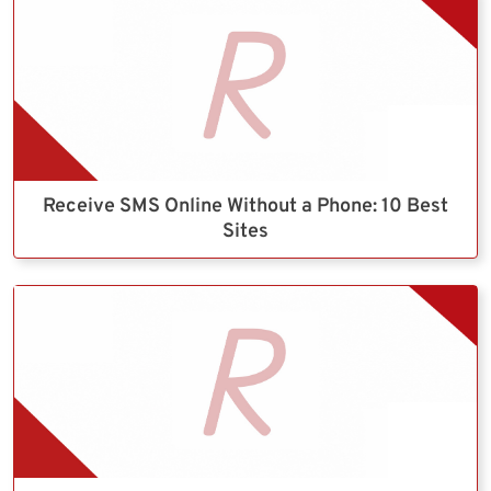
Receive SMS Online Without a Phone: 10 Best
Sites