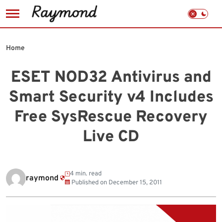
Skip
to
Home
content
ESET NOD32 Antivirus and
Smart Security v4 Includes
Free SysRescue Recovery
Live CD
4 min. read
raymond
Published on
December 15, 2011