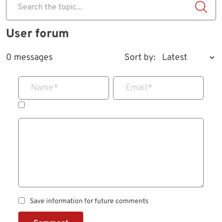
Search the topic...
User forum
0 messages
Sort by:
Name
*
Email
*
Save information for future comments