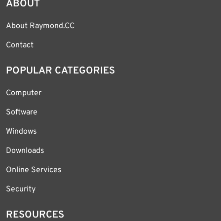
ABOUT
About Raymond.CC
Contact
POPULAR CATEGORIES
Computer
Software
Windows
Downloads
Online Services
Security
RESOURCES