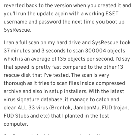
reverted back to the version when you created it and
you’ll run the update again with a working ESET
username and password the next time you boot up
SysRescue.
I ran a full scan on my hard drive and SysRescue took
37 minutes and 3 seconds to scan 300004 objects
which is an average of 135 objects per second. I’d say
that speed is pretty fast compared to the other 13
rescue disk that I’ve tested. The scan is very
thorough as it tries to scan files inside compressed
archive and also in setup installers. With the latest
virus signature database, it manage to catch and
clean ALL 33 virus (Brontok, JambanMu, FUD trojan,
FUD Stubs and etc) that I planted in the test
computer.