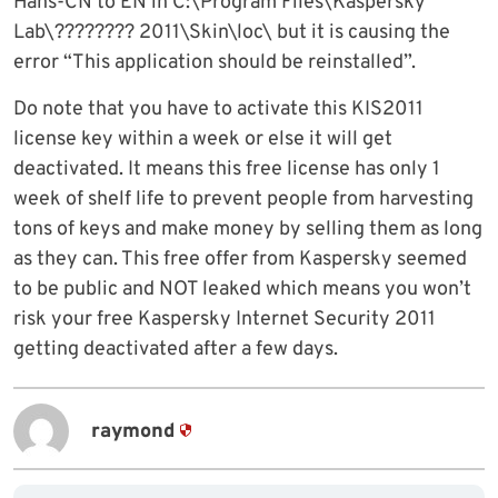
Hans-CN to EN in C:\Program Files\Kaspersky
Lab\???????? 2011\Skin\loc\ but it is causing the
error “This application should be reinstalled”.
Do note that you have to activate this KIS2011
license key within a week or else it will get
deactivated. It means this free license has only 1
week of shelf life to prevent people from harvesting
tons of keys and make money by selling them as long
as they can. This free offer from Kaspersky seemed
to be public and NOT leaked which means you won’t
risk your free Kaspersky Internet Security 2011
getting deactivated after a few days.
raymond