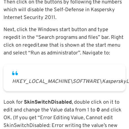
Then click on the buttons by following the numbers
which will disable the Self-Defense in Kaspersky
Internet Security 2011.
Next, click the Windows start button and type
regedit in the “Search programs and files” bar. Right
click on regedit.exe that is shown at the start menu
and select “Run as administrator”. Navigate to:
HKEY_LOCAL_MACHINE\SOFTWARE\KasperskyLab
Look for
SkinSwitchDisabled
, double click on it to
edit and change the Value data from 1 to
0
and click
OK. (If you get “Error Editing Value, Cannot edit
SkinSwitchDisabled: Error writing the value’s new