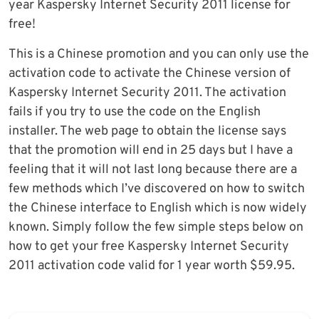
year Kaspersky Internet Security 2011 license for
free!
This is a Chinese promotion and you can only use the
activation code to activate the Chinese version of
Kaspersky Internet Security 2011. The activation
fails if you try to use the code on the English
installer. The web page to obtain the license says
that the promotion will end in 25 days but I have a
feeling that it will not last long because there are a
few methods which I’ve discovered on how to switch
the Chinese interface to English which is now widely
known. Simply follow the few simple steps below on
how to get your free Kaspersky Internet Security
2011 activation code valid for 1 year worth $59.95.