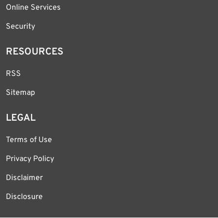
Online Services
Security
RESOURCES
RSS
Sitemap
LEGAL
Terms of Use
Privacy Policy
Disclaimer
Disclosure