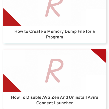
How to Create a Memory Dump File for a
Program
How To Disable AVG Zen And Uninstall Avira
Connect Launcher