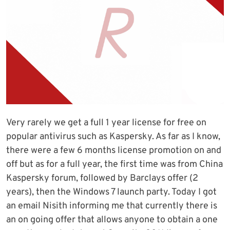
Very rarely we get a full 1 year license for free on
popular antivirus such as Kaspersky. As far as I know,
there were a few 6 months license promotion on and
off but as for a full year, the first time was from China
Kaspersky forum, followed by Barclays offer (2
years), then the Windows 7 launch party. Today I got
an email Nisith informing me that currently there is
an on going offer that allows anyone to obtain a one