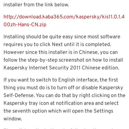
installer from the link below.
http://download.kaba365.com/kaspersky/kis11.0.1.4
00zh-Hans-CN.zip
Installing should be quite easy since most software
requires you to click Next until it is completed.
However since this installer is in Chinese, you can
follow the step-by-step screenshot on how to install
Kaspersky Internet Security 2011 Chinese edition.
If you want to switch to English interface, the first
thing you must do is to turn off or disable Kaspersky
Self-Defense. You can do that by right clicking on the
Kaspersky tray icon at notification area and select
the seventh option which will open the Settings
window.