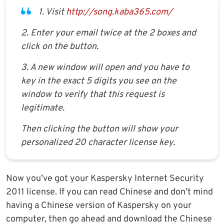
1. Visit
http://song.kaba365.com/
2. Enter your email twice at the 2 boxes and
click on the button.
3. A new window will open and you have to
key in the exact 5 digits you see on the
window to verify that this request is
legitimate.
Then clicking the button will show your
personalized 20 character license key.
Now you’ve got your Kaspersky Internet Security
2011 license. If you can read Chinese and don’t mind
having a Chinese version of Kaspersky on your
computer, then go ahead and download the Chinese