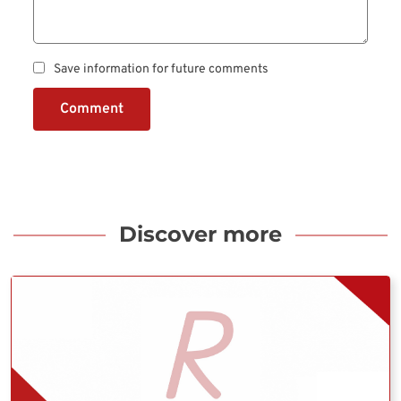
Save information for future comments
Comment
Discover more