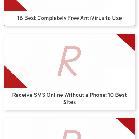
16 Best Completely Free AntiVirus to Use
Receive SMS Online Without a Phone: 10 Best
Sites