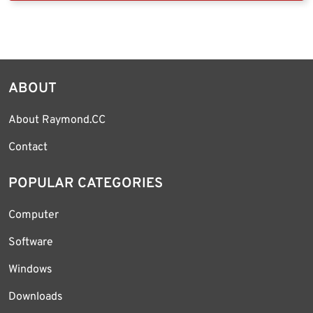
ABOUT
About Raymond.CC
Contact
POPULAR CATEGORIES
Computer
Software
Windows
Downloads