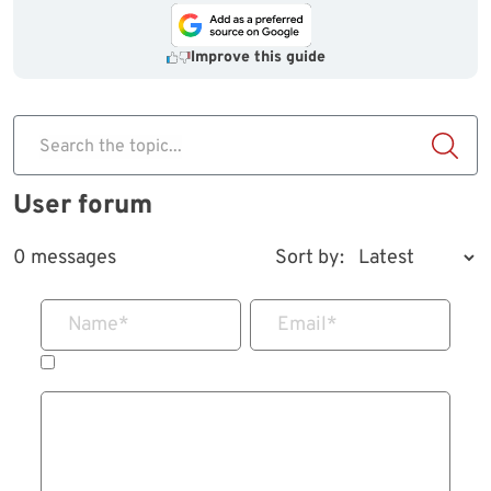
Improve this guide
Search the topic...
User forum
0 messages
Sort by:
Name
*
Email
*