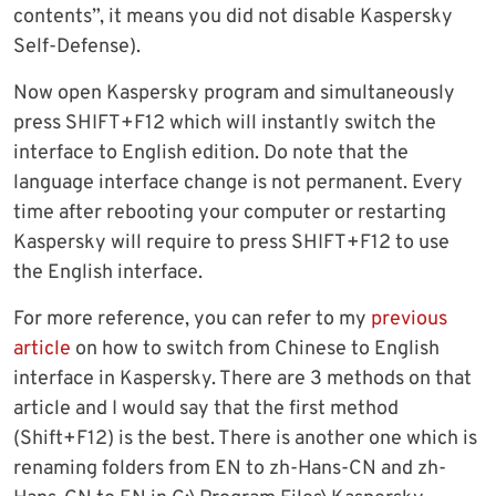
contents”, it means you did not disable Kaspersky
Self-Defense).
Now open Kaspersky program and simultaneously
press SHIFT+F12 which will instantly switch the
interface to English edition. Do note that the
language interface change is not permanent. Every
time after rebooting your computer or restarting
Kaspersky will require to press SHIFT+F12 to use
the English interface.
For more reference, you can refer to my
previous
article
on how to switch from Chinese to English
interface in Kaspersky. There are 3 methods on that
article and I would say that the first method
(Shift+F12) is the best. There is another one which is
renaming folders from EN to zh-Hans-CN and zh-