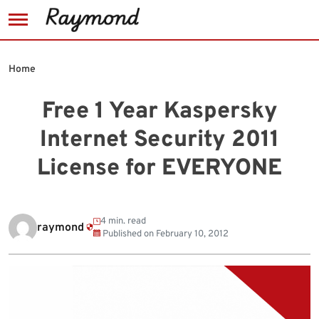
Skip
to
Home
content
Free 1 Year Kaspersky
Internet Security 2011
License for EVERYONE
4 min. read
raymond
Published on
February 10, 2012