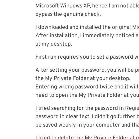
Microsoft Windows XP, hence I am not able 
bypass the genuine check.
I downloaded and installed the original Mic
After installation, I immediately noticed
at my desktop.
First run requires you to set a password 
After setting your password, you will be
the My Private Folder at your desktop.
Entering wrong password twice and it will
need to open the My Private Folder at yo
I tried searching for the password in Regis
password in clear text. I didn’t go further
be saved weakly in your computer and tha
I tried to delete the My Private Folder at