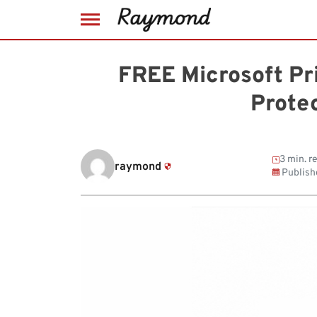
Skip
to
FREE Microsoft Pr
content
Prote
3 min. r
raymond
Publish