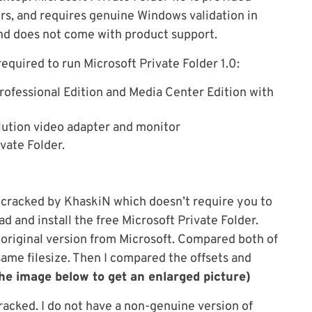
rs, and requires genuine Windows validation in
and does not come with product support.
equired to run Microsoft Private Folder 1.0:
ofessional Edition and Media Center Edition with
ution video adapter and monitor
vate Folder.
en cracked by KhaskiN which doesn’t require you to
 and install the free Microsoft Private Folder.
original version from Microsoft. Compared both of
same filesize. Then I compared the offsets and
the image below to get an enlarged picture)
racked. I do not have a non-genuine version of