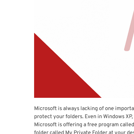
Microsoft is always lacking of one importa
protect your folders. Even in Windows XP,
Microsoft is offering a free program called
folder called My Private Folder at your de