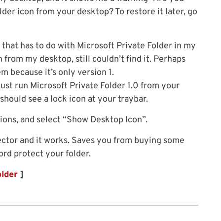
der icon from your desktop? To restore it later, go
g that has to do with Microsoft Private Folder in my
 from my desktop, still couldn’t find it. Perhaps
m because it’s only version 1.
just run Microsoft Private Folder 1.0 from your
hould see a lock icon at your traybar.
ptions, and select “Show Desktop Icon”.
otector and it works. Saves you from buying some
rd protect your folder.
older
]