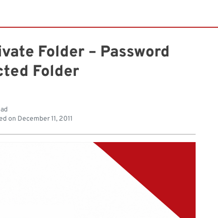
ivate Folder – Password
cted Folder
ead
ed on
December 11, 2011