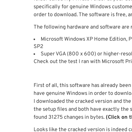
specifically for genuine Windows custome
order to download. The software is free, 
The following hardware and software are r
Microsoft Windows XP Home Edition, Pr
SP2
Super VGA (800 x 600) or higher-resol
Check out the test I ran with Microsoft Pri
First of all, this software has already be
have genuine Windows in order to download
I downloaded the cracked version and the 
the setup files and both have exactly the 
found 31275 changes in bytes.
(Click on 
Looks like the cracked version is indeed c