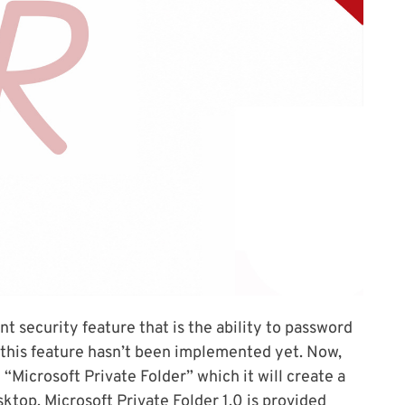
nt security feature that is the ability to password
 this feature hasn’t been implemented yet. Now,
 “Microsoft Private Folder” which it will create a
sktop. Microsoft Private Folder 1.0 is provided