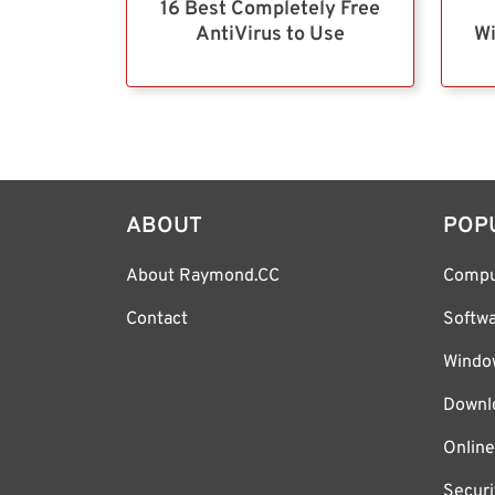
16 Best Completely Free
AntiVirus to Use
Wi
ABOUT
POP
About Raymond.CC
Compu
Contact
Softw
Windo
Downl
Online
Securi