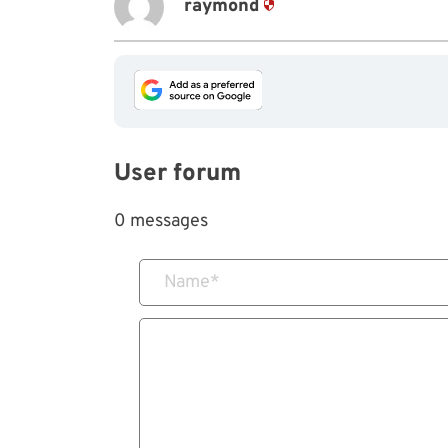
raymond
User forum
0 messages
Name
*