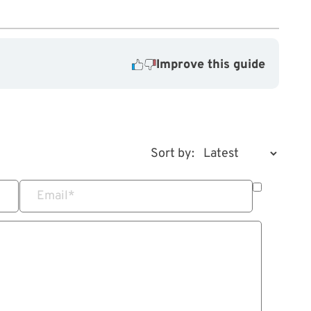
Improve this guide
Sort by:
Email
*