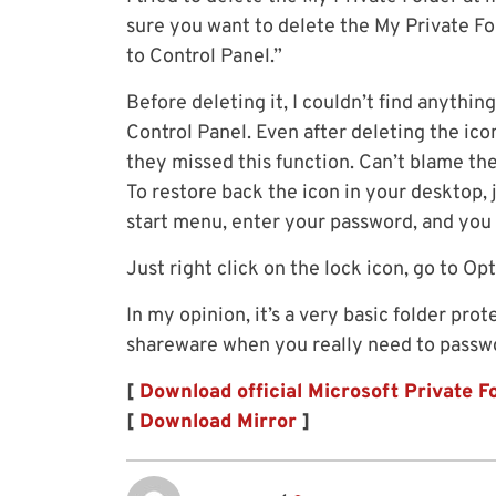
sure you want to delete the My Private Fol
to Control Panel.”
Before deleting it, I couldn’t find anythin
Control Panel. Even after deleting the icon
they missed this function. Can’t blame the
To restore back the icon in your desktop, 
start menu, enter your password, and you s
Just right click on the lock icon, go to O
In my opinion, it’s a very basic folder pr
shareware when you really need to passwo
[
Download official Microsoft Private F
[
Download Mirror
]