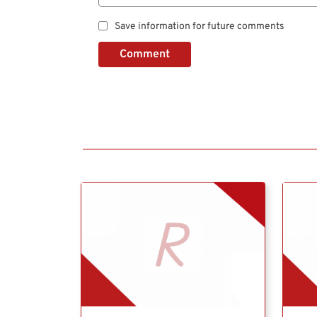
Save information for future comments
Comment