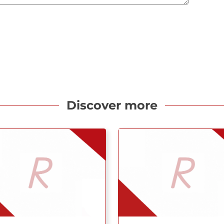
Discover more