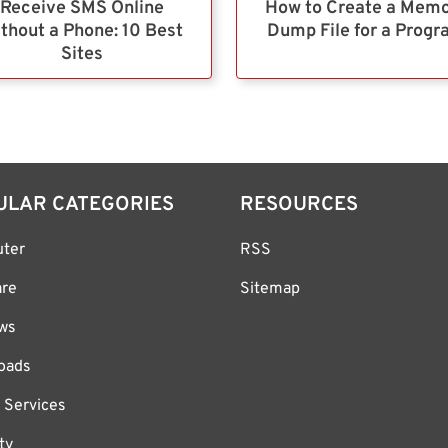
Receive SMS Online
How to Create a Mem
thout a Phone: 10 Best
Dump File for a Prog
Sites
ULAR CATEGORIES
RESOURCES
ter
RSS
are
Sitemap
ws
oads
 Services
ty