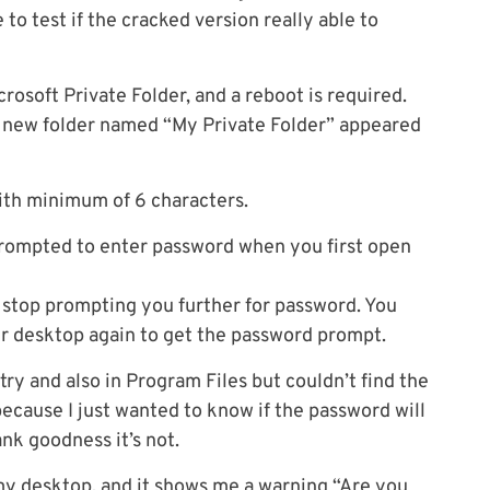
to test if the cracked version really able to
rosoft Private Folder, and a reboot is required.
 a new folder named “My Private Folder” appeared
with minimum of 6 characters.
 prompted to enter password when you first open
 stop prompting you further for password. You
ur desktop again to get the password prompt.
try and also in Program Files but couldn’t find the
 because I just wanted to know if the password will
nk goodness it’s not.
 my desktop, and it shows me a warning “Are you