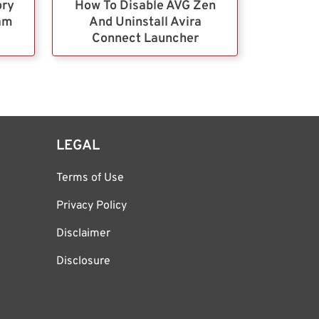
ory
How To Disable AVG Zen
ram
And Uninstall Avira
Connect Launcher
LEGAL
Terms of Use
Privacy Policy
Disclaimer
Disclosure