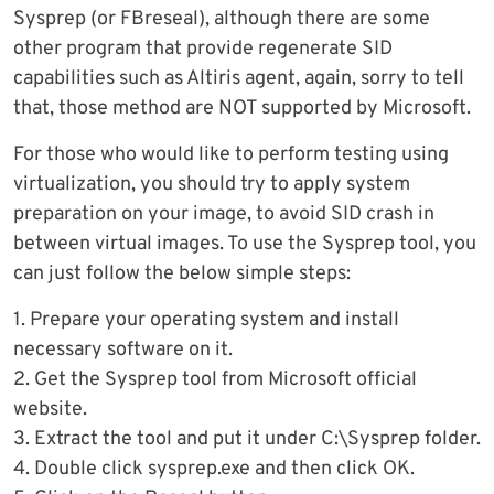
Sysprep (or FBreseal), although there are some
other program that provide regenerate SID
capabilities such as Altiris agent, again, sorry to tell
that, those method are NOT supported by Microsoft.
For those who would like to perform testing using
virtualization, you should try to apply system
preparation on your image, to avoid SID crash in
between virtual images. To use the Sysprep tool, you
can just follow the below simple steps:
1. Prepare your operating system and install
necessary software on it.
2. Get the Sysprep tool from Microsoft official
website.
3. Extract the tool and put it under C:\Sysprep folder.
4. Double click sysprep.exe and then click OK.