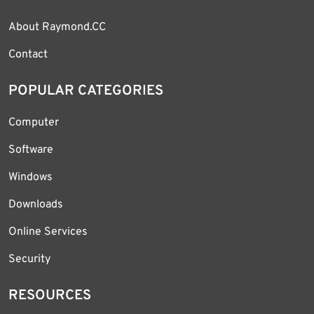
About Raymond.CC
Contact
POPULAR CATEGORIES
Computer
Software
Windows
Downloads
Online Services
Security
RESOURCES