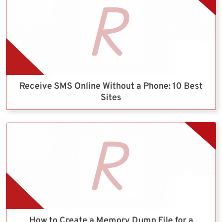
Receive SMS Online Without a Phone: 10 Best
Sites
How to Create a Memory Dump File for a