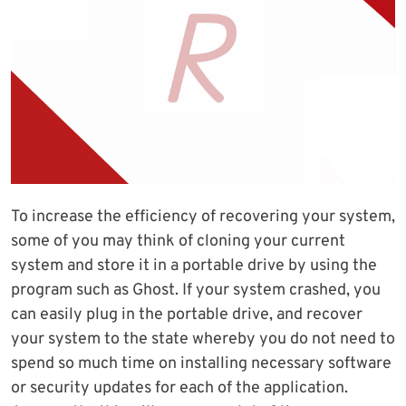
To increase the efficiency of recovering your system,
some of you may think of cloning your current
system and store it in a portable drive by using the
program such as Ghost. If your system crashed, you
can easily plug in the portable drive, and recover
your system to the state whereby you do not need to
spend so much time on installing necessary software
or security updates for each of the application.