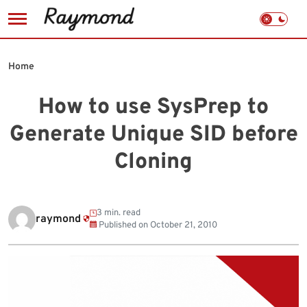
Skip
to
Home
content
How to use SysPrep to
Generate Unique SID before
Cloning
3 min. read
raymond
Published on
October 21, 2010