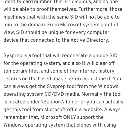
identity card number, this is ridiculous, and no one
will be able to proof themselves. Furthermore, those
machines that with the same SID will not be able to
join to the domain. From Microsoft system point of
view, SID should be unique for every computer
device that connected to the Active Directory.
Sysprep is a tool that will regenerate a unique SID
for the operating system, and also it will clear off
temporary files, and some of the Internet history
records on the based image before you clone it. You
can always get the Sysprep tool from the Windows
operating system CD/DVD media. Normally the tool
is located under \Support\ folder or you can actually
get this tool from Microsoft official website. Always
remember that, Microsoft ONLY support the
Windows operating system that clones with using