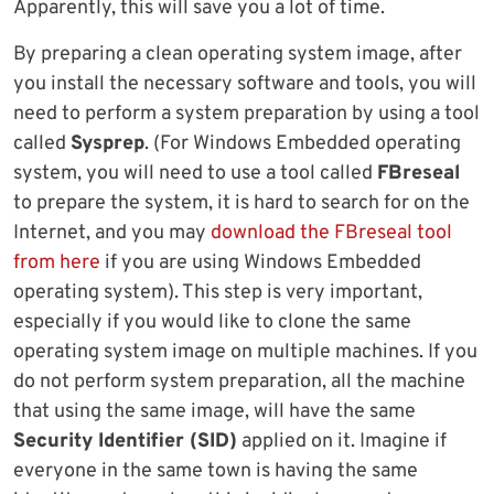
Apparently, this will save you a lot of time.
By preparing a clean operating system image, after
you install the necessary software and tools, you will
need to perform a system preparation by using a tool
called
Sysprep
. (For Windows Embedded operating
system, you will need to use a tool called
FBreseal
to prepare the system, it is hard to search for on the
Internet, and you may
download the FBreseal tool
from here
if you are using Windows Embedded
operating system). This step is very important,
especially if you would like to clone the same
operating system image on multiple machines. If you
do not perform system preparation, all the machine
that using the same image, will have the same
Security Identifier (SID)
applied on it. Imagine if
everyone in the same town is having the same