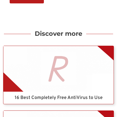
Discover more
16 Best Completely Free AntiVirus to Use