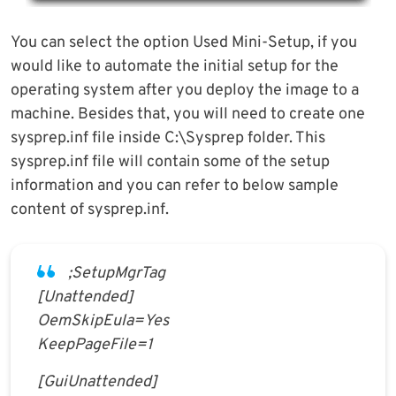
You can select the option Used Mini-Setup, if you
would like to automate the initial setup for the
operating system after you deploy the image to a
machine. Besides that, you will need to create one
sysprep.inf file inside C:\Sysprep folder. This
sysprep.inf file will contain some of the setup
information and you can refer to below sample
content of sysprep.inf.
;SetupMgrTag
[Unattended]
OemSkipEula=Yes
KeepPageFile=1
[GuiUnattended]