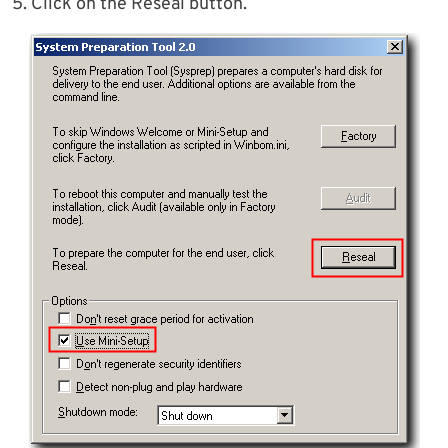
5. Click on the Reseal button.