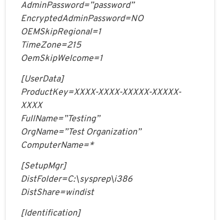
AdminPassword=”password”
EncryptedAdminPassword=NO
OEMSkipRegional=1
TimeZone=215
OemSkipWelcome=1
[UserData]
ProductKey=XXXX-XXXX-XXXXX-XXXXX-
XXXX
FullName=”Testing”
OrgName=”Test Organization”
ComputerName=*
[SetupMgr]
DistFolder=C:\sysprep\i386
DistShare=windist
[Identification]