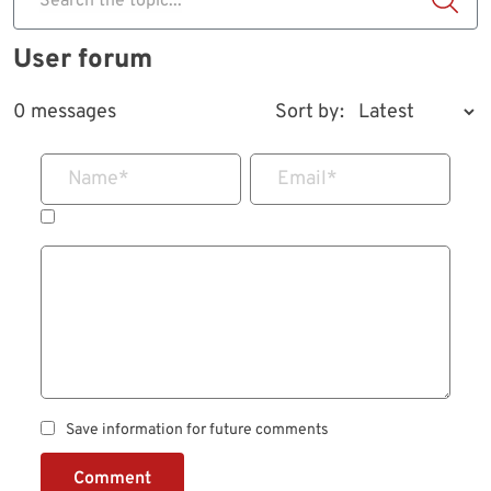
Search the topic...
User forum
0 messages
Sort by:
Name
*
Email
*
Save information for future comments
Comment