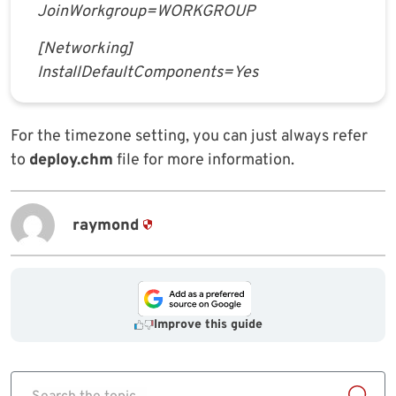
JoinWorkgroup=WORKGROUP
[Networking]
InstallDefaultComponents=Yes
For the timezone setting, you can just always refer
to
deploy.chm
file for more information.
raymond
Improve this guide