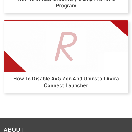
Program
How To Disable AVG Zen And Uninstall Avira
Connect Launcher
ABOUT