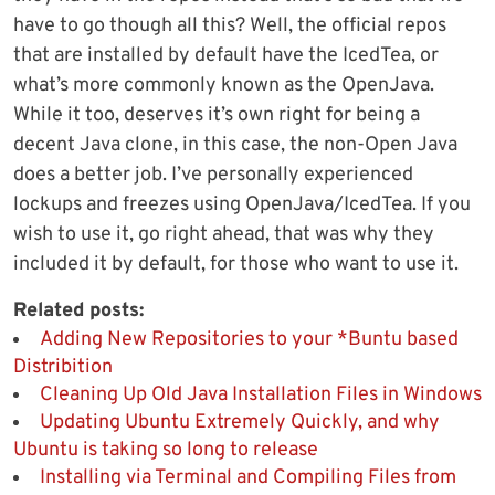
have to go though all this? Well, the official repos
that are installed by default have the IcedTea, or
what’s more commonly known as the OpenJava.
While it too, deserves it’s own right for being a
decent Java clone, in this case, the non-Open Java
does a better job. I’ve personally experienced
lockups and freezes using OpenJava/IcedTea. If you
wish to use it, go right ahead, that was why they
included it by default, for those who want to use it.
Related posts:
Adding New Repositories to your *Buntu based
Distribition
Cleaning Up Old Java Installation Files in Windows
Updating Ubuntu Extremely Quickly, and why
Ubuntu is taking so long to release
Installing via Terminal and Compiling Files from