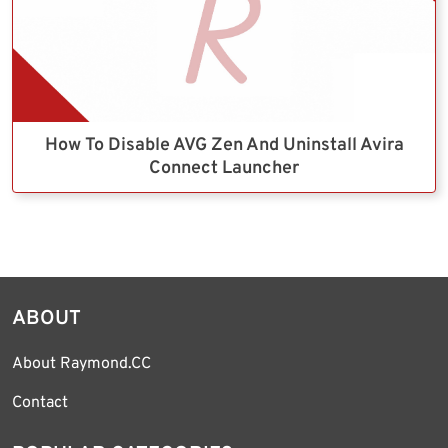
How To Disable AVG Zen And Uninstall Avira
Connect Launcher
ABOUT
About Raymond.CC
Contact