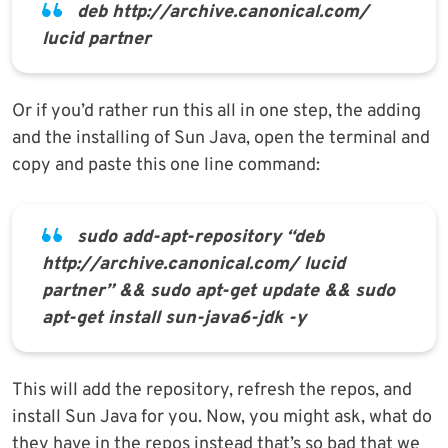
deb http://archive.canonical.com/
lucid partner
Or if you’d rather run this all in one step, the adding
and the installing of Sun Java, open the terminal and
copy and paste this one line command:
sudo add-apt-repository “deb
http://archive.canonical.com/ lucid
partner” && sudo apt-get update && sudo
apt-get install sun-java6-jdk -y
This will add the repository, refresh the repos, and
install Sun Java for you. Now, you might ask, what do
they have in the repos instead that’s so bad that we