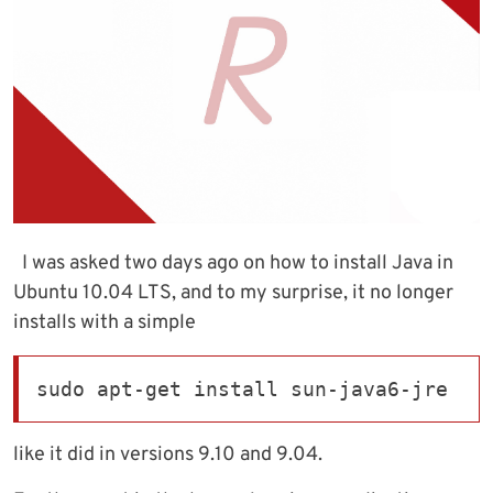
I was asked two days ago on how to install Java in
Ubuntu 10.04 LTS, and to my surprise, it no longer
installs with a simple
sudo apt-get install sun-java6-jre
like it did in versions 9.10 and 9.04.