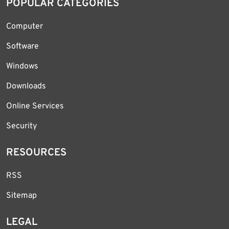
POPULAR CATEGORIES
Computer
Software
Windows
Downloads
Online Services
Security
RESOURCES
RSS
Sitemap
LEGAL