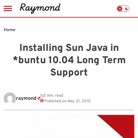
Skip
to
Home
content
Installing Sun Java in
*buntu 10.04 Long Term
Support
2 min. read
raymond
Published on
May 21, 2010