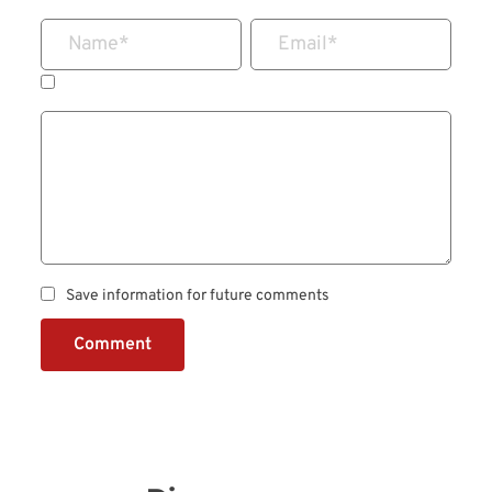
Name
*
Email
*
Save information for future comments
Comment