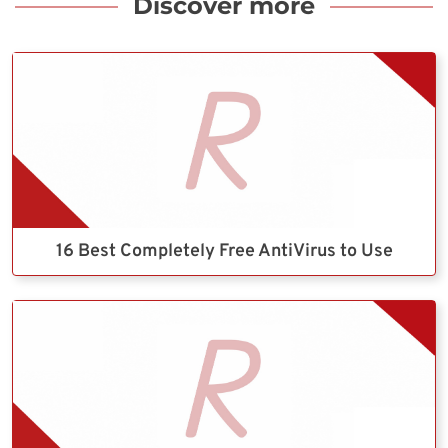
Discover more
16 Best Completely Free AntiVirus to Use