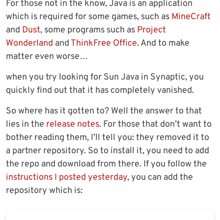
For those not in the know, Java is an application
which is required for some games, such as
MineCraft
and
Dust
, some programs such as
Project
Wonderland
and
ThinkFree Office
. And to make
matter even worse…
when you try looking for Sun Java in Synaptic, you
quickly find out that it has completely vanished.
So where has it gotten to? Well the answer to that
lies in the
release notes
. For those that don’t want to
bother reading them, I’ll tell you: they removed it to
a partner repository. So to install it, you need to add
the repo and download from there. If you follow the
instructions I posted yesterday
, you can add the
repository which is: