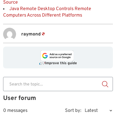
Source
Java Remote Desktop Controls Remote
Computers Across Different Platforms
raymond
Improve this guide
Search the topic...
User forum
0 messages
Sort by: