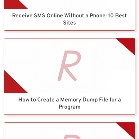
Receive SMS Online Without a Phone: 10 Best
Sites
How to Create a Memory Dump File for a
Program