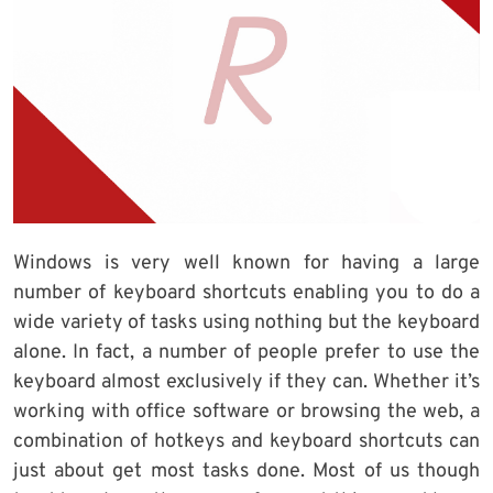
Windows is very well known for having a large
number of keyboard shortcuts enabling you to do a
wide variety of tasks using nothing but the keyboard
alone. In fact, a number of people prefer to use the
keyboard almost exclusively if they can. Whether it’s
working with office software or browsing the web, a
combination of hotkeys and keyboard shortcuts can
just about get most tasks done. Most of us though