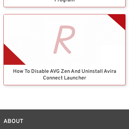
Program
How To Disable AVG Zen And Uninstall Avira
Connect Launcher
ABOUT