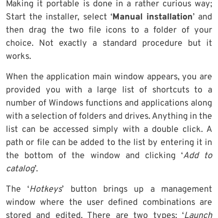
Making it portable is done in a rather curious way;
Start the installer, select ‘
Manual installation
’ and
then drag the two file icons to a folder of your
choice. Not exactly a standard procedure but it
works.
When the application main window appears, you are
provided you with a large list of shortcuts to a
number of Windows functions and applications along
with a selection of folders and drives. Anything in the
list can be accessed simply with a double click. A
path or file can be added to the list by entering it in
the bottom of the window and clicking ‘
Add to
catalog
’.
The ‘
Hotkeys
’ button brings up a management
window where the user defined combinations are
stored and edited. There are two types; ‘
Launch