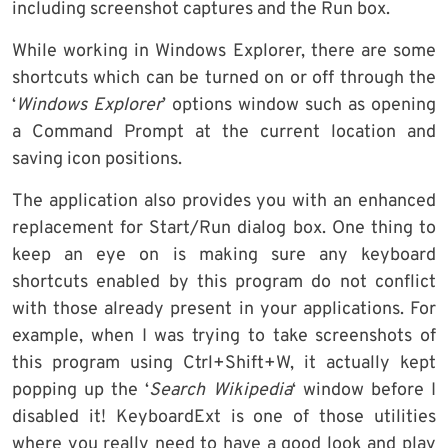
including screenshot captures and the Run box.
While working in Windows Explorer, there are some
shortcuts which can be turned on or off through the
‘
Windows Explorer
’ options window such as opening
a Command Prompt at the current location and
saving icon positions.
The application also provides you with an enhanced
replacement for Start/Run dialog box. One thing to
keep an eye on is making sure any keyboard
shortcuts enabled by this program do not conflict
with those already present in your applications. For
example, when I was trying to take screenshots of
this program using Ctrl+Shift+W, it actually kept
popping up the ‘
Search Wikipedia
‘ window before I
disabled it! KeyboardExt is one of those utilities
where you really need to have a good look and play