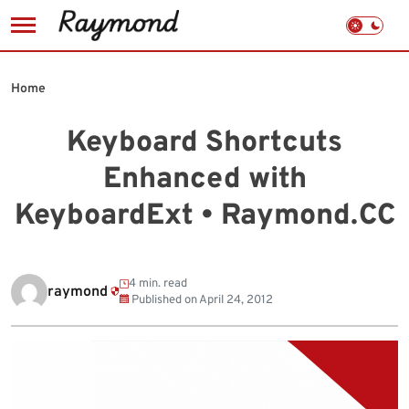
Skip
to
Home
content
Keyboard Shortcuts
Enhanced with
KeyboardExt • Raymond.CC
4 min. read
raymond
Published on
April 24, 2012