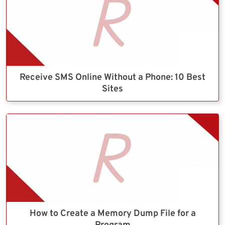
Receive SMS Online Without a Phone: 10 Best
Sites
How to Create a Memory Dump File for a