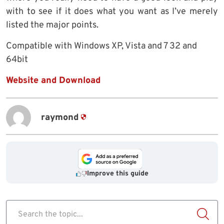
with to see if it does what you want as I’ve merely
listed the major points.
Compatible with Windows XP, Vista and 7 32 and
64bit
Website and Download
raymond
Improve this guide
Search the topic...