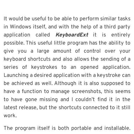
It would be useful to be able to perform similar tasks
in Windows itself, and with the help of a third party
application called
KeyboardExt
it is entirely
possible. This useful little program has the ability to
give you a large amount of control over your
keyboard shortcuts and also allows the sending of a
series of keystrokes to an opened application.
Launching a desired application with a keystroke can
be achieved as well. Although it is also supposed to
have a function to manage screenshots, this seems
to have gone missing and I couldn’t find it in the
latest release, but the shortcuts connected to it still
work.
The program itself is both portable and installable.