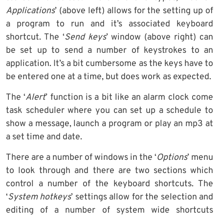
Applications
’ (above left) allows for the setting up of
a program to run and it’s associated keyboard
shortcut. The ‘
Send keys
’ window (above right) can
be set up to send a number of keystrokes to an
application. It’s a bit cumbersome as the keys have to
be entered one at a time, but does work as expected.
The ‘
Alert
’ function is a bit like an alarm clock come
task scheduler where you can set up a schedule to
show a message, launch a program or play an mp3 at
a set time and date.
There are a number of windows in the ‘
Options
’ menu
to look through and there are two sections which
control a number of the keyboard shortcuts. The
‘
System hotkeys
’ settings allow for the selection and
editing of a number of system wide shortcuts