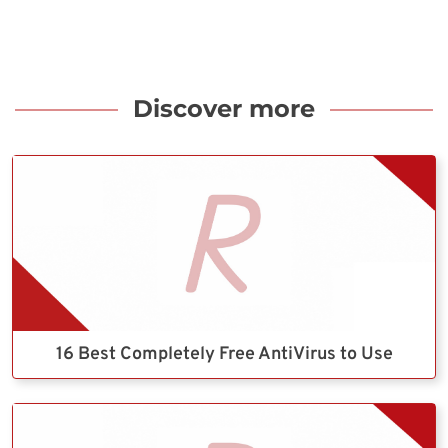
Discover more
16 Best Completely Free AntiVirus to Use