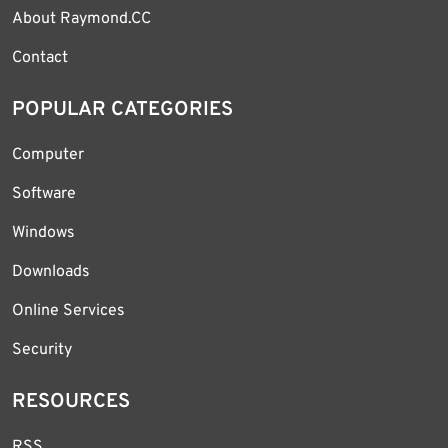
About Raymond.CC
Contact
POPULAR CATEGORIES
Computer
Software
Windows
Downloads
Online Services
Security
RESOURCES
RSS