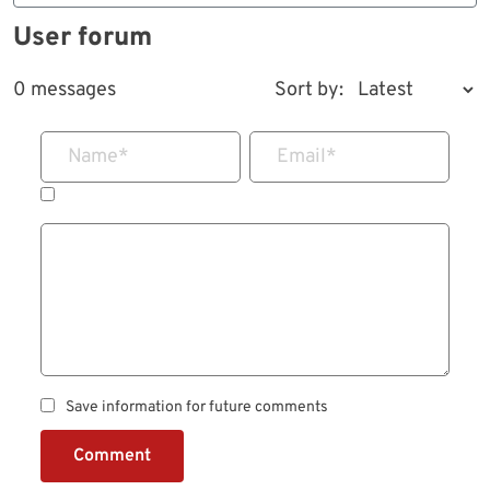
User forum
0 messages
Sort by:
Name
*
Email
*
Save information for future comments
Comment