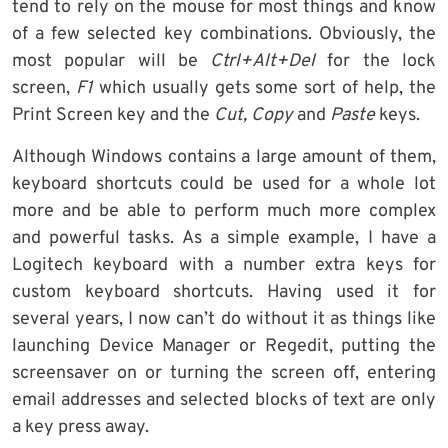
tend to rely on the mouse for most things and know
of a few selected key combinations. Obviously, the
most popular will be
Ctrl+Alt+Del
for the lock
screen,
F1
which usually gets some sort of help, the
Print Screen key and the
Cut, Copy
and
Paste
keys.
Although Windows contains a large amount of them,
keyboard shortcuts could be used for a whole lot
more and be able to perform much more complex
and powerful tasks. As a simple example, I have a
Logitech keyboard with a number extra keys for
custom keyboard shortcuts. Having used it for
several years, I now can’t do without it as things like
launching Device Manager or Regedit, putting the
screensaver on or turning the screen off, entering
email addresses and selected blocks of text are only
a key press away.