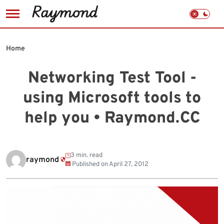
Skip
to
Home
content
Networking Test Tool -
using Microsoft tools to
help you • Raymond.CC
3 min. read
raymond
Published on
April 27, 2012