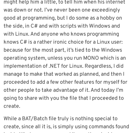
might help him a little, to tell him when his internet
was down or not. I’ve never been one exceedingly
good at programming, but I do some as a hobby on
the side, in C# and with scripts with Windows and
with Linux. And anyone who knows programming
knows C# is a rather ironic choice for a Linux user:
because for the most part, it’s tied to the Windows
operating system, unless you run MONO which is an
implementation of .NET for Linux. Regardless, I did
manage to make that worked as planned, and then I
proceeded to add a few other features for myself for
other people to take advantage of it. And today I’m
going to share with you the file that I proceeded to
create.
While a BAT/Batch file truly is nothing special to
create, since all it is, is simply using commands found