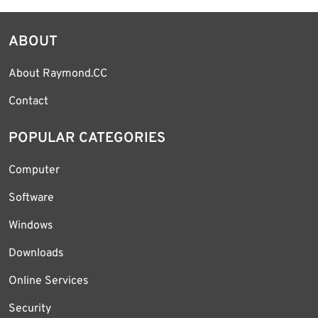
ABOUT
About Raymond.CC
Contact
POPULAR CATEGORIES
Computer
Software
Windows
Downloads
Online Services
Security