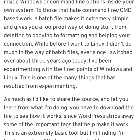
inside Windows or command line options inside your
own system. To those that hate command line/CMD
based work, a batch file makes it extremely simple
and gives you a foolproof way of doing stuff, from
deleting to copying to formatting and helping your
connection. While before I went to Linux, I didn’t do
much in the way of batch files, ever since I switched
over about three years ago today, I’ve been
experimenting with the finer points of Windows and
Linux. This is one of the many things that has
resulted from experimenting.
As much as I’d like to share the source, and let you
learn from what I’m doing, you have to download the
file to see how it works, since WordPress strips away
some of the important tags that help make it work.
This is an extremely basic tool but I’m finding I’m