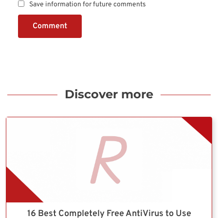
Save information for future comments
Comment
Discover more
16 Best Completely Free AntiVirus to Use