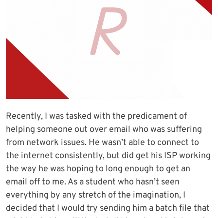
Recently, I was tasked with the predicament of
helping someone out over email who was suffering
from network issues. He wasn’t able to connect to
the internet consistently, but did get his ISP working
the way he was hoping to long enough to get an
email off to me. As a student who hasn’t seen
everything by any stretch of the imagination, I
decided that I would try sending him a batch file that