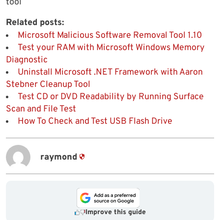
tool
Related posts:
Microsoft Malicious Software Removal Tool 1.10
Test your RAM with Microsoft Windows Memory
Diagnostic
Uninstall Microsoft .NET Framework with Aaron
Stebner Cleanup Tool
Test CD or DVD Readability by Running Surface
Scan and File Test
How To Check and Test USB Flash Drive
raymond
Improve this guide