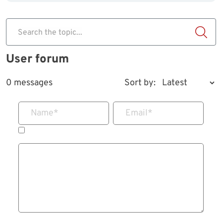
Search the topic...
User forum
0 messages
Sort by:
Name
*
Email
*