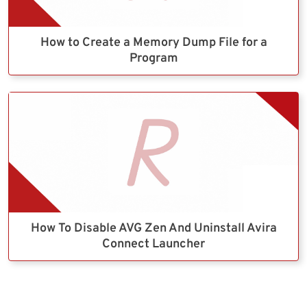
How to Create a Memory Dump File for a
Program
How To Disable AVG Zen And Uninstall Avira
Connect Launcher