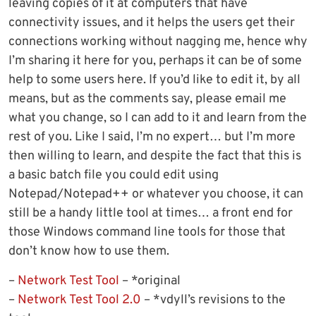
leaving copies of it at computers that have
connectivity issues, and it helps the users get their
connections working without nagging me, hence why
I’m sharing it here for you, perhaps it can be of some
help to some users here. If you’d like to edit it, by all
means, but as the comments say, please email me
what you change, so I can add to it and learn from the
rest of you. Like I said, I’m no expert… but I’m more
then willing to learn, and despite the fact that this is
a basic batch file you could edit using
Notepad/Notepad++ or whatever you choose, it can
still be a handy little tool at times… a front end for
those Windows command line tools for those that
don’t know how to use them.
–
Network Test Tool
– *original
–
Network Test Tool 2.0
– *vdyll’s revisions to the