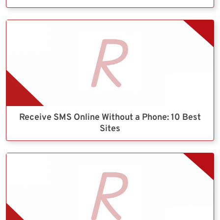
Receive SMS Online Without a Phone: 10 Best
Sites