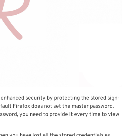
 enhanced security by protecting the stored sign-
efault Firefox does not set the master password.
sword, you need to provide it every time to view
hen you have lost all the stored credentials as