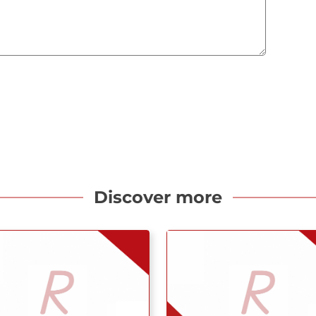
Discover more