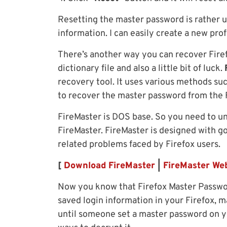
Resetting the master password is rather us
information. I can easily create a new pro
There’s another way you can recover Firef
dictionary file and also a little bit of luck.
recovery tool. It uses various methods suc
to recover the master password from the F
FireMaster is DOS base. So you need to 
FireMaster. FireMaster is designed with 
related problems faced by Firefox users.
[
Download FireMaster
|
FireMaster Web
Now you know that Firefox Master Password
saved login information in your Firefox, 
until someone set a master password on yo