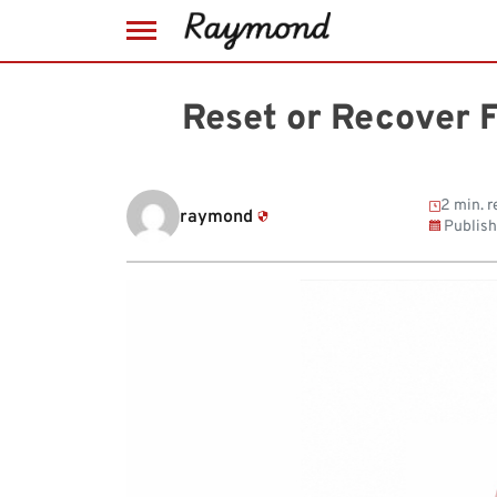
Skip
to
Reset or Recover 
content
2 min. r
raymond
Publis