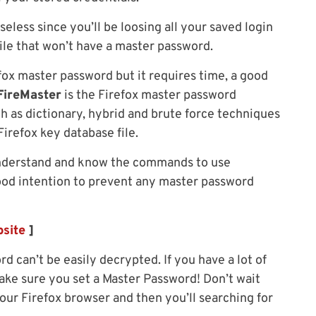
eless since you’ll be loosing all your saved login
file that won’t have a master password.
ox master password but it requires time, a good
FireMaster
is the Firefox master password
h as dictionary, hybrid and brute force techniques
irefox key database file.
understand and know the commands to use
good intention to prevent any master password
site
]
 can’t be easily decrypted. If you have a lot of
make sure you set a Master Password! Don’t wait
ur Firefox browser and then you’ll searching for