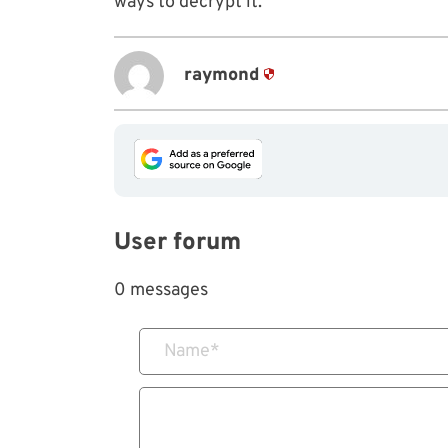
ways to decrypt it.
raymond
User forum
0 messages
Name
*