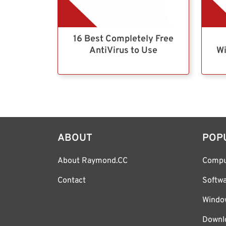
16 Best Completely Free
AntiVirus to Use
Wi
ABOUT
POP
About Raymond.CC
Compu
Contact
Softw
Windo
Downl