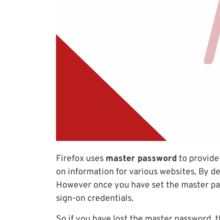
Firefox uses
master password
to provide
on information for various websites. By d
However once you have set the master pas
sign-on credentials.
So if you have lost the master password, t