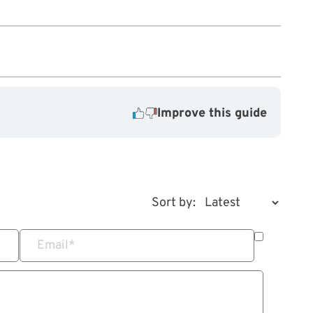
Improve this guide
Sort by:
Email
*