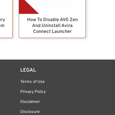
ory
How To Disable AVG Zen
ram
And Uninstall Avira
Connect Launcher
LEGAL
Terms of Use
Privacy Policy
Disclaimer
Disclosure