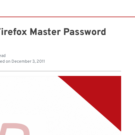
Firefox Master Password
ead
hed on
December 3, 2011