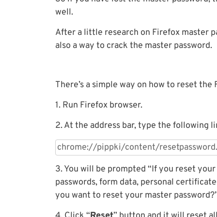
well.
After a little research on Firefox master 
also a way to crack the master password.
There’s a simple way on how to reset the 
1. Run Firefox browser.
2. At the address bar, type the following li
3. You will be prompted “If you reset you
passwords, form data, personal certificate
you want to reset your master password?”
4. Click “
Reset
” button and it will reset a