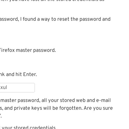
password, I found a way to reset the password and
Firefox master password.
nk and hit Enter.
r master password, all your stored web and e-mail
s, and private keys will be forgotten. Are you sure
.
ll your stored credentials.