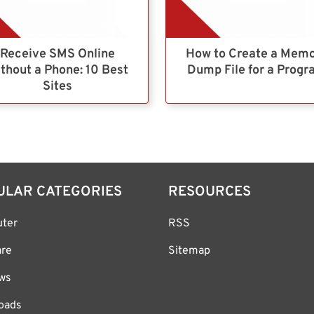
Receive SMS Online
How to Create a Mem
thout a Phone: 10 Best
Dump File for a Prog
Sites
ULAR CATEGORIES
RESOURCES
ter
RSS
are
Sitemap
ws
oads