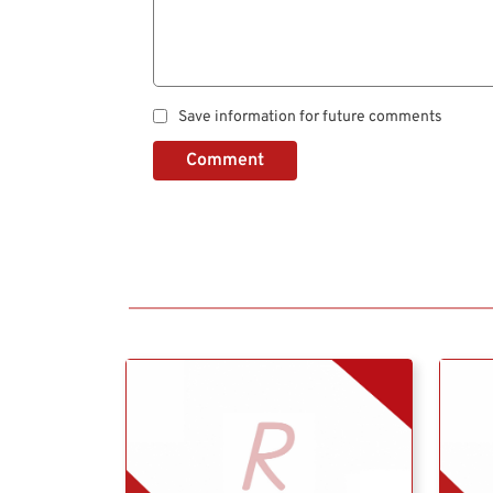
Save information for future comments
Comment