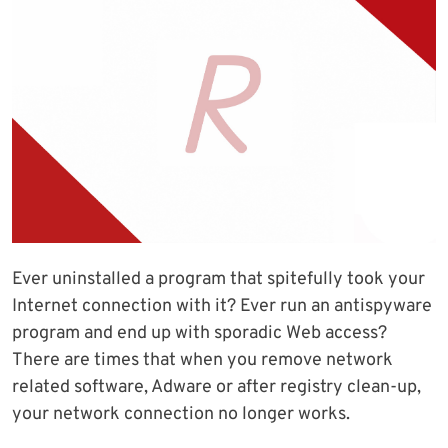
Ever uninstalled a program that spitefully took your
Internet connection with it? Ever run an antispyware
program and end up with sporadic Web access?
There are times that when you remove network
related software, Adware or after registry clean-up,
your network connection no longer works.