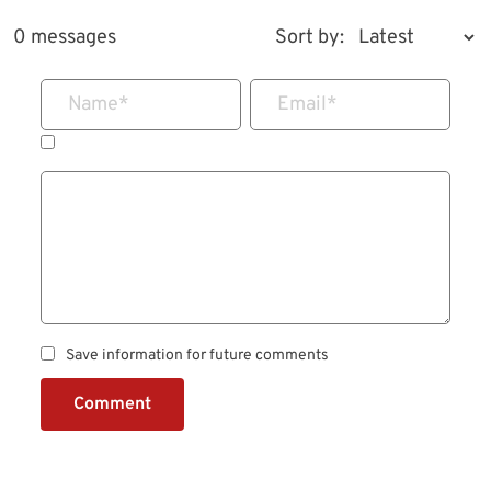
0 messages
Sort by:
Name
*
Email
*
Save information for future comments
Comment