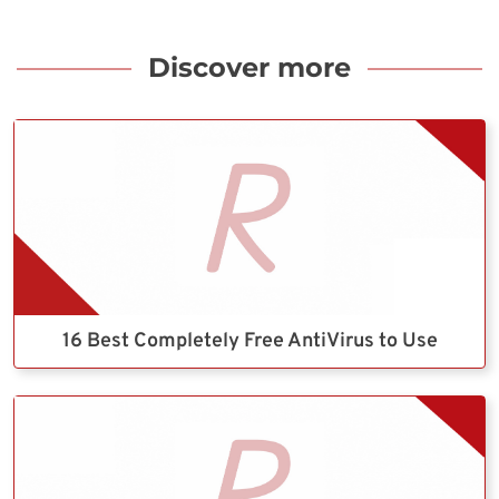
Discover more
16 Best Completely Free AntiVirus to Use