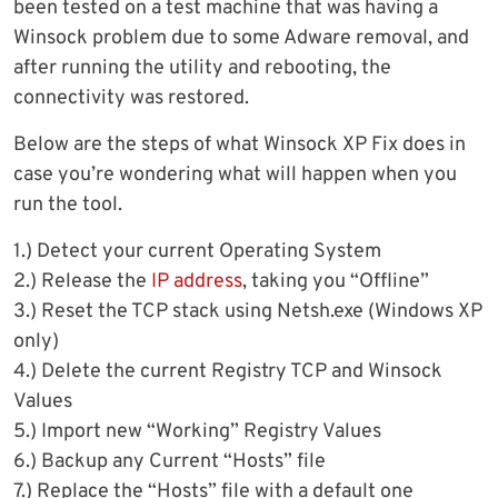
been tested on a test machine that was having a
Winsock problem due to some Adware removal, and
after running the utility and rebooting, the
connectivity was restored.
Below are the steps of what Winsock XP Fix does in
case you’re wondering what will happen when you
run the tool.
1.) Detect your current Operating System
2.) Release the
IP address
, taking you “Offline”
3.) Reset the TCP stack using Netsh.exe (Windows XP
only)
4.) Delete the current Registry TCP and Winsock
Values
5.) Import new “Working” Registry Values
6.) Backup any Current “Hosts” file
7.) Replace the “Hosts” file with a default one