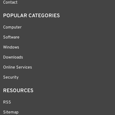
Contact
POPULAR CATEGORIES
Computer
Software
Windows
Downloads
Online Services
Security
RESOURCES
RSS
Sitemap