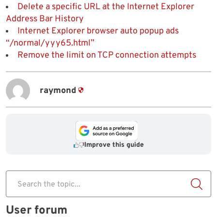
Delete a specific URL at the Internet Explorer
Address Bar History
Internet Explorer browser auto popup ads
“/normal/yyy65.html”
Remove the limit on TCP connection attempts
raymond
Improve this guide
Search the topic...
User forum