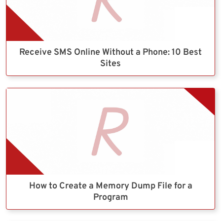
Receive SMS Online Without a Phone: 10 Best
Sites
How to Create a Memory Dump File for a
Program