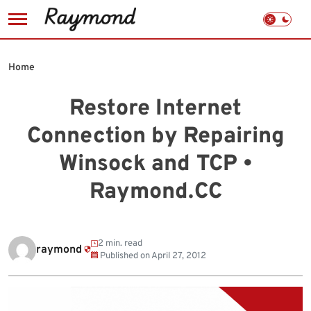
Skip
to
Home
content
Restore Internet
Connection by Repairing
Winsock and TCP •
Raymond.CC
2 min. read
raymond
Published on
April 27, 2012