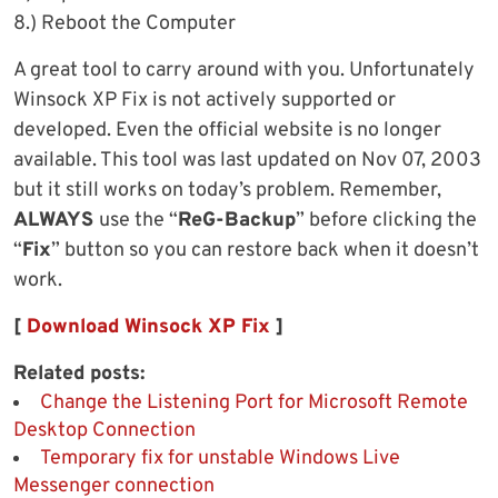
8.) Reboot the Computer
A great tool to carry around with you. Unfortunately
Winsock XP Fix is not actively supported or
developed. Even the official website is no longer
available. This tool was last updated on Nov 07, 2003
but it still works on today’s problem. Remember,
ALWAYS
use the “
ReG-Backup
” before clicking the
“
Fix
” button so you can restore back when it doesn’t
work.
[
Download Winsock XP Fix
]
Related posts:
Change the Listening Port for Microsoft Remote
Desktop Connection
Temporary fix for unstable Windows Live
Messenger connection