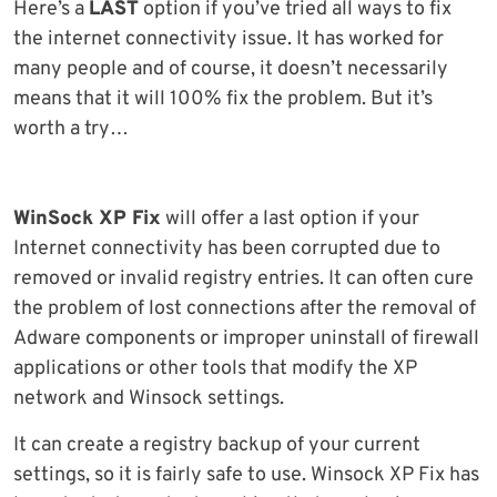
Here’s a
LAST
option if you’ve tried all ways to fix
the internet connectivity issue. It has worked for
many people and of course, it doesn’t necessarily
means that it will 100% fix the problem. But it’s
worth a try…
WinSock XP Fix
will offer a last option if your
Internet connectivity has been corrupted due to
removed or invalid registry entries. It can often cure
the problem of lost connections after the removal of
Adware components or improper uninstall of firewall
applications or other tools that modify the XP
network and Winsock settings.
It can create a registry backup of your current
settings, so it is fairly safe to use. Winsock XP Fix has