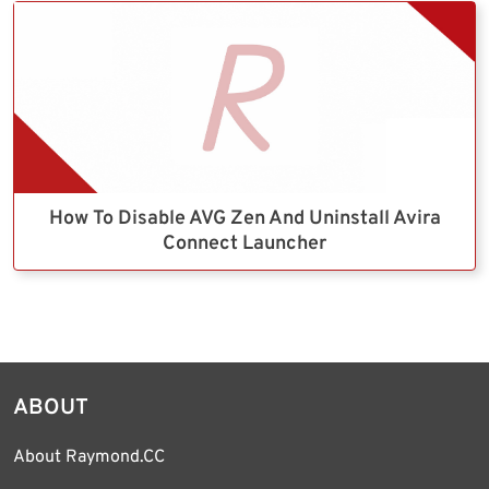
How To Disable AVG Zen And Uninstall Avira
Connect Launcher
ABOUT
About Raymond.CC