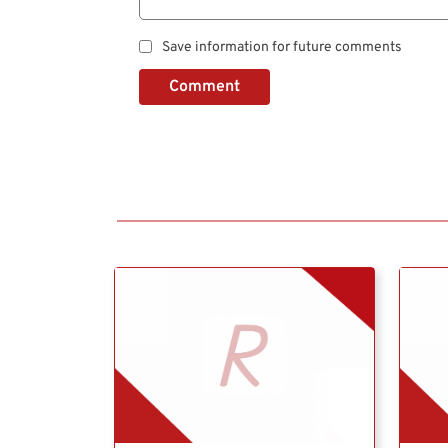
Save information for future comments
Comment