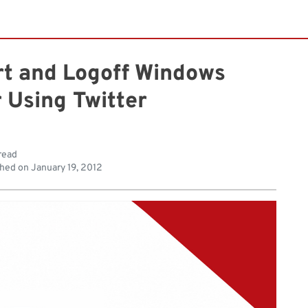
rt and Logoff Windows
 Using Twitter
read
shed on
January 19, 2012