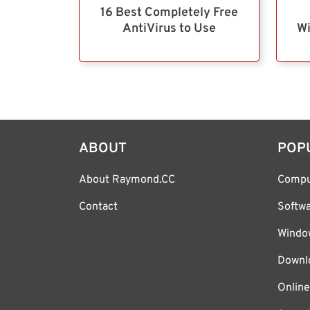
16 Best Completely Free
AntiVirus to Use
Wi
ABOUT
POP
About Raymond.CC
Compu
Contact
Softw
Windo
Downl
Online