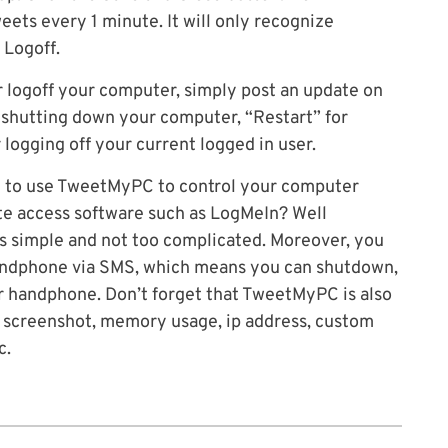
ets every 1 minute. It will only recognize
 Logoff.
r logoff your computer, simply post an update on
shutting down your computer, “Restart” for
logging off your current logged in user.
 to use TweetMyPC to control your computer
te access software such as LogMeIn? Well
 simple and not too complicated. Moreover, you
handphone via SMS, which means you can shutdown,
ur handphone. Don’t forget that TweetMyPC is also
 screenshot, memory usage, ip address, custom
c.