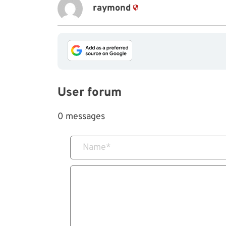
raymond
User forum
0 messages
Name
*