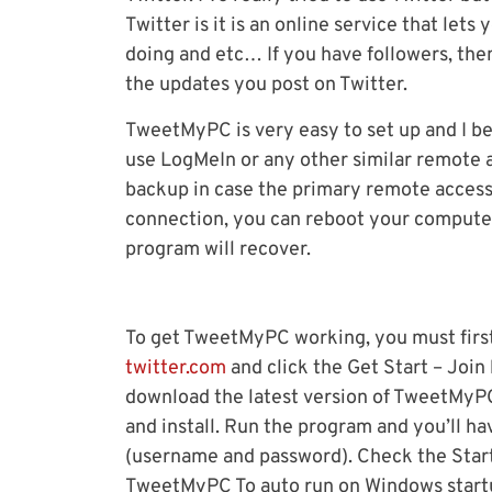
Twitter is it is an online service that let
doing and etc… If you have followers, the
the updates you post on Twitter.
TweetMyPC is very easy to set up and I be
use LogMeIn or any other similar remote 
backup in case the primary remote access
connection, you can reboot your compute
program will recover.
To get TweetMyPC working, you must first 
twitter.com
and click the Get Start – Join
download the latest version of TweetMyPC f
and install. Run the program and you’ll ha
(username and password). Check the Star
TweetMyPC To auto run on Windows startu