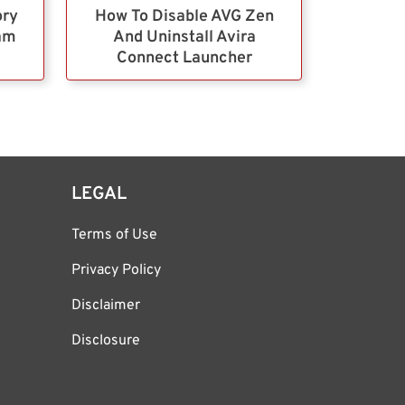
ory
How To Disable AVG Zen
ram
And Uninstall Avira
Connect Launcher
LEGAL
Terms of Use
Privacy Policy
Disclaimer
Disclosure