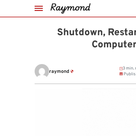
Skip
to
Shutdown, Resta
content
Computer
3 min. 
raymond
Publi