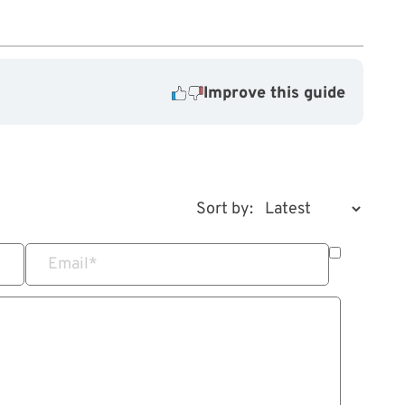
Improve this guide
Sort by:
Email
*