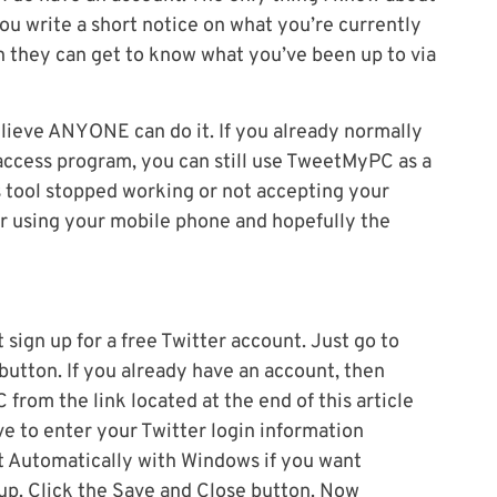
s you write a short notice on what you’re currently
n they can get to know what you’ve been up to via
lieve ANYONE can do it. If you already normally
access program, you can still use TweetMyPC as a
 tool stopped working or not accepting your
r using your mobile phone and hopefully the
sign up for a free Twitter account. Just go to
 button. If you already have an account, then
rom the link located at the end of this article
ve to enter your Twitter login information
t Automatically with Windows if you want
p. Click the Save and Close button. Now