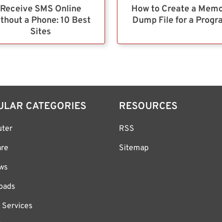
Receive SMS Online
How to Create a Mem
thout a Phone: 10 Best
Dump File for a Prog
Sites
ULAR CATEGORIES
RESOURCES
ter
RSS
are
Sitemap
ws
oads
 Services