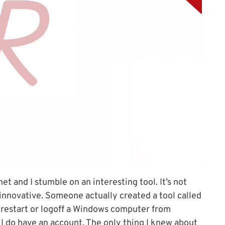
et and I stumble on an interesting tool. It’s not
y innovative. Someone actually created a tool called
 restart or logoff a Windows computer from
ut I do have an account. The only thing I knew about