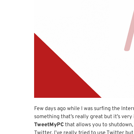
Few days ago while I was surfing the Intern
something that’s really great but it’s ver
TweetMyPC
that allows you to shutdown,
Twitter. I’ve really tried to use Twitter b