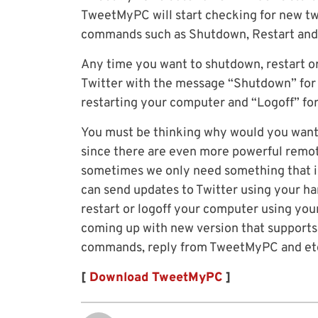
TweetMyPC will start checking for new twe
commands such as Shutdown, Restart and
Any time you want to shutdown, restart o
Twitter with the message “Shutdown” for 
restarting your computer and “Logoff” for 
You must be thinking why would you want
since there are even more powerful remo
sometimes we only need something that is
can send updates to Twitter using your 
restart or logoff your computer using yo
coming up with new version that supports
commands, reply from TweetMyPC and et
[
Download TweetMyPC
]