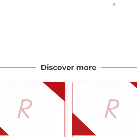
Discover more