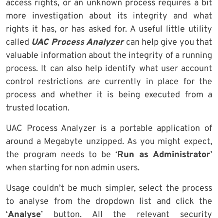
access rights, or an unknown process requires a bit
more investigation about its integrity and what
rights it has, or has asked for. A useful little utility
called
UAC Process Analyzer
can help give you that
valuable information about the integrity of a running
process. It can also help identify what user account
control restrictions are currently in place for the
process and whether it is being executed from a
trusted location.
UAC Process Analyzer is a portable application of
around a Megabyte unzipped. As you might expect,
the program needs to be ‘
Run as Administrator
’
when starting for non admin users.
Usage couldn’t be much simpler, select the process
to analyse from the dropdown list and click the
‘
Analyse
’ button. All the relevant security