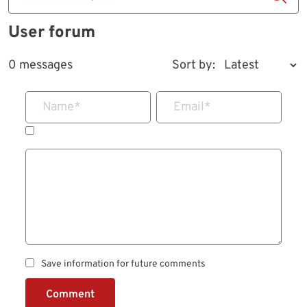
User forum
0 messages
Sort by:
Name
*
Email
*
Save information for future comments
Comment