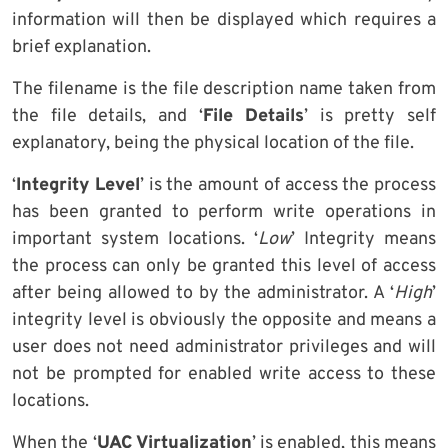
information will then be displayed which requires a
brief explanation.
The filename is the file description name taken from
the file details, and ‘
File Details
’ is pretty self
explanatory, being the physical location of the file.
‘
Integrity Level
’ is the amount of access the process
has been granted to perform write operations in
important system locations. ‘
Low
’ Integrity means
the process can only be granted this level of access
after being allowed to by the administrator. A ‘
High
’
integrity level is obviously the opposite and means a
user does not need administrator privileges and will
not be prompted for enabled write access to these
locations.
When the ‘
UAC Virtualization
’ is enabled, this means