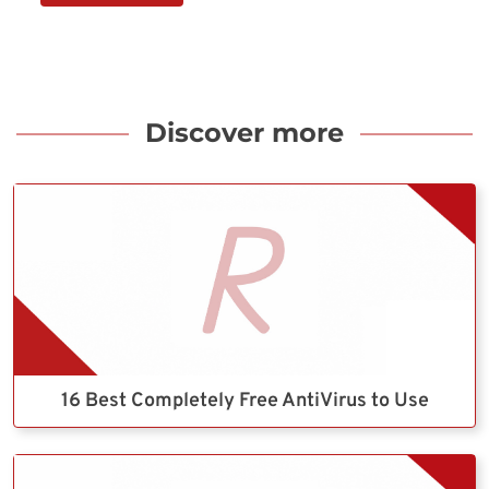
Discover more
16 Best Completely Free AntiVirus to Use