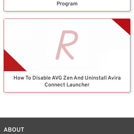
Program
How To Disable AVG Zen And Uninstall Avira
Connect Launcher
ABOUT