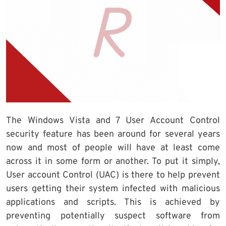
The Windows Vista and 7 User Account Control
security feature has been around for several years
now and most of people will have at least come
across it in some form or another. To put it simply,
User account Control (UAC) is there to help prevent
users getting their system infected with malicious
applications and scripts. This is achieved by
preventing potentially suspect software from