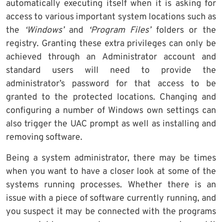
automatically executing itself when it is asking for
access to various important system locations such as
the
‘Windows’
and
‘Program Files’
folders or the
registry. Granting these extra privileges can only be
achieved through an Administrator account and
standard users will need to provide the
administrator’s password for that access to be
granted to the protected locations. Changing and
configuring a number of Windows own settings can
also trigger the UAC prompt as well as installing and
removing software.
Being a system administrator, there may be times
when you want to have a closer look at some of the
systems running processes. Whether there is an
issue with a piece of software currently running, and
you suspect it may be connected with the programs