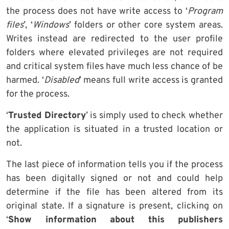
the process does not have write access to ‘
Program
files
’, ‘
Windows
’ folders or other core system areas.
Writes instead are redirected to the user profile
folders where elevated privileges are not required
and critical system files have much less chance of be
harmed. ‘
Disabled
’ means full write access is granted
for the process.
‘
Trusted Directory
’ is simply used to check whether
the application is situated in a trusted location or
not.
The last piece of information tells you if the process
has been digitally signed or not and could help
determine if the file has been altered from its
original state. If a signature is present, clicking on
‘
Show information about this publishers