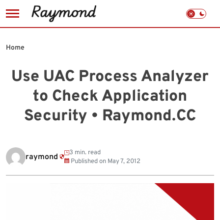
Skip
to
Home
content
Use UAC Process Analyzer
to Check Application
Security • Raymond.CC
3 min. read
raymond
Published on
May 7, 2012