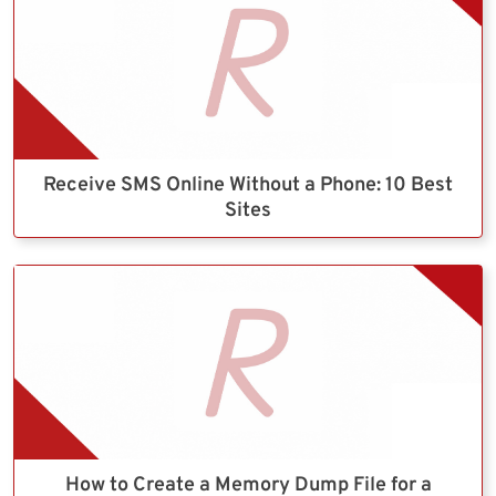
Receive SMS Online Without a Phone: 10 Best
Sites
How to Create a Memory Dump File for a