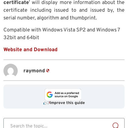
certificate
’ will display more information about the
certificate including issued to and issued by, the
serial number, algorithm and thumbprint.
Compatible with Windows Vista SP2 and Windows 7
32bit and 64bit
Website and Download
raymond
Improve this guide
Search the topic...