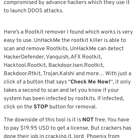
compromised by advance hackers which they use it
to launch DDOS attacks.
Here’s a Rootkit remover I found which works is very
easy to use. UnHackMe the rootkit killer is able to
scan and remove Rootkits. UnHackMe can detect
HackerDefender, Vanquish, AFX Rootkit,
Hacktool.Rootkit, Backdoor.Isen.Rootkit,
Backdoor.Rtkit, Trojan.Kalshi and more… With just a
click of a button that says “
Check Me Now!
“, it only
takes a second to scan and let you know if your
system has been infected by rootkits. If infected,
click on the
STOP
button for removal.
The downside of this tool is it is
NOT
free. You have
to pay $19.95 USD to get a license. But crackers has
done their job in cracking it. lord_Phoenix from