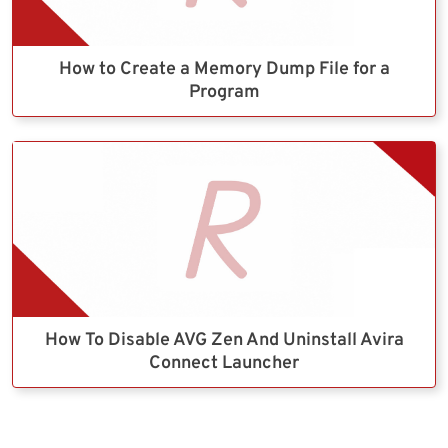
How to Create a Memory Dump File for a
Program
How To Disable AVG Zen And Uninstall Avira
Connect Launcher