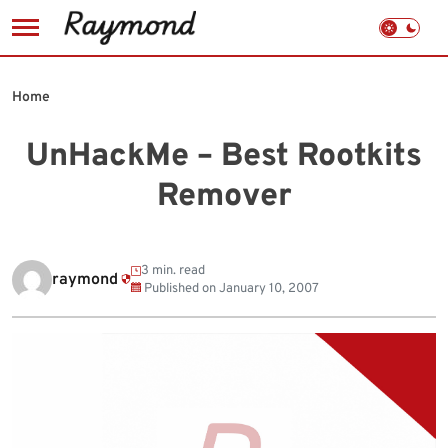
Skip
to
Home
content
UnHackMe – Best Rootkits
Remover
3 min. read
raymond
Published on
January 10, 2007