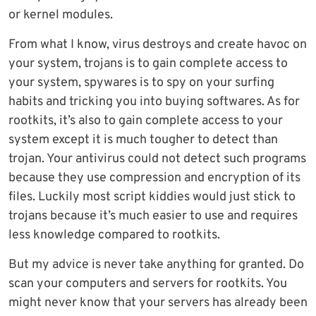
or kernel modules.
From what I know, virus destroys and create havoc on
your system, trojans is to gain complete access to
your system, spywares is to spy on your surfing
habits and tricking you into buying softwares. As for
rootkits, it’s also to gain complete access to your
system except it is much tougher to detect than
trojan. Your antivirus could not detect such programs
because they use compression and encryption of its
files. Luckily most script kiddies would just stick to
trojans because it’s much easier to use and requires
less knowledge compared to rootkits.
But my advice is never take anything for granted. Do
scan your computers and servers for rootkits. You
might never know that your servers has already been