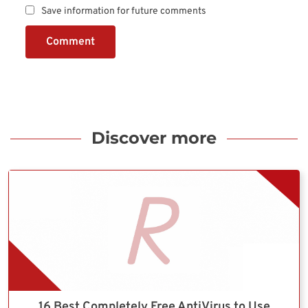
Save information for future comments
Comment
Discover more
16 Best Completely Free AntiVirus to Use