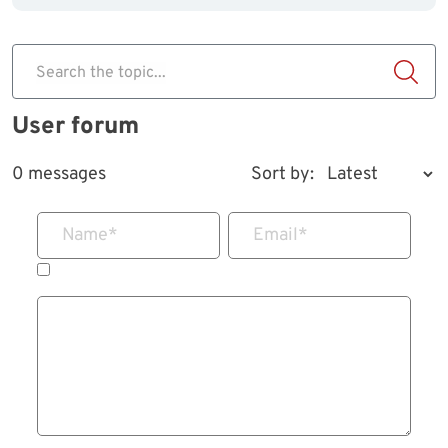
Search the topic...
User forum
0 messages
Sort by:
Name
*
Email
*