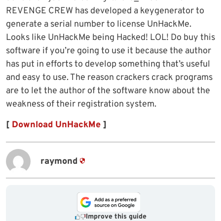
REVENGE CREW has developed a keygenerator to
generate a serial number to license UnHackMe.
Looks like UnHackMe being Hacked! LOL! Do buy this
software if you’re going to use it because the author
has put in efforts to develop something that’s useful
and easy to use. The reason crackers crack programs
are to let the author of the software know about the
weakness of their registration system.
[
Download UnHackMe
]
raymond
Improve this guide