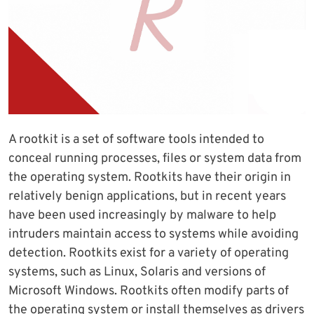
A rootkit is a set of software tools intended to
conceal running processes, files or system data from
the operating system. Rootkits have their origin in
relatively benign applications, but in recent years
have been used increasingly by malware to help
intruders maintain access to systems while avoiding
detection. Rootkits exist for a variety of operating
systems, such as Linux, Solaris and versions of
Microsoft Windows. Rootkits often modify parts of
the operating system or install themselves as drivers