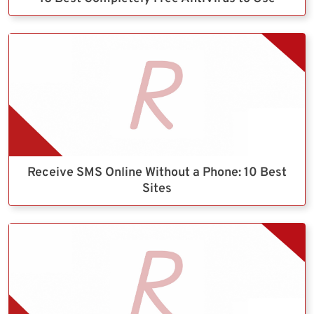
Receive SMS Online Without a Phone: 10 Best
Sites