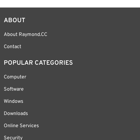
ABOUT
About Raymond.CC
Contact
POPULAR CATEGORIES
Computer
Software
Windows
Downloads
Online Services
Security