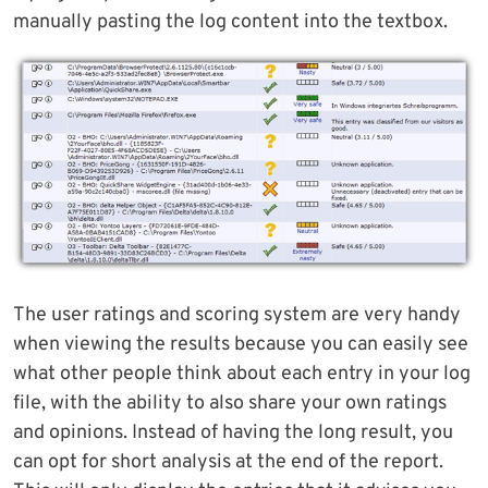
manually pasting the log content into the textbox.
The user ratings and scoring system are very handy
when viewing the results because you can easily see
what other people think about each entry in your log
file, with the ability to also share your own ratings
and opinions. Instead of having the long result, you
can opt for short analysis at the end of the report.