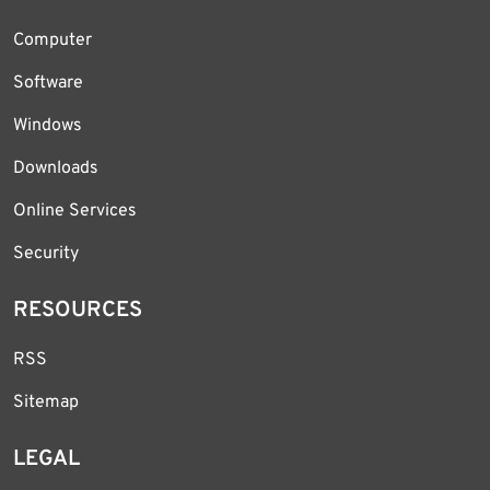
Computer
Software
Windows
Downloads
Online Services
Security
RESOURCES
RSS
Sitemap
LEGAL