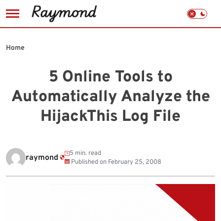
Skip
to
Home
content
5 Online Tools to
Automatically Analyze the
HijackThis Log File
5 min. read
raymond
Published on
February 25, 2008