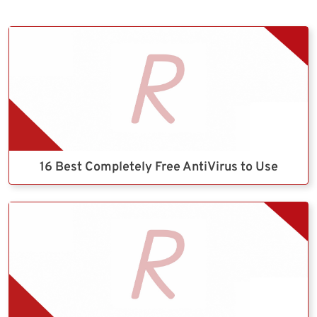
16 Best Completely Free AntiVirus to Use