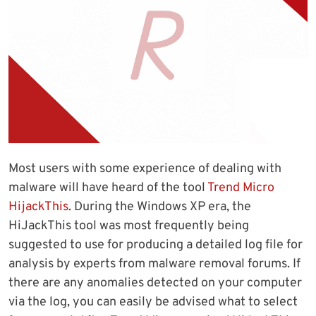
Most users with some experience of dealing with
malware will have heard of the tool
Trend Micro
HijackThis
. During the Windows XP era, the
HiJackThis tool was most frequently being
suggested to use for producing a detailed log file for
analysis by experts from malware removal forums. If
there are any anomalies detected on your computer
via the log, you can easily be advised what to select