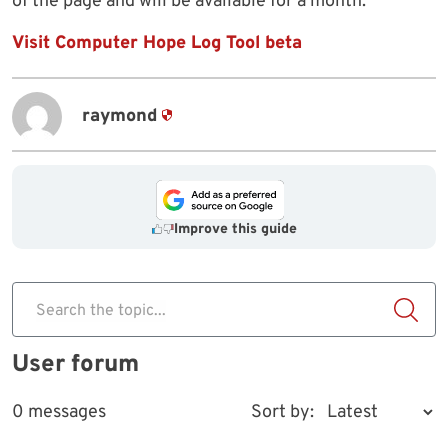
of the page and will be available for a month.
Visit Computer Hope Log Tool beta
raymond
Improve this guide
Search the topic...
User forum
0 messages
Sort by: