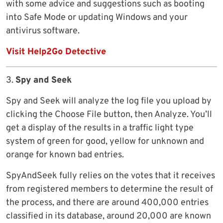
with some advice and suggestions such as booting
into Safe Mode or updating Windows and your
antivirus software.
Visit Help2Go Detective
3.
Spy and Seek
Spy and Seek will analyze the log file you upload by
clicking the Choose File button, then Analyze. You’ll
get a display of the results in a traffic light type
system of green for good, yellow for unknown and
orange for known bad entries.
SpyAndSeek fully relies on the votes that it receives
from registered members to determine the result of
the process, and there are around 400,000 entries
classified in its database, around 20,000 are known