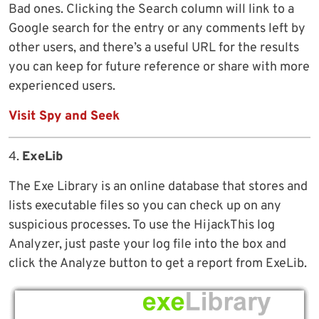
Bad ones. Clicking the Search column will link to a
Google search for the entry or any comments left by
other users, and there’s a useful URL for the results
you can keep for future reference or share with more
experienced users.
Visit Spy and Seek
4.
ExeLib
The Exe Library is an online database that stores and
lists executable files so you can check up on any
suspicious processes. To use the HijackThis log
Analyzer, just paste your log file into the box and
click the Analyze button to get a report from ExeLib.