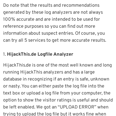
Do note that the results and recommendations
generated by these log analyzers are not always
100% accurate and are intended to be used for
reference purposes so you can find out more
information about suspect entries. Of course, you
can try all 5 services to get more accurate results.
1.
HijackThis.de Logfile Analyzer
HijackThis.de is one of the most well known and long
running HijackThis analyzers and has a large
database in recognizing if an entry is safe, unknown
or nasty. You can either paste the log file into the
text box or upload a log file from your computer, the
option to show the visitor ratings is useful and should
be left enabled. We got an “UPLOAD ERROR” when
trying to upload the log file but it works fine when