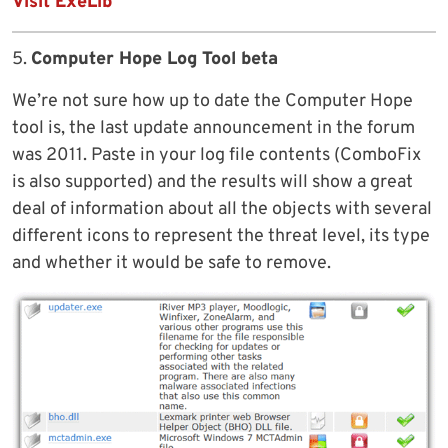
Visit ExeLib
5.
Computer Hope Log Tool beta
We’re not sure how up to date the Computer Hope
tool is, the last update announcement in the forum
was 2011. Paste in your log file contents (ComboFix
is also supported) and the results will show a great
deal of information about all the objects with several
different icons to represent the threat level, its type
and whether it would be safe to remove.