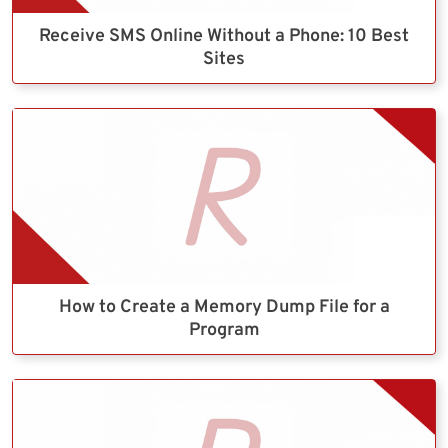
Receive SMS Online Without a Phone: 10 Best
Sites
How to Create a Memory Dump File for a
Program