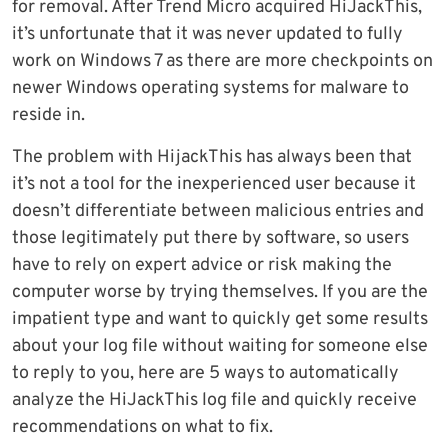
for removal. After Trend Micro acquired HiJackThis,
it’s unfortunate that it was never updated to fully
work on Windows 7 as there are more checkpoints on
newer Windows operating systems for malware to
reside in.
The problem with HijackThis has always been that
it’s not a tool for the inexperienced user because it
doesn’t differentiate between malicious entries and
those legitimately put there by software, so users
have to rely on expert advice or risk making the
computer worse by trying themselves. If you are the
impatient type and want to quickly get some results
about your log file without waiting for someone else
to reply to you, here are 5 ways to automatically
analyze the HiJackThis log file and quickly receive
recommendations on what to fix.