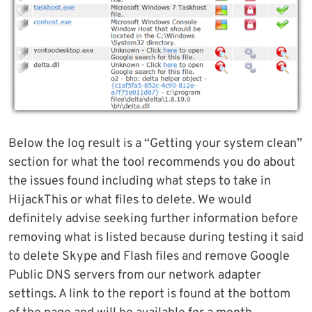
Below the log result is a “Getting your system clean”
section for what the tool recommends you do about
the issues found including what steps to take in
HijackThis or what files to delete. We would
definitely advise seeking further information before
removing what is listed because during testing it said
to delete Skype and Flash files and remove Google
Public DNS servers from our network adapter
settings. A link to the report is found at the bottom