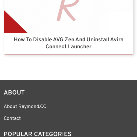
How To Disable AVG Zen And Uninstall Avira
Connect Launcher
ABOUT
About Raymond.CC
Contact
POPULAR CATEGORIES