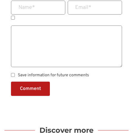
Name
*
Email
*
Save information for future comments
Comment
Discover more