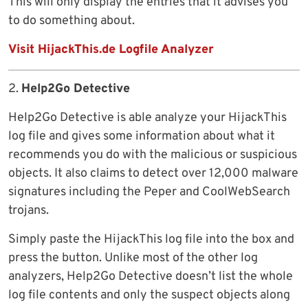
This will only display the entries that it advises you
to do something about.
Visit HijackThis.de Logfile Analyzer
2.
Help2Go Detective
Help2Go Detective is able analyze your HijackThis
log file and gives some information about what it
recommends you do with the malicious or suspicious
objects. It also claims to detect over 12,000 malware
signatures including the Peper and CoolWebSearch
trojans.
Simply paste the HijackThis log file into the box and
press the button. Unlike most of the other log
analyzers, Help2Go Detective doesn’t list the whole
log file contents and only the suspect objects along