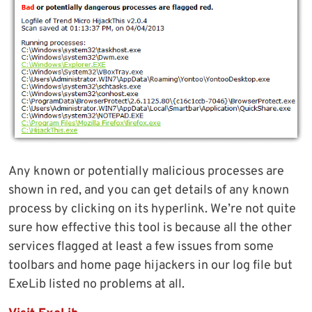
Any known or potentially malicious processes are
shown in red, and you can get details of any known
process by clicking on its hyperlink. We’re not quite
sure how effective this tool is because all the other
services flagged at least a few issues from some
toolbars and home page hijackers in our log file but
ExeLib listed no problems at all.