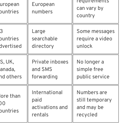
requirements
uropean
European
can vary by
ountries
numbers
country
3
Large
Some messages
ountries
searchable
require a video
dvertised
directory
unlock
S, UK,
Private inboxes
No longer a
anada,
and SMS
simple free
nd others
forwarding
public service
International
Numbers are
ore than
paid
still temporary
00
activations and
and may be
ountries
rentals
recycled