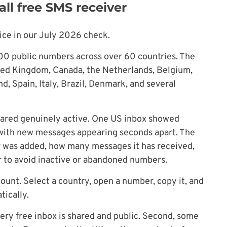
ll free SMS receiver
ce in our July 2026 check.
500 public numbers across over 60 countries. The
ited Kingdom, Canada, the Netherlands, Belgium,
d, Spain, Italy, Brazil, Denmark, and several
ared genuinely active. One US inbox showed
 with new messages appearing seconds apart. The
 was added, how many messages it has received,
er to avoid inactive or abandoned numbers.
ount. Select a country, open a number, copy it, and
ically.
very free inbox is shared and public. Second, some