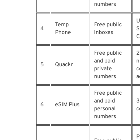
numbers
U
Temp
Free public
4
S
Phone
inboxes
C
Free public
2
and paid
n
5
Quackr
private
c
numbers
a
Free public
and paid
3
6
eSIM Plus
personal
c
numbers
P