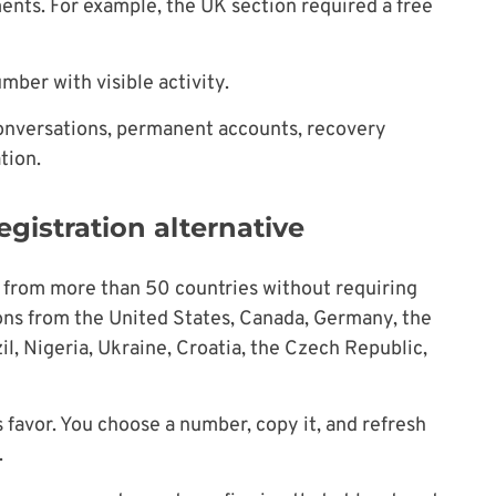
ents. For example, the UK section required a free
mber with visible activity.
conversations, permanent accounts, recovery
tion.
egistration alternative
from more than 50 countries without requiring
ons from the United States, Canada, Germany, the
il, Nigeria, Ukraine, Croatia, the Czech Republic,
ts favor. You choose a number, copy it, and refresh
.