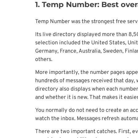
1. Temp Number: Best overa
Temp Number was the strongest free servi
Its live directory displayed more than 8,
selection included the United States, Un
Germany, France, Australia, Sweden, Finlan
others.
More importantly, the number pages appe
hundreds of messages received that day,
directory also displays when each number
and whether it is new. That makes it easi
You normally do not need to create an acc
watch the inbox. Messages refresh automat
There are two important catches. First, e