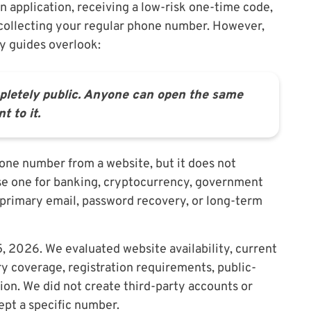
n application, receiving a low-risk one-time code,
 collecting your regular phone number. However,
ny guides overlook:
pletely public. Anyone can open the same
 to it.
one number from a website, but it does not
se one for banking, cryptocurrency, government
 primary email, password recovery, or long-term
 2026. We evaluated website availability, current
y coverage, registration requirements, public-
tion. We did not create third-party accounts or
cept a specific number.