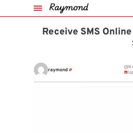
Skip
to
Receive SMS Online 
content
16 
raymond
Up