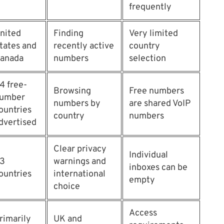
frequently
nited
Finding
Very limited
tates and
recently active
country
anada
numbers
selection
4 free-
Browsing
Free numbers
umber
numbers by
are shared VoIP
ountries
country
numbers
dvertised
Clear privacy
Individual
3
warnings and
inboxes can be
ountries
international
empty
choice
Access
rimarily
UK and