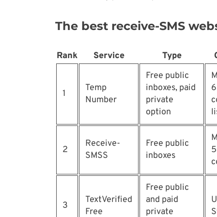
The best receive-SMS webs
Rank
Service
Type
Free public
M
Temp
inboxes, paid
6
1
Number
private
c
option
l
M
Receive-
Free public
2
5
SMSS
inboxes
c
Free public
TextVerified
and paid
U
3
Free
private
S