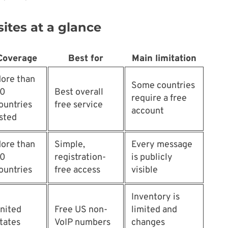
ites at a glance
Coverage
Best for
Main limitation
ore than
Some countries
0
Best overall
require a free
ountries
free service
account
isted
ore than
Simple,
Every message
0
registration-
is publicly
ountries
free access
visible
Inventory is
nited
Free US non-
limited and
tates
VoIP numbers
changes