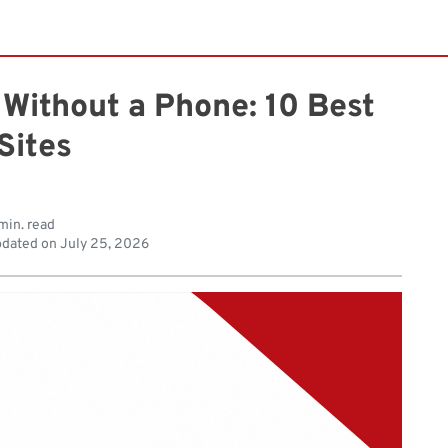
Without a Phone: 10 Best
Sites
min. read
dated on
July 25, 2026