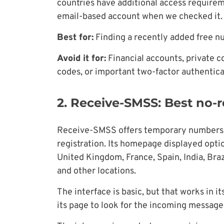
countries have additional access requirem
email-based account when we checked it.
Best for:
Finding a recently added free nu
Avoid it for:
Financial accounts, private 
codes, or important two-factor authentica
2. Receive-SMSS: Best no-r
Receive-SMSS offers temporary numbers 
registration. Its homepage displayed opti
United Kingdom, France, Spain, India, Braz
and other locations.
The interface is basic, but that works in i
its page to look for the incoming message