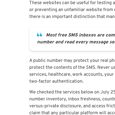
These websites can be useful for testing a
or preventing an unfamiliar website from
there is an important distinction that ma
Most free SMS inboxes are com
number and read every message sent
A public number may protect your real ph
protect the contents of the SMS. Never u
services, healthcare, work accounts, your
two-factor authentication.
We checked the services below on July 25,
number inventory, inbox freshness, countr
versus-private disclosure, and access fric
claim that any particular platform will ac