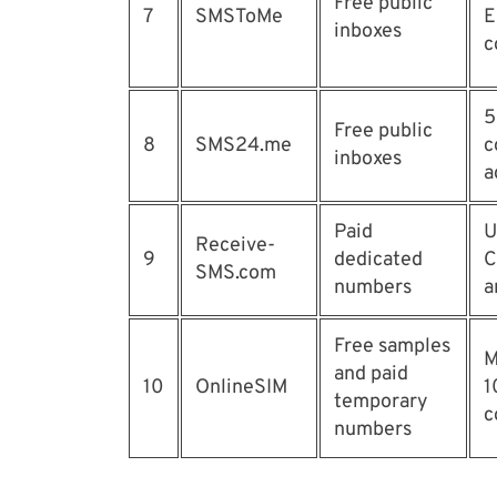
Free public
7
SMSToMe
E
inboxes
c
5
Free public
8
SMS24.me
c
inboxes
a
Paid
U
Receive-
9
dedicated
C
SMS.com
numbers
a
Free samples
M
and paid
10
OnlineSIM
1
temporary
c
numbers