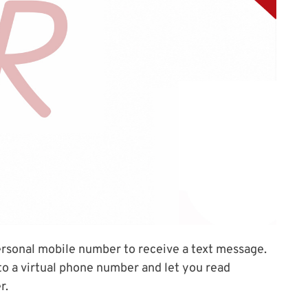
ersonal mobile number to receive a text message.
o a virtual phone number and let you read
r.