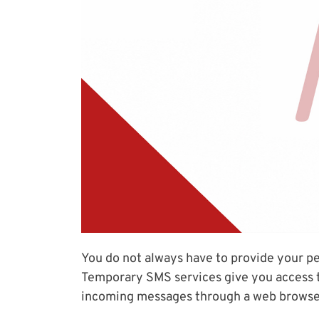
You do not always have to provide your p
Temporary SMS services give you access t
incoming messages through a web browse