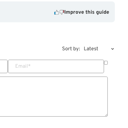
Improve this guide
Sort by:
Email
*