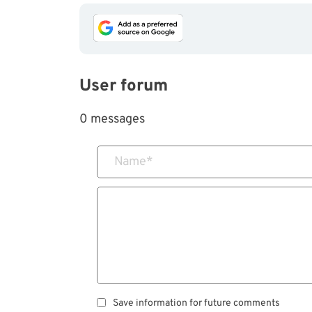
User forum
0 messages
Name
*
Save information for future comments