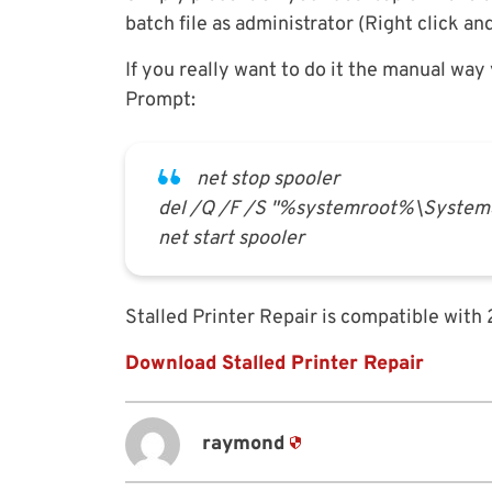
batch file as administrator (Right click an
If you really want to do it the manual wa
Prompt:
net stop spooler
del /Q /F /S "%systemroot%\System3
net start spooler
Stalled Printer Repair is compatible with
Download Stalled Printer Repair
raymond