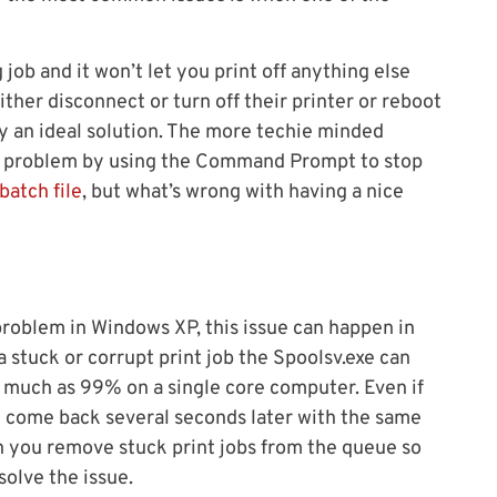
job and it won’t let you print off anything else
ither disconnect or turn off their printer or reboot
tly an ideal solution. The more techie minded
the problem by using the Command Prompt to stop
batch file
, but what’s wrong with having a nice
oblem in Windows XP, this issue can happen in
 a stuck or corrupt print job the Spoolsv.exe can
much as 99% on a single core computer. Even if
ll come back several seconds later with the same
n you remove stuck print jobs from the queue so
solve the issue.