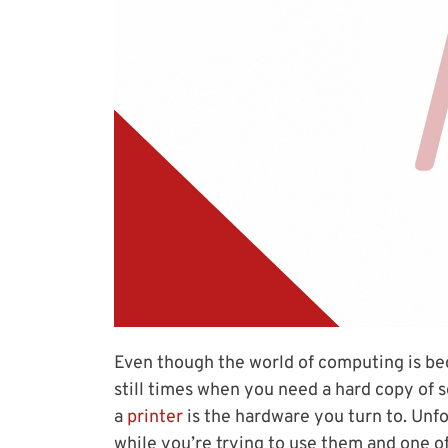
Even though the world of computing is be
still times when you need a hard copy of 
a
printer
is the hardware you turn to. Unfo
while you’re trying to use them and one 