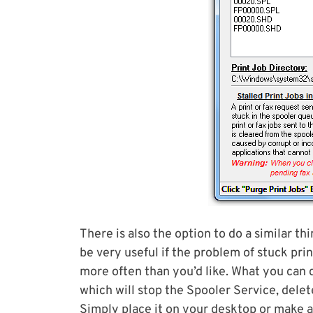
There is also the option to do a similar th
be very useful if the problem of stuck pr
more often than you’d like. What you can 
which will stop the Spooler Service, delete
Simply place it on your desktop or make a