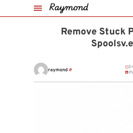
Skip
to
Remove Stuck Pr
content
Spoolsv.
3 
raymond
Pu