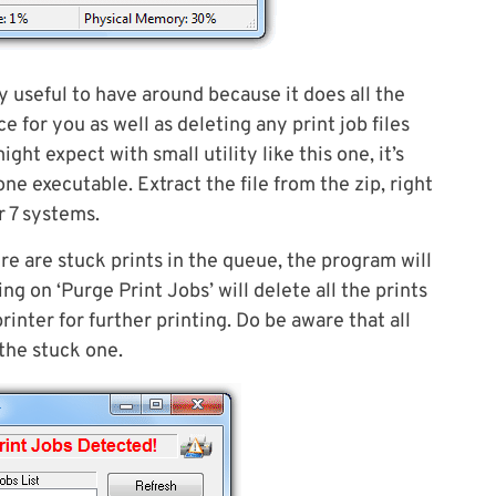
ry useful to have around because it does all the
e for you as well as deleting any print job files
t expect with small utility like this one, it’s
ne executable. Extract the file from the zip, right
r 7 systems.
here are stuck prints in the queue, the program will
ng on ‘Purge Print Jobs’ will delete all the prints
inter for further printing. Do be aware that all
 the stuck one.