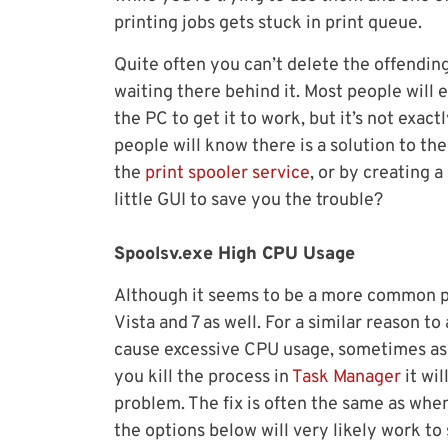
printing jobs gets stuck in print queue.
Quite often you can’t delete the offending 
waiting there behind it. Most people will e
the PC to get it to work, but it’s not exac
people will know there is a solution to 
the
print spooler service
, or by creating a
little GUI to save you the trouble?
Spoolsv.exe High CPU Usage
Although it seems to be a more common pr
Vista and 7 as well. For a similar reason to
cause excessive CPU usage, sometimes as 
you kill the process in
Task Manager
it wi
problem. The fix is often the same as whe
the options below will very likely work to 