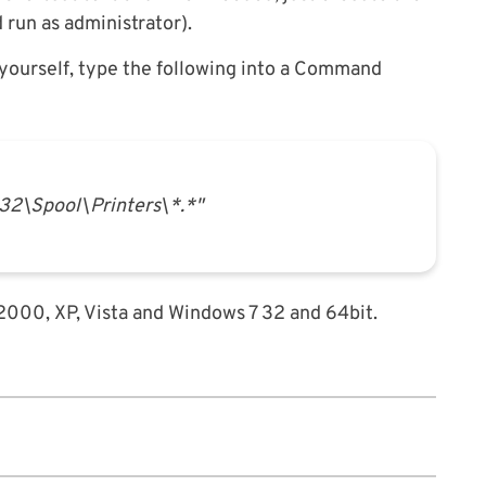
d run as administrator).
y yourself, type the following into a Command
2\Spool\Printers\*.*"
 2000, XP, Vista and Windows 7 32 and 64bit.