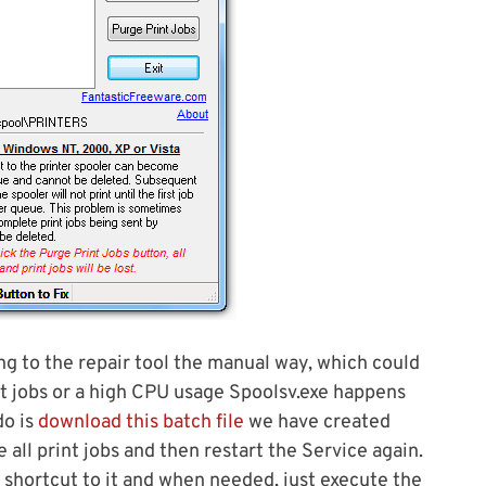
ing to the repair tool the manual way, which could
int jobs or a high CPU usage Spoolsv.exe happens
do is
download this batch file
we have created
 all print jobs and then restart the Service again.
 shortcut to it and when needed, just execute the