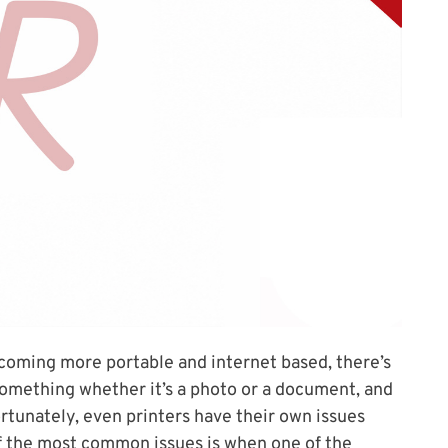
coming more portable and internet based, there’s
something whether it’s a photo or a document, and
rtunately, even printers have their own issues
of the most common issues is when one of the