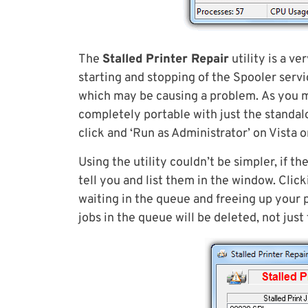
The
Stalled Printer Repair
utility is a ve
starting and stopping of the Spooler servic
which may be causing a problem. As you migh
completely portable with just the standalo
click and ‘Run as Administrator’ on Vista o
Using the utility couldn’t be simpler, if t
tell you and list them in the window. Clicki
waiting in the queue and freeing up your pr
jobs in the queue will be deleted, not just