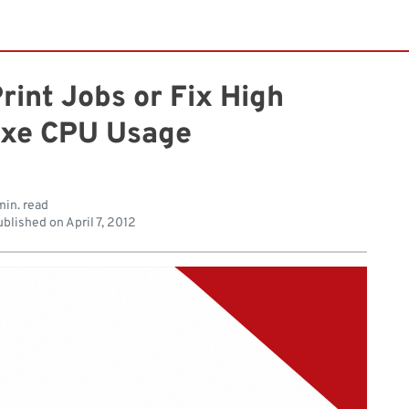
int Jobs or Fix High
exe CPU Usage
min. read
blished on
April 7, 2012