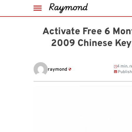
Skip
to
Activate Free 6 Mon
content
2009 Chinese Key
4 min. r
raymond
Publis