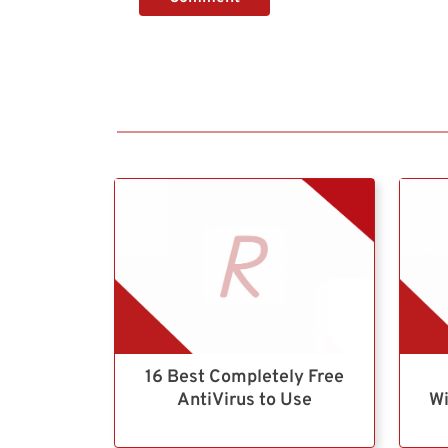
16 Best Completely Free
AntiVirus to Use
Wi