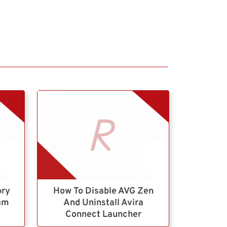
ory
How To Disable AVG Zen
ram
And Uninstall Avira
Connect Launcher