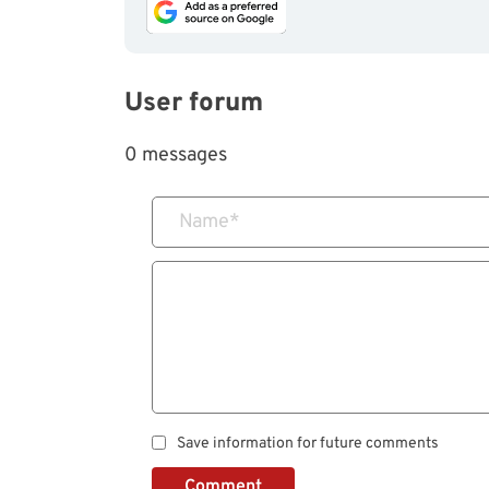
User forum
0 messages
Name
*
Save information for future comments
Comment