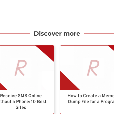
Discover more
Receive SMS Online
How to Create a Mem
thout a Phone: 10 Best
Dump File for a Prog
Sites