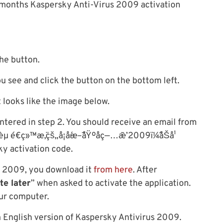
6 months Kaspersky Anti-Virus 2009 activation
the button.
ou see and click the button on the bottom left.
t looks like the image below.
ntered in step 2. You should receive an email from
µ é€ç»™æ‚¨çš„å¡å·´æ–¯åŸºåç—…æ¯’2009ï¼ˆåŠå¹
ky activation code.
us 2009, you download it
from here
. After
te later
” when asked to activate the application.
our computer.
n English version of Kaspersky Antivirus 2009.