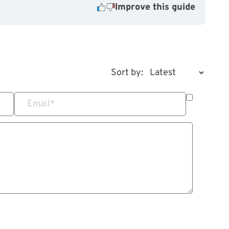
Improve this guide
Sort by:
Email
*