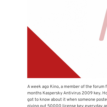
A week ago Kino, a member of the forum fr
months Kaspersky Antivirus 2009 key. Hone
got to know about it when someone posted
giving out 50000 license key everyday and