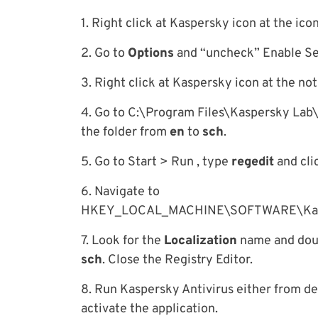
1. Right click at Kaspersky icon at the ico
2. Go to
Options
and “uncheck” Enable Sel
3. Right click at Kaspersky icon at the not
4. Go to C:\Program Files\Kaspersky Lab
the folder from
en
to
sch
.
5. Go to Start > Run , type
regedit
and cli
6. Navigate to
HKEY_LOCAL_MACHINE\SOFTWARE\Kaspe
7. Look for the
Localization
name and doubl
sch
. Close the Registry Editor.
8. Run Kaspersky Antivirus either from de
activate the application.