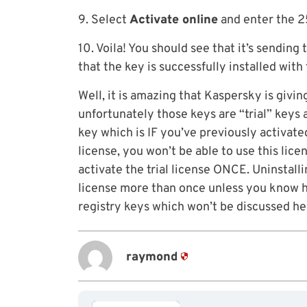
9. Select
Activate online
and enter the 25
10. Voila! You should see that it’s sending
that the key is successfully installed wit
Well, it is amazing that Kaspersky is giv
unfortunately those keys are “trial” keys
key which is IF you’ve previously activated
license, you won’t be able to use this lic
activate the trial license ONCE. Uninstalli
license more than once unless you know h
registry keys which won’t be discussed he
raymond