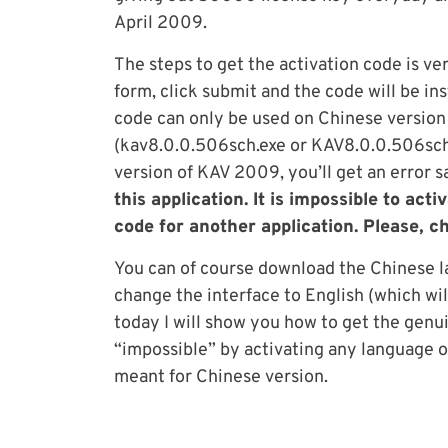
April 2009.
The steps to get the activation code is ve
form, click submit and the code will be in
code can only be used on Chinese versio
(kav8.0.0.506sch.exe or KAV8.0.0.506sch.z
version of KAV 2009, you’ll get an error s
this application. It is impossible to ac
code for another application. Please, c
You can of course download the Chinese l
change the interface to English (which wil
today I will show you how to get the genui
“impossible” by activating any language o
meant for Chinese version.