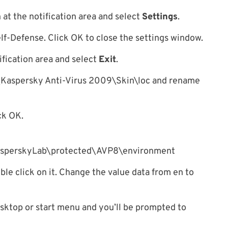
n at the notification area and select
Settings
.
f-Defense. Click OK to close the settings window.
ification area and select
Exit
.
\Kaspersky Anti-Virus 2009\Skin\loc and rename
ck OK.
rskyLab\protected\AVP8\environment
e click on it. Change the value data from en to
sktop or start menu and you’ll be prompted to