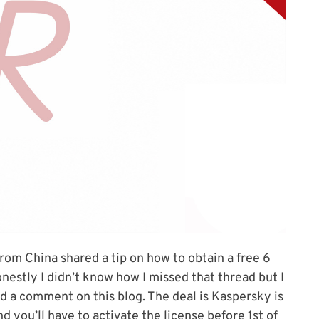
om China shared a tip on how to obtain a free 6
stly I didn’t know how I missed that thread but I
 a comment on this blog. The deal is Kaspersky is
 you’ll have to activate the license before 1st of