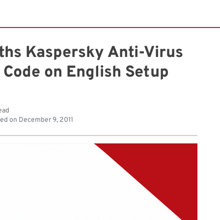
ths Kaspersky Anti-Virus
 Code on English Setup
ead
hed on
December 9, 2011