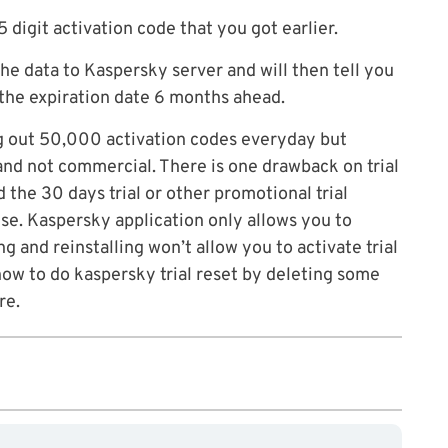
 digit activation code that you got earlier.
 the data to Kaspersky server and will then tell you
h the expiration date 6 months ahead.
ing out 50,000 activation codes everyday but
 and not commercial. There is one drawback on trial
 the 30 days trial or other promotional trial
ense. Kaspersky application only allows you to
ng and reinstalling won’t allow you to activate trial
ow to do kaspersky trial reset by deleting some
re.