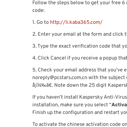
Follow the steps below to get your free 
code:
1. Go to
http://li.kaba365.com/
2. Enter your email at the form and click 
3. Type the exact verification code that y
4. Click Cancel if you receive a popup tha
5. Check your email address that you’ve e
noreply@pcstars.com.cn
with the subject è
´å¡ï¼‰â€. Note down the 25 digit Kaspers
If you haven’t install Kaspersky Anti-Vir
installation, make sure you select “
Activa
Finish up the configuration and restart y
To activate the chinese activation code o