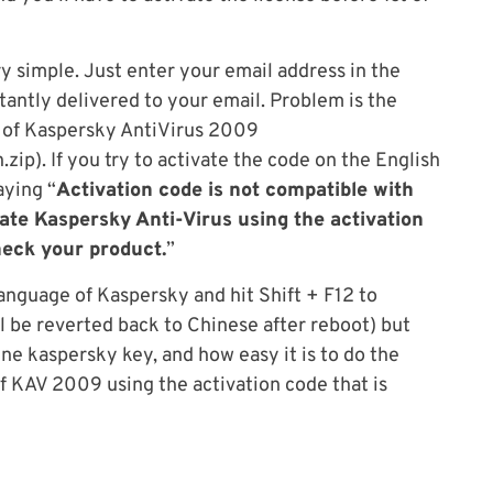
ry simple. Just enter your email address in the
stantly delivered to your email. Problem is the
n of Kaspersky AntiVirus 2009
ip). If you try to activate the code on the English
aying “
Activation code is not compatible with
tivate Kaspersky Anti-Virus using the activation
heck your product.
”
anguage of Kaspersky and hit Shift + F12 to
l be reverted back to Chinese after reboot) but
ne kaspersky key, and how easy it is to do the
f KAV 2009 using the activation code that is