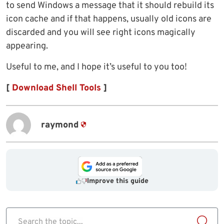
to send Windows a message that it should rebuild its
icon cache and if that happens, usually old icons are
discarded and you will see right icons magically
appearing.
Useful to me, and I hope it’s useful to you too!
[
Download Shell Tools
]
raymond
Improve this guide
Search the topic...