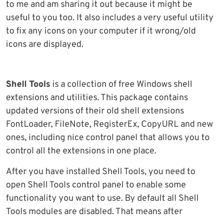
to me and am sharing it out because it might be
useful to you too. It also includes a very useful utility
to fix any icons on your computer if it wrong/old
icons are displayed.
Shell Tools
is a collection of free Windows shell
extensions and utilities. This package contains
updated versions of their old shell extensions
FontLoader, FileNote, RegisterEx, CopyURL and new
ones, including nice control panel that allows you to
control all the extensions in one place.
After you have installed Shell Tools, you need to
open Shell Tools control panel to enable some
functionality you want to use. By default all Shell
Tools modules are disabled. That means after