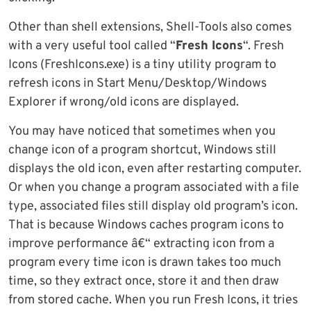
Other than shell extensions, Shell-Tools also comes
with a very useful tool called “
Fresh Icons
“. Fresh
Icons (FreshIcons.exe) is a tiny utility program to
refresh icons in Start Menu/Desktop/Windows
Explorer if wrong/old icons are displayed.
You may have noticed that sometimes when you
change icon of a program shortcut, Windows still
displays the old icon, even after restarting computer.
Or when you change a program associated with a file
type, associated files still display old program’s icon.
That is because Windows caches program icons to
improve performance â€“ extracting icon from a
program every time icon is drawn takes too much
time, so they extract once, store it and then draw
from stored cache. When you run Fresh Icons, it tries