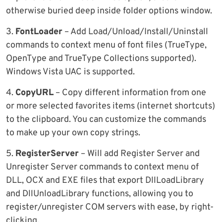
otherwise buried deep inside folder options window.
3.
FontLoader
– Add Load/Unload/Install/Uninstall
commands to context menu of font files (TrueType,
OpenType and TrueType Collections supported).
Windows Vista UAC is supported.
4.
CopyURL
– Copy different information from one
or more selected favorites items (internet shortcuts)
to the clipboard. You can customize the commands
to make up your own copy strings.
5.
RegisterServer
– Will add Register Server and
Unregister Server commands to context menu of
DLL, OCX and EXE files that export DllLoadLibrary
and DllUnloadLibrary functions, allowing you to
register/unregister COM servers with ease, by right-
clicking.