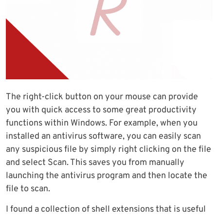
The right-click button on your mouse can provide
you with quick access to some great productivity
functions within Windows. For example, when you
installed an antivirus software, you can easily scan
any suspicious file by simply right clicking on the file
and select Scan. This saves you from manually
launching the antivirus program and then locate the
file to scan.
I found a collection of shell extensions that is useful