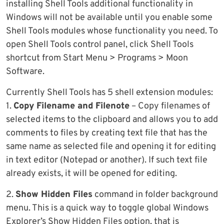
installing Shell Tools additional functionality in
Windows will not be available until you enable some
Shell Tools modules whose functionality you need. To
open Shell Tools control panel, click Shell Tools
shortcut from Start Menu > Programs > Moon
Software.
Currently Shell Tools has 5 shell extension modules:
1.
Copy Filename and Filenote
– Copy filenames of
selected items to the clipboard and allows you to add
comments to files by creating text file that has the
same name as selected file and opening it for editing
in text editor (Notepad or another). If such text file
already exists, it will be opened for editing.
2.
Show Hidden Files
command in folder background
menu. This is a quick way to toggle global Windows
Explorer’s Show Hidden Files option, that is