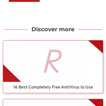
Discover more
16 Best Completely Free AntiVirus to Use