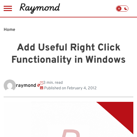
Skip
to
Home
content
Add Useful Right Click
Functionality in Windows
3 min. read
raymond
Published on
February 4, 2012