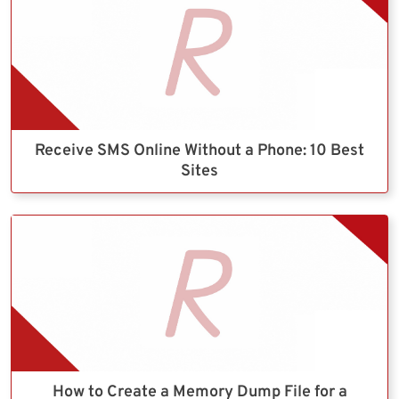
Receive SMS Online Without a Phone: 10 Best
Sites
How to Create a Memory Dump File for a