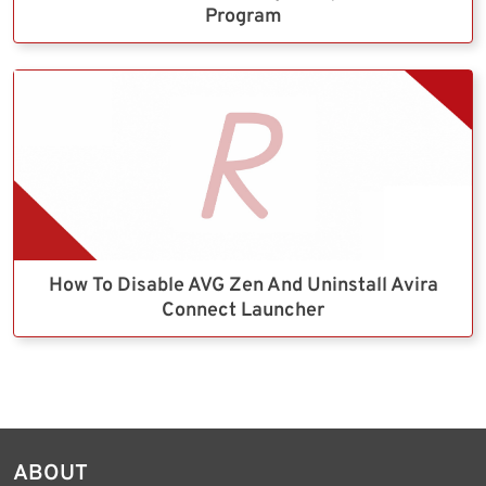
Program
How To Disable AVG Zen And Uninstall Avira
Connect Launcher
ABOUT