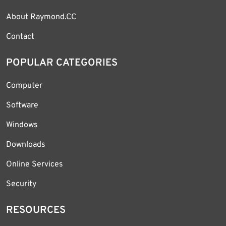
About Raymond.CC
Contact
POPULAR CATEGORIES
Computer
Software
Windows
Downloads
Online Services
Security
RESOURCES