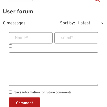
User forum
0 messages
Sort by:
Name
*
Email
*
Save information for future comments
Comment