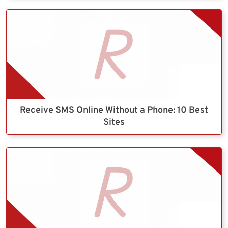
Receive SMS Online Without a Phone: 10 Best
Sites