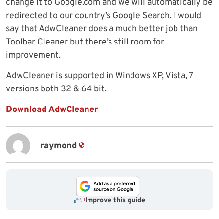
change it to Google.com and we will automatically be
redirected to our country’s Google Search. I would
say that AdwCleaner does a much better job than
Toolbar Cleaner but there’s still room for
improvement.
AdwCleaner is supported in Windows XP, Vista, 7
versions both 32 & 64 bit.
Download AdwCleaner
raymond
Improve this guide