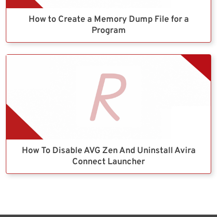
How to Create a Memory Dump File for a
Program
How To Disable AVG Zen And Uninstall Avira
Connect Launcher