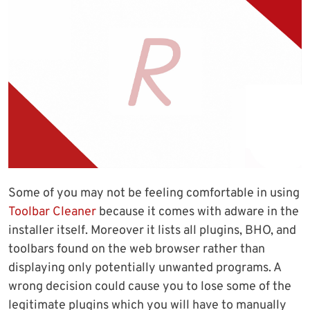
Some of you may not be feeling comfortable in using
Toolbar Cleaner
because it comes with adware in the
installer itself. Moreover it lists all plugins, BHO, and
toolbars found on the web browser rather than
displaying only potentially unwanted programs. A
wrong decision could cause you to lose some of the
legitimate plugins which you will have to manually