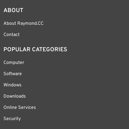
ABOUT
About Raymond.CC
Contact
POPULAR CATEGORIES
Computer
Software
Windows
Downloads
Online Services
Security