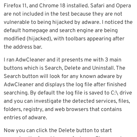
Firefox 11, and Chrome 18 installed. Safari and Opera
are not included in the test because they are not
vulnerable to being hijacked by adware. I noticed the
default homepage and search engine are being
modified (hijacked), with toolbars appearing after
the address bar.
I ran AdwCleaner and it presents me with 3 main
buttons which is Search, Delete and Uninstall. The
Search button will look for any known adware by
AdwCleaner and displays the log file after finished
searching. By default the log file is saved to C:\ drive
and you can investigate the detected services, files,
folders, registry, and web browsers that contains
entries of adware.
Now you can click the Delete button to start