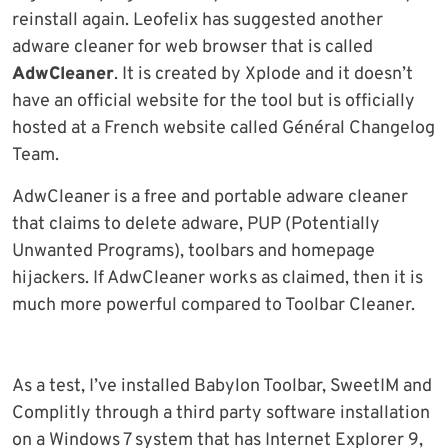
reinstall again. Leofelix has suggested another
adware cleaner for web browser that is called
AdwCleaner
. It is created by Xplode and it doesn’t
have an official website for the tool but is officially
hosted at a French website called Général Changelog
Team.
AdwCleaner is a free and portable adware cleaner
that claims to delete adware, PUP (Potentially
Unwanted Programs), toolbars and homepage
hijackers. If AdwCleaner works as claimed, then it is
much more powerful compared to Toolbar Cleaner.
As a test, I’ve installed Babylon Toolbar, SweetIM and
Complitly through a third party software installation
on a Windows 7 system that has Internet Explorer 9,