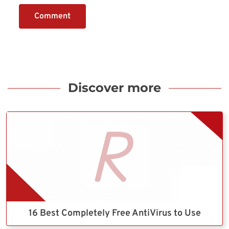
Comment
Discover more
16 Best Completely Free AntiVirus to Use