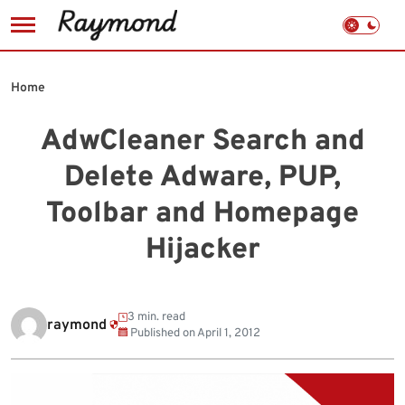
Skip
to
Home
content
AdwCleaner Search and
Delete Adware, PUP,
Toolbar and Homepage
Hijacker
3 min. read
raymond
Published on
April 1, 2012