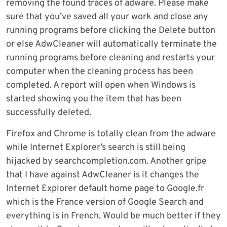
removing the found traces of adware. Please make
sure that you’ve saved all your work and close any
running programs before clicking the Delete button
or else AdwCleaner will automatically terminate the
running programs before cleaning and restarts your
computer when the cleaning process has been
completed. A report will open when Windows is
started showing you the item that has been
successfully deleted.
Firefox and Chrome is totally clean from the adware
while Internet Explorer’s search is still being
hijacked by searchcompletion.com. Another gripe
that I have against AdwCleaner is it changes the
Internet Explorer default home page to Google.fr
which is the France version of Google Search and
everything is in French. Would be much better if they