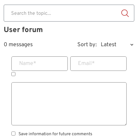
Search the topic...
User forum
0 messages
Sort by:
Name
*
Email
*
Save information for future comments