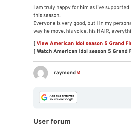
I am truly happy for him as I’ve supported 
this season.
Everyone is very good, but I in my persona
way he move, his voice, his HAIR, everythi
[
View American Idol season 5 Grand Fi
[ Watch American Idol season 5 Grand F
raymond
User forum