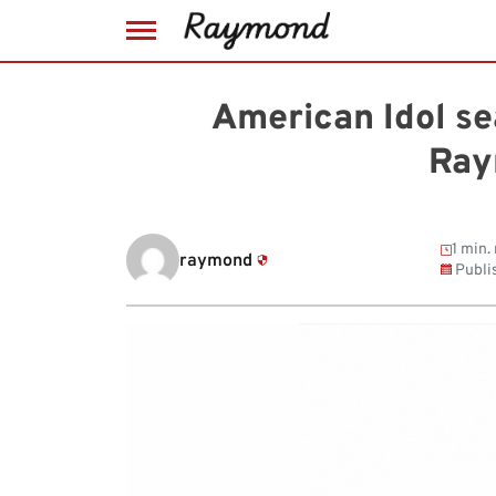
Skip
to
American Idol se
content
Ray
1 min.
raymond
Publi