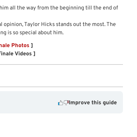
him all the way from the beginning till the end of
l opinion, Taylor Hicks stands out the most. The
ng is so special about him.
nale Photos
]
inale Videos ]
Improve this guide