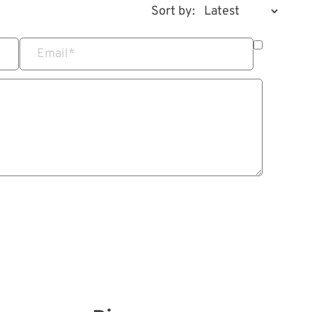
Sort by:
Email
*