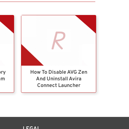
ory
How To Disable AVG Zen
ram
And Uninstall Avira
Connect Launcher
LEGAL