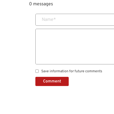
0 messages
Name
*
Save information for future comments
Comment