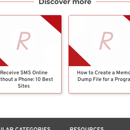
Discover more
Receive SMS Online
How to Create a Mem
thout a Phone: 10 Best
Dump File for a Prog
Sites
ULAR CATEGORIES
RESOURCES