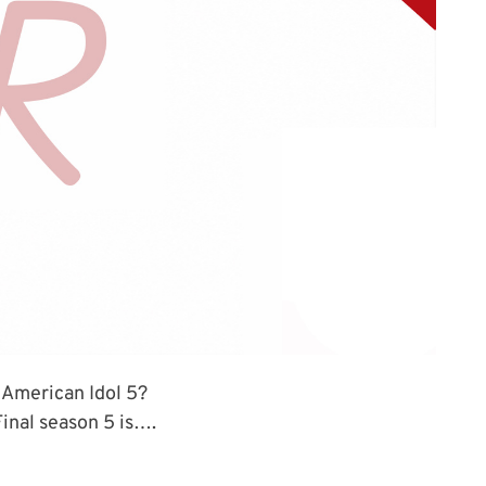
 American Idol 5?
inal season 5 is….