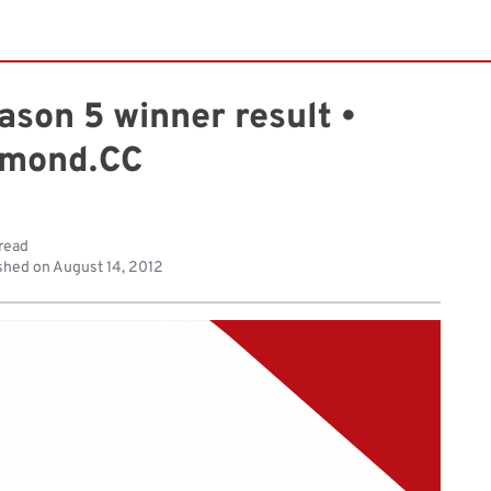
ason 5 winner result •
mond.CC
 read
shed on
August 14, 2012