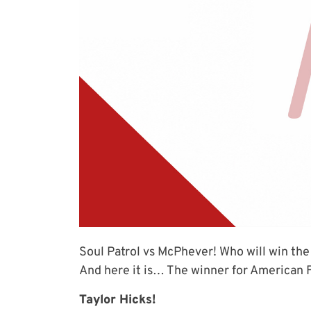
Soul Patrol vs McPhever! Who will win the
And here it is… The winner for American F
Taylor Hicks!