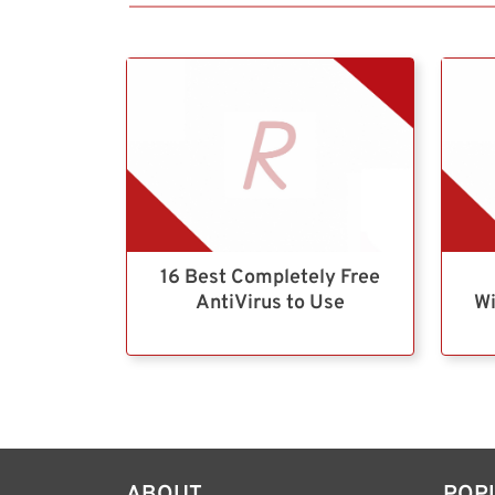
16 Best Completely Free
AntiVirus to Use
Wi
ABOUT
POP