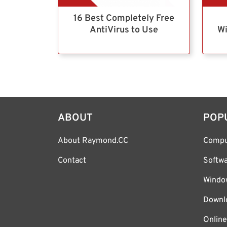
16 Best Completely Free
AntiVirus to Use
Wi
ABOUT
POP
About Raymond.CC
Compu
Contact
Softw
Windo
Downl
Online