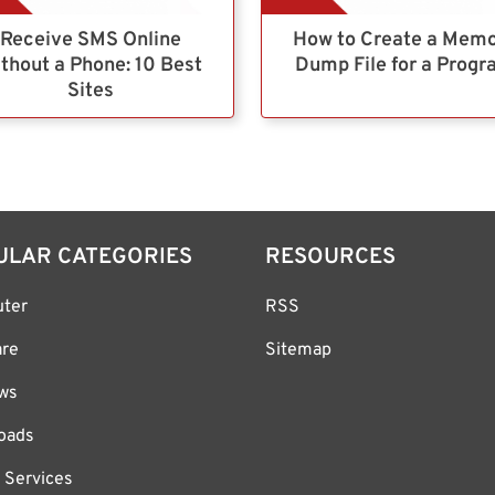
Receive SMS Online
How to Create a Mem
thout a Phone: 10 Best
Dump File for a Prog
Sites
ULAR CATEGORIES
RESOURCES
ter
RSS
are
Sitemap
ws
oads
 Services