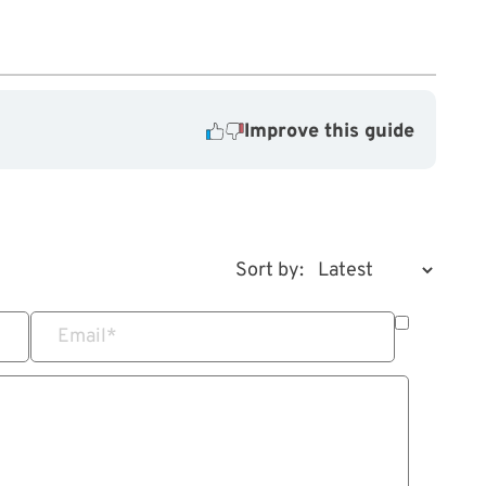
Improve this guide
Sort by:
Email
*