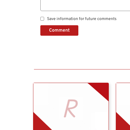
Save information for future comments
Comment