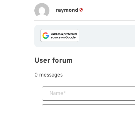
raymond
User forum
0 messages
Name
*