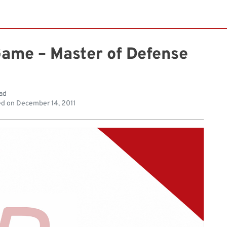
Game – Master of Defense
ad
ed on
December 14, 2011