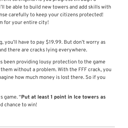
’ll be able to build new towers and add skills with
se carefully to keep your citizens protected!
 for your entire city!
, you’ll have to pay $19.99. But don’t worry as
and there are cracks lying everywhere.
as been providing lousy protection to the game
k them without a problem. With the FFF crack, you
Imagine how much money is lost there. So if you
is game. “
Put at least 1 point in Ice towers as
ood chance to win!