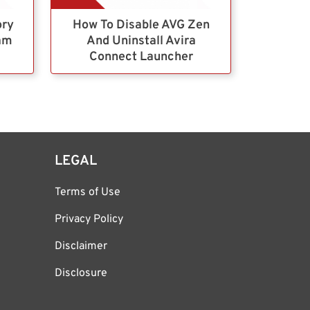
ory
How To Disable AVG Zen
ram
And Uninstall Avira
Connect Launcher
LEGAL
Terms of Use
Privacy Policy
Disclaimer
Disclosure