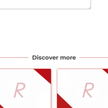
Discover more