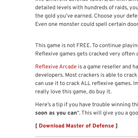
detailed levels with hundreds of raids, you
the gold you’ve earned. Choose your defen
Even one monster could spell certain doom
This game is not FREE. To continue playing
Reflexive games gets cracked very often 
Reflexive Arcade
is a game reseller and h
developers. Most crackers is able to crac
can use it to crack ALL reflexive games. 
really love this game, do buy it.
Here’s a tip if you have trouble winning th
soon as you can
“. This will give you a g
[
Download Master of Defense
]