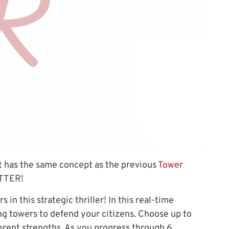
t has the same concept as the previous
Tower
ETTER!
in this strategic thriller! In this real-time
ng towers to defend your citizens. Choose up to
fferent strengths. As you progress through 6