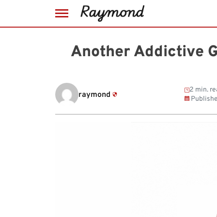
Skip
to
Another Addictive 
content
2 min. re
raymond
Publish