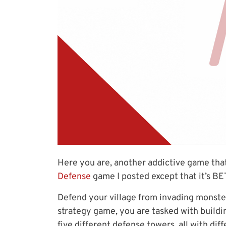
Here you are, another addictive game tha
Defense
game I posted except that it’s B
Defend your village from invading monsters 
strategy game, you are tasked with buildi
five different defense towers, all with di