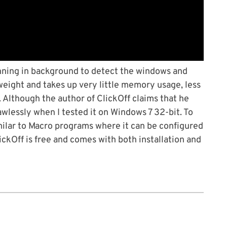
unning in background to detect the windows and
tweight and takes up very little memory usage, less
Although the author of ClickOff claims that he
awlessly when I tested it on Windows 7 32-bit. To
similar to Macro programs where it can be configured
ickOff is free and comes with both installation and