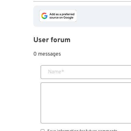
User forum
0 messages
Name
*