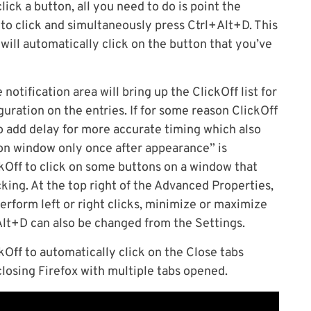
ick a button, all you need to do is point the
to click and simultaneously press Ctrl+Alt+D. This
f will automatically click on the button that you’ve
notification area will bring up the ClickOff list for
ration on the entries. If for some reason ClickOff
o add delay for more accurate timing which also
 on window only once after appearance” is
kOff to click on some buttons on a window that
cking. At the top right of the Advanced Properties,
perform left or right clicks, minimize or maximize
Alt+D can also be changed from the Settings.
kOff to automatically click on the Close tabs
losing Firefox with multiple tabs opened.