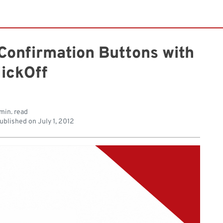
Confirmation Buttons with
lickOff
min. read
ublished on
July 1, 2012