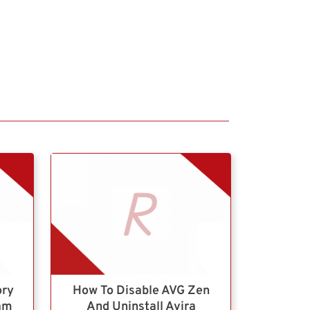
ory
How To Disable AVG Zen
ram
And Uninstall Avira