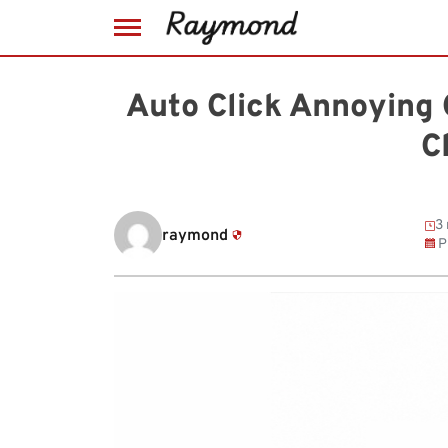
Skip
to
Auto Click Annoying 
content
C
3 
raymond
P