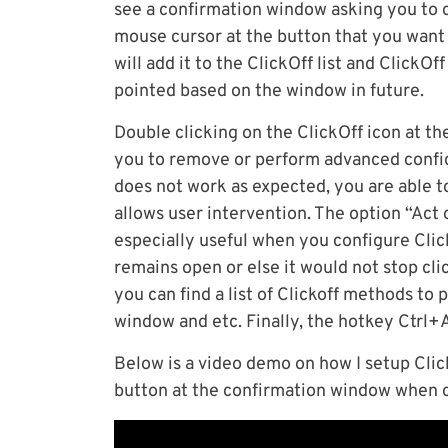
see a confirmation window asking you to cl
mouse cursor at the button that you want 
will add it to the ClickOff list and ClickOf
pointed based on the window in future.
Double clicking on the ClickOff icon at the 
you to remove or perform advanced configu
does not work as expected, you are able t
allows user intervention. The option “Act
especially useful when you configure Clic
remains open or else it would not stop cli
you can find a list of Clickoff methods to 
window and etc. Finally, the hotkey Ctrl+
Below is a video demo on how I setup Clic
button at the confirmation window when c