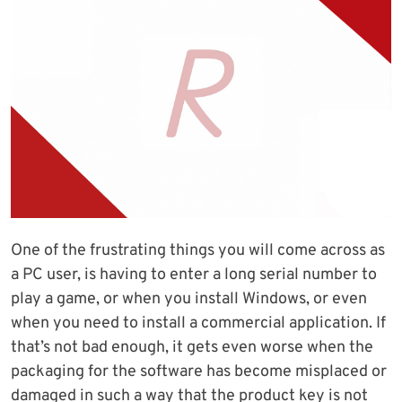
One of the frustrating things you will come across as
a PC user, is having to enter a long serial number to
play a game, or when you install Windows, or even
when you need to install a commercial application. If
that’s not bad enough, it gets even worse when the
packaging for the software has become misplaced or
damaged in such a way that the product key is not