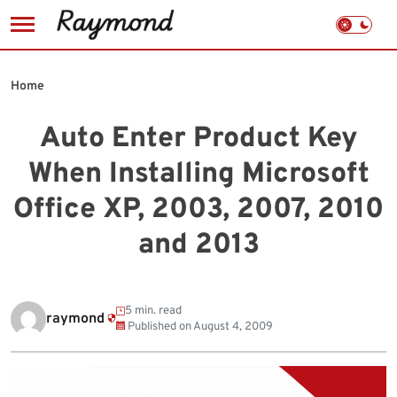
Skip
to
Home
content
Auto Enter Product Key
When Installing Microsoft
Office XP, 2003, 2007, 2010
and 2013
5 min. read
raymond
Published on
August 4, 2009