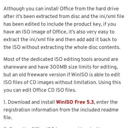
Although you can install Office from the hard drive
after it’s been extracted from disc and the ini/xml file
has been edited to include the product key, if you
have an ISO image of Office, it’s also very easy to
extract the ini/xml file and then add add it back to
the ISO without extracting the whole disc contents.
Most of the dedicated ISO editing tools around are
shareware and have 300MB size limits for editing,
but an old freeware version if WinISO is able to edit
ISO files of CD images without limitation. Using this
you can edit Office CD ISO files.
1. Download and install
WinISO Free 5.3
, enter the
registration information from the included readme
file.