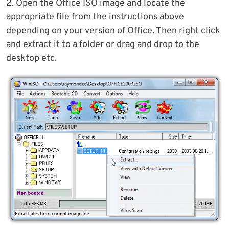
2. Open the Office ISO image and locate the
appropriate file from the instructions above
depending on your version of Office. Then right click
and extract it to a folder or drag and drop to the
desktop etc.