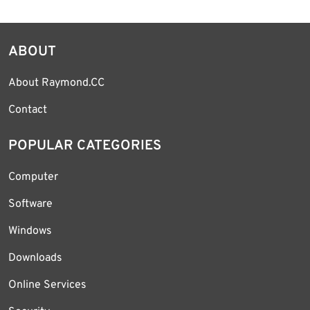
ABOUT
About Raymond.CC
Contact
POPULAR CATEGORIES
Computer
Software
Windows
Downloads
Online Services