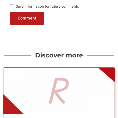
Save information for future comments
Comment
Discover more