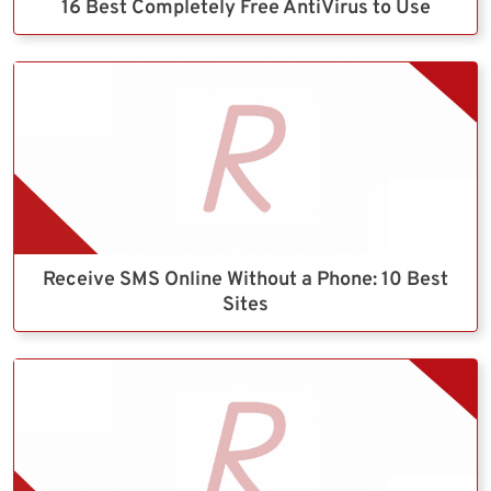
16 Best Completely Free AntiVirus to Use
Receive SMS Online Without a Phone: 10 Best
Sites