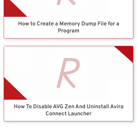
How to Create a Memory Dump File for a
Program
How To Disable AVG Zen And Uninstall Avira
Connect Launcher