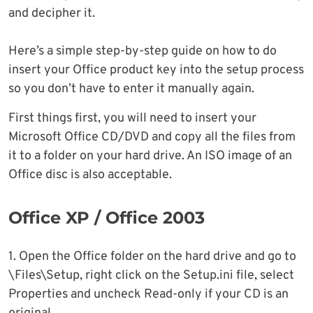
and decipher it.
Here’s a simple step-by-step guide on how to do
insert your Office product key into the setup process
so you don’t have to enter it manually again.
First things first, you will need to insert your
Microsoft Office CD/DVD and copy all the files from
it to a folder on your hard drive. An ISO image of an
Office disc is also acceptable.
Office XP / Office 2003
1. Open the Office folder on the hard drive and go to
\Files\Setup, right click on the Setup.ini file, select
Properties and uncheck Read-only if your CD is an