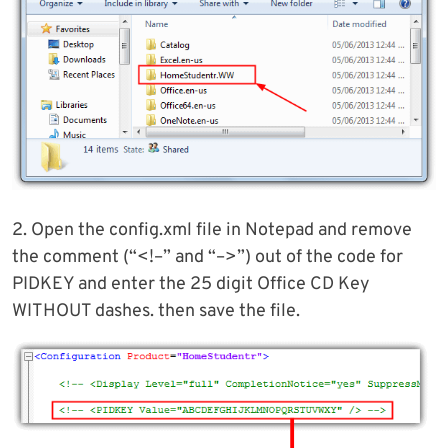
2. Open the config.xml file in Notepad and remove
the comment (“<!–” and “–>”) out of the code for
PIDKEY and enter the 25 digit Office CD Key
WITHOUT dashes. then save the file.