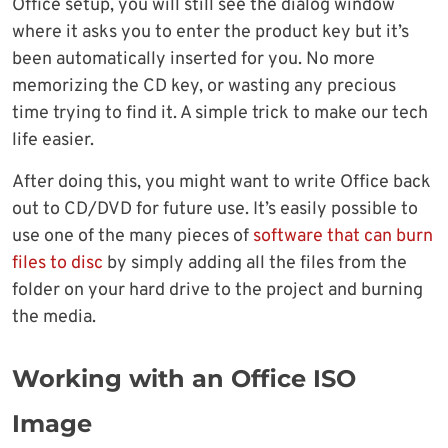
Office setup, you will still see the dialog window
where it asks you to enter the product key but it’s
been automatically inserted for you. No more
memorizing the CD key, or wasting any precious
time trying to find it. A simple trick to make our tech
life easier.
After doing this, you might want to write Office back
out to CD/DVD for future use. It’s easily possible to
use one of the many pieces of
software that can burn
files to disc
by simply adding all the files from the
folder on your hard drive to the project and burning
the media.
Working with an Office ISO
Image