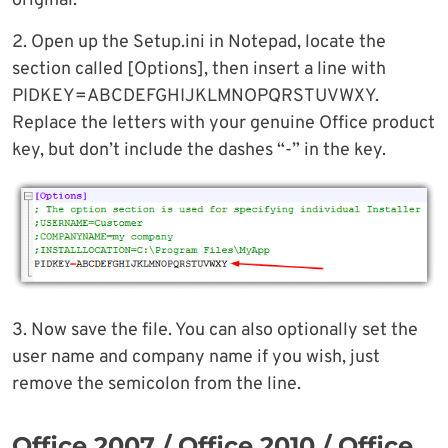
original.
2. Open up the Setup.ini in Notepad, locate the
section called [Options], then insert a line with
PIDKEY=ABCDEFGHIJKLMNOPQRSTUVWXY.
Replace the letters with your genuine Office product
key, but don’t include the dashes “-” in the key.
3. Now save the file. You can also optionally set the
user name and company name if you wish, just
remove the semicolon from the line.
Office 2007 / Office 2010 / Office