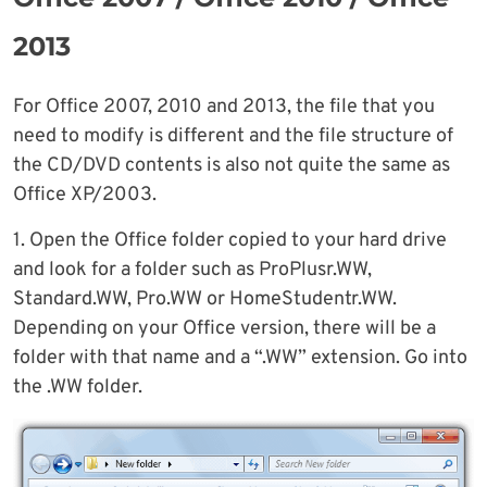
2013
For Office 2007, 2010 and 2013, the file that you
need to modify is different and the file structure of
the CD/DVD contents is also not quite the same as
Office XP/2003.
1. Open the Office folder copied to your hard drive
and look for a folder such as ProPlusr.WW,
Standard.WW, Pro.WW or HomeStudentr.WW.
Depending on your Office version, there will be a
folder with that name and a “.WW” extension. Go into
the .WW folder.