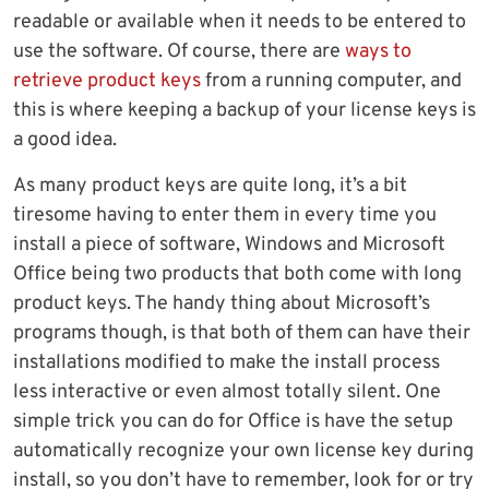
readable or available when it needs to be entered to
use the software. Of course, there are
ways to
retrieve product keys
from a running computer, and
this is where keeping a backup of your license keys is
a good idea.
As many product keys are quite long, it’s a bit
tiresome having to enter them in every time you
install a piece of software, Windows and Microsoft
Office being two products that both come with long
product keys. The handy thing about Microsoft’s
programs though, is that both of them can have their
installations modified to make the install process
less interactive or even almost totally silent. One
simple trick you can do for Office is have the setup
automatically recognize your own license key during
install, so you don’t have to remember, look for or try