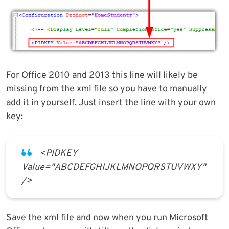
For Office 2010 and 2013 this line will likely be
missing from the xml file so you have to manually
add it in yourself. Just insert the line with your own
key:
<PIDKEY
Value="ABCDEFGHIJKLMNOPQRSTUVWXY"
/>
Save the xml file and now when you run Microsoft