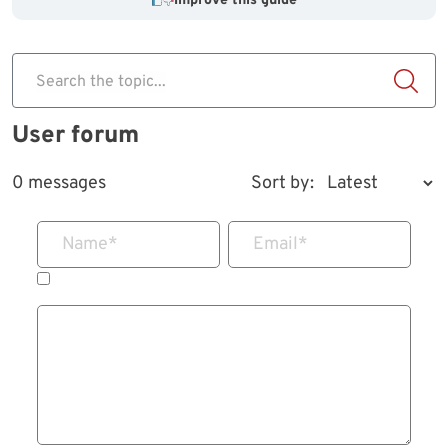
Improve this guide
Search the topic...
User forum
0 messages
Sort by:
Name
*
Email
*