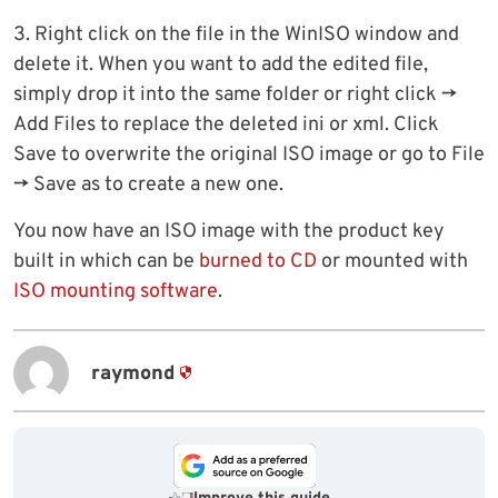
3. Right click on the file in the WinISO window and
delete it. When you want to add the edited file,
simply drop it into the same folder or right click ->
Add Files to replace the deleted ini or xml. Click
Save to overwrite the original ISO image or go to File
-> Save as to create a new one.
You now have an ISO image with the product key
built in which can be
burned to CD
or mounted with
ISO mounting software
.
raymond