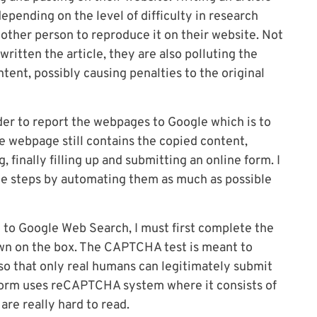
pending on the level of difficulty in research
e other person to reproduce it on their website. Not
 written the article, they are also polluting the
tent, possibly causing penalties to the original
rder to report the webpages to Google which is to
the webpage still contains the copied content,
, finally filling up and submitting an online form. I
he steps by automating them as much as possible
 to Google Web Search, I must first complete the
wn on the box. The CAPTCHA test is meant to
o that only real humans can legitimately submit
orm uses reCAPTCHA system where it consists of
re really hard to read.