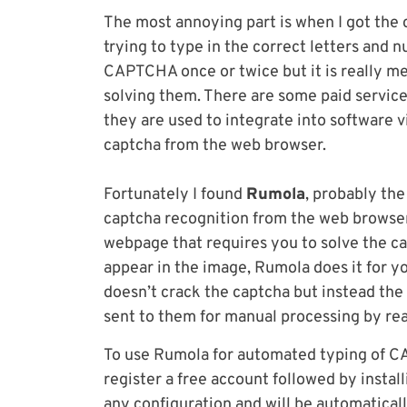
The most annoying part is when I got the 
trying to type in the correct letters and n
CAPTCHA once or twice but it is really me
solving them. There are some paid servic
they are used to integrate into software v
captcha from the web browser.
Fortunately I found
Rumola
, probably the
captcha recognition from the web browser 
webpage that requires you to solve the ca
appear in the image, Rumola does it for y
doesn’t crack the captcha but instead the
sent to them for manual processing by rea
To use Rumola for automated typing of C
register a free account followed by instal
any configuration and will be automatical