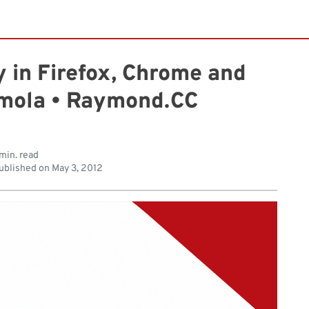
 in Firefox, Chrome and
umola • Raymond.CC
min. read
ublished on
May 3, 2012