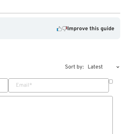
Improve this guide
Sort by:
Email
*