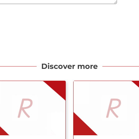
Discover more