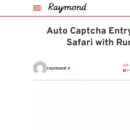
Skip
to
Auto Captcha Entry
content
Safari with R
4 
raymond
P