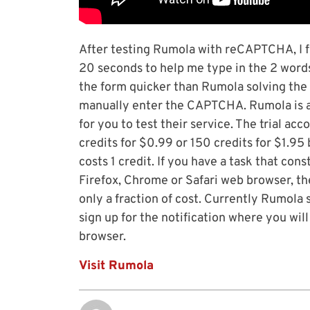
After testing Rumola with reCAPTCHA, I f
20 seconds to help me type in the 2 word
the form quicker than Rumola solving th
manually enter the CAPTCHA. Rumola is a p
for you to test their service. The trial a
credits for $0.99 or 150 credits for $1.95
costs 1 credit. If you have a task that con
Firefox, Chrome or Safari web browser, th
only a fraction of cost. Currently Rumola
sign up for the notification where you wi
browser.
Visit Rumola