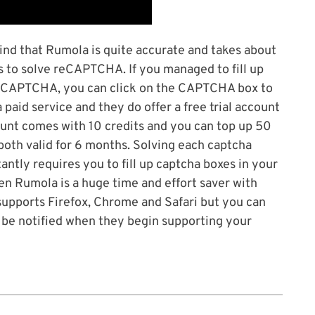
ind that Rumola is quite accurate and takes about
s to solve reCAPTCHA. If you managed to fill up
e CAPTCHA, you can click on the CAPTCHA box to
aid service and they do offer a free trial account
ccount comes with 10 credits and you can top up 50
 both valid for 6 months. Solving each captcha
stantly requires you to fill up captcha boxes in your
en Rumola is a huge time and effort saver with
 supports Firefox, Chrome and Safari but you can
ll be notified when they begin supporting your