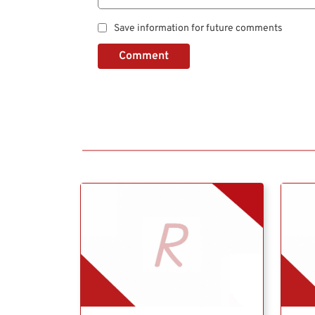
Save information for future comments
Comment