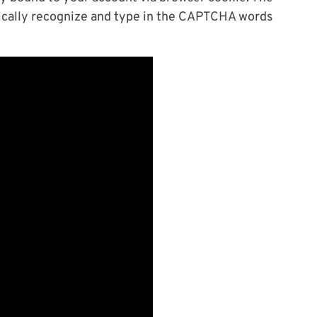
ically recognize and type in the CAPTCHA words