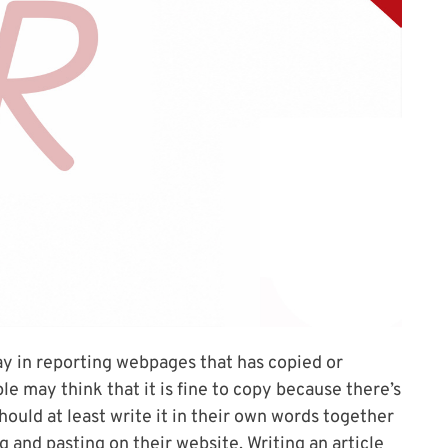
ay in reporting webpages that has copied or
 may think that it is fine to copy because there’s
ould at least write it in their own words together
g and pasting on their website. Writing an article