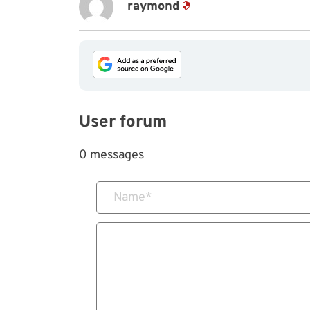
raymond
User forum
0 messages
Name
*