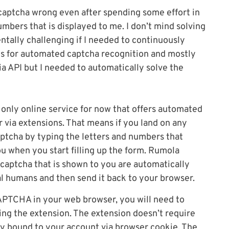
captcha wrong even after spending some effort in
umbers that is displayed to me. I don’t mind solving
ntally challenging if I needed to continuously
es for automated captcha recognition and mostly
ia API but I needed to automatically solve the
 only online service for now that offers automated
via extensions. That means if you land on any
ptcha by typing the letters and numbers that
ou when you start filling up the form. Rumola
 captcha that is shown to you are automatically
l humans and then send it back to your browser.
APTCHA in your web browser, you will need to
ling the extension. The extension doesn’t require
ly bound to your account via browser cookie. The