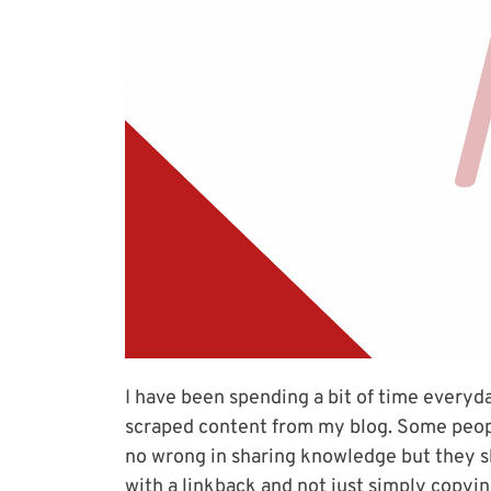
I have been spending a bit of time everyd
scraped content from my blog. Some people
no wrong in sharing knowledge but they sh
with a linkback and not just simply copyin