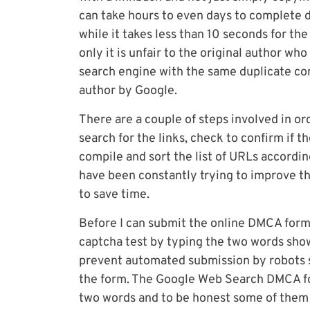
can take hours to even days to complete de
while it takes less than 10 seconds for th
only it is unfair to the original author who
search engine with the same duplicate con
author by Google.
There are a couple of steps involved in o
search for the links, check to confirm if 
compile and sort the list of URLs according
have been constantly trying to improve t
to save time.
Before I can submit the online DMCA form
captcha test by typing the two words sho
prevent automated submission by robots s
the form. The Google Web Search DMCA f
two words and to be honest some of them a