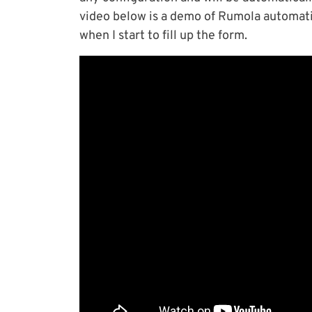
video below is a demo of Rumola automat
when I start to fill up the form.